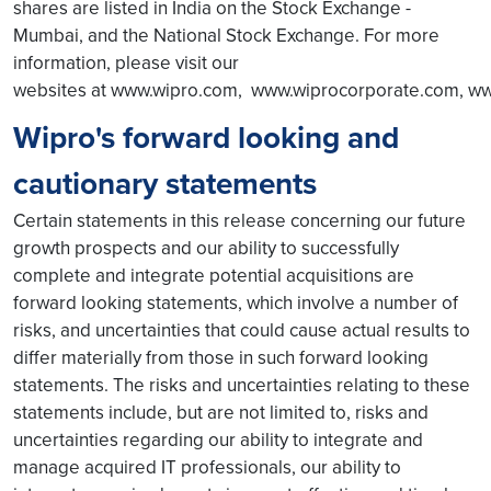
shares are listed in India on the Stock Exchange -
Mumbai, and the National Stock Exchange. For more
information, please visit our
websites at www.wipro.com, www.wiprocorporate.com, ww
Wipro's forward looking and
cautionary statements
Certain statements in this release concerning our future
growth prospects and our ability to successfully
complete and integrate potential acquisitions are
forward looking statements, which involve a number of
risks, and uncertainties that could cause actual results to
differ materially from those in such forward looking
statements. The risks and uncertainties relating to these
statements include, but are not limited to, risks and
uncertainties regarding our ability to integrate and
manage acquired IT professionals, our ability to