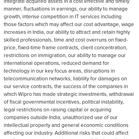
integrate acquired assets in a cost effective and timely
manner, fluctuations in earnings, our ability to manage
growth, intense competition in IT services including
those factors which may affect our cost advantage, wage
increases in India, our ability to attract and retain highly
skilled professionals, time and cost overruns on fixed-
price, fixed-time frame contracts, client concentration,
restrictions on immigration, our ability to manage our
international operations, reduced demand for
technology in our key focus areas, disruptions in
telecommunication networks, liability for damages on
our service contracts, the success of the companies in
which Wipro has made strategic investments, withdrawal
of fiscal governmental incentives, political instability,
legal restrictions on raising capital or acquiring
companies outside India, unauthorized use of our
intellectual property and general economic conditions
affecting our industry. Additional risks that could affect