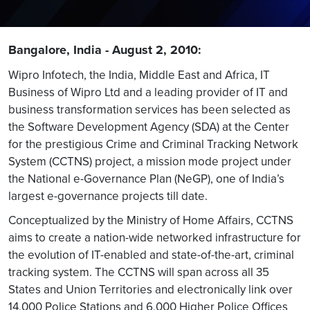
Bangalore, India - August 2, 2010:
Wipro Infotech, the India, Middle East and Africa, IT
Business of Wipro Ltd and a leading provider of IT and
business transformation services has been selected as
the Software Development Agency (SDA) at the Center
for the prestigious Crime and Criminal Tracking Network
System (CCTNS) project, a mission mode project under
the National e-Governance Plan (NeGP), one of India’s
largest e-governance projects till date.
Conceptualized by the Ministry of Home Affairs, CCTNS
aims to create a nation-wide networked infrastructure for
the evolution of IT-enabled and state-of-the-art, criminal
tracking system. The CCTNS will span across all 35
States and Union Territories and electronically link over
14,000 Police Stations and 6,000 Higher Police Offices