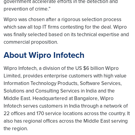
government accelerate efforts in the detection and
prevention of crime.”
Wipro was chosen after a rigorous selection process
which saw all top IT firms contesting for the deal. Wipro
was finally selected based on its technical expertise and
commercial proposition.
About Wipro Infotech
Wipro Infotech, a division of the US $6 billion Wipro
Limited, provides enterprise customers with high value
Information Technology Products, Software Services,
Solutions and Consulting Services in India and the
Middle East. Headquartered at Bangalore, Wipro
Infotech serves customers in India through a network of
22 offices and 170 service locations across the country. It
also has regional offices across the Middle East serving
the region.