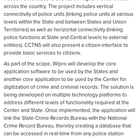
across the country. The project includes vertical
connectivity of police units (linking police units at various
levels within the State and between States and Union
Territories) as well as horizontal connectivity (linking
police functions at State and Central levels to external
entities). CCTNS will also present a citizen-interface to
provide basic services to citizens.
As part of the scope, Wipro will develop the core
application software to be used by the States and
another core application to be used by the Center for
digitization of crime and criminal records. The solution is
being developed on multiple technology platforms to
address different levels of functionality required at the
Center and State. Once implemented, the application will
link the State Crime Records Bureau with the National
Crime Record Bureau, thereby creating a database that
can be accessed in real-time from any police station