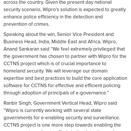
across the country. Given the present day national
security scenario, Wipro’s solution is expected to greatly
enhance police efficiency in the detection and
prevention of crimes.
Speaking about the win, Senior Vice President and
Business Head, India, Middle East and Africa, Wipro,
Anand Sankaran said “We feel extremely privileged that
the government has chosen to partner with Wipro for the
CCTNS project which is of crucial importance to
homeland security. We will leverage our domain
expertise and best practices to build the core application
software for CCTNS for effective and efficient policing
through adoption of principals of e-governance.”
Ranbir Singh, Government Vertical Head, Wipro said
“Wipro is currently working with several state
governments for e-enabling security and surveillance.
CCTNS project is one more step towards enabling the