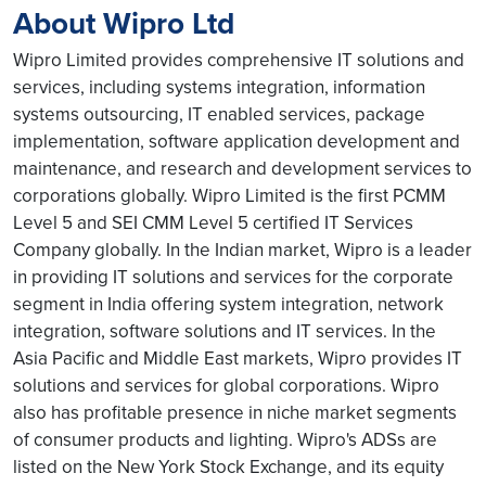
About Wipro Ltd
Wipro Limited provides comprehensive IT solutions and
services, including systems integration, information
systems outsourcing, IT enabled services, package
implementation, software application development and
maintenance, and research and development services to
corporations globally. Wipro Limited is the first PCMM
Level 5 and SEI CMM Level 5 certified IT Services
Company globally. In the Indian market, Wipro is a leader
in providing IT solutions and services for the corporate
segment in India offering system integration, network
integration, software solutions and IT services. In the
Asia Pacific and Middle East markets, Wipro provides IT
solutions and services for global corporations. Wipro
also has profitable presence in niche market segments
of consumer products and lighting. Wipro's ADSs are
listed on the New York Stock Exchange, and its equity