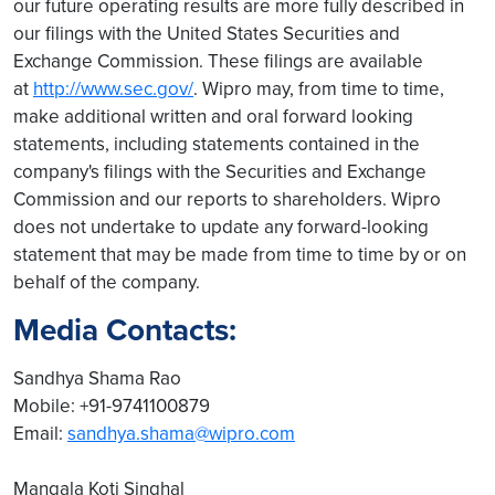
our future operating results are more fully described in
our filings with the United States Securities and
Exchange Commission. These filings are available
at
http://www.sec.gov/
. Wipro may, from time to time,
make additional written and oral forward looking
statements, including statements contained in the
company's filings with the Securities and Exchange
Commission and our reports to shareholders. Wipro
does not undertake to update any forward-looking
statement that may be made from time to time by or on
behalf of the company.
Media Contacts:
Sandhya Shama Rao
Mobile: +91-9741100879
Email:
sandhya.shama@wipro.com
Mangala Koti Singhal