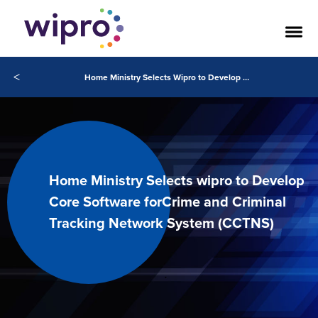
<
Home Ministry Selects Wipro to Develop Core Software for Crime and Criminal Tracking Network System (CCTNS)
Home Ministry Selects wipro to Develop
Core Software forCrime and Criminal
Tracking Network System (CCTNS)