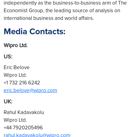
independently as the business-to-business arm of The
Economist Group, the leading source of analysis on
international business and world affairs.
Media Contacts:
Wipro Ltd.
US:
Eric Belove
Wipro Ltd.
+1 732 216 6242
eric.belove@wipro.com
UK:
Rahul Kadavakolu
Wipro Ltd.
+44 7920205496
rahul.kadavakolu@wipro.com