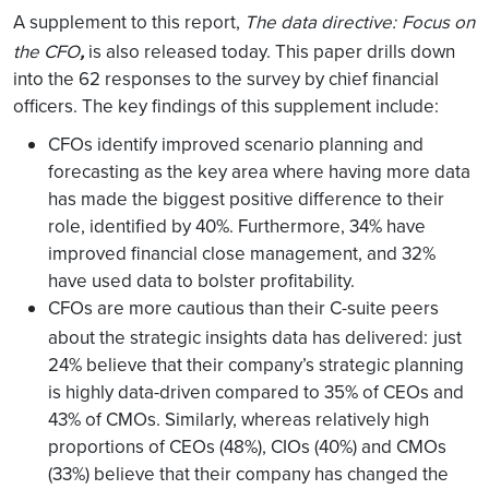
A supplement to this report,
The data directive:
Focus on
,
the CFO
is also released today. This paper drills down
into the 62 responses to the survey by chief financial
officers. The key findings of this supplement include:
CFOs identify improved scenario planning and
forecasting as the key area where having more data
has made the biggest positive difference to their
role, identified by 40%. Furthermore, 34% have
improved financial close management, and 32%
have used data to bolster profitability.
CFOs are more cautious than their C-suite peers
about the strategic insights data has delivered:
just
24% believe that their company’s strategic planning
is highly data-driven compared to 35% of CEOs and
43% of CMOs. Similarly, whereas relatively high
proportions of CEOs (48%), CIOs (40%) and CMOs
(33%) believe that their company has changed the