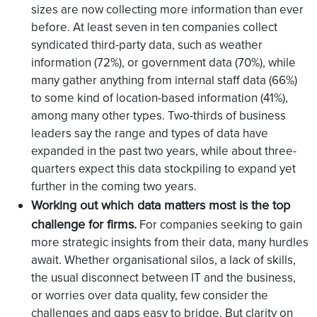
sizes are now collecting more information than ever
before. At least seven in ten companies collect
syndicated third-party data, such as weather
information (72%), or government data (70%), while
many gather anything from internal staff data (66%)
to some kind of location-based information (41%),
among many other types. Two-thirds of business
leaders say the range and types of data have
expanded in the past two years, while about three-
quarters expect this data stockpiling to expand yet
further in the coming two years.
Working out which data matters most is the top
challenge for firms.
For companies seeking to gain
more strategic insights from their data, many hurdles
await. Whether organisational silos, a lack of skills,
the usual disconnect between IT and the business,
or worries over data quality, few consider the
challenges and gaps easy to bridge. But clarity on