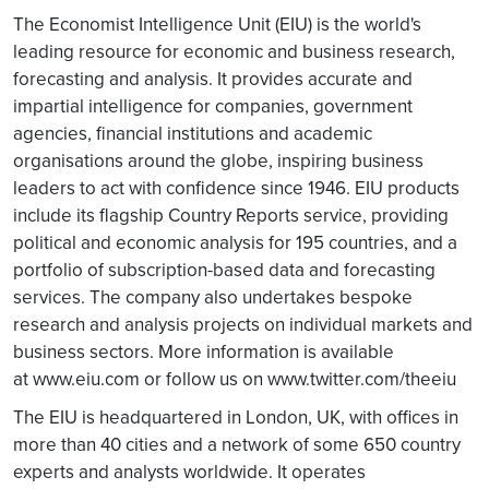
The Economist Intelligence Unit (EIU) is the world's
leading resource for economic and business research,
forecasting and analysis. It provides accurate and
impartial intelligence for companies, government
agencies, financial institutions and academic
organisations around the globe, inspiring business
leaders to act with confidence since 1946. EIU products
include its flagship Country Reports service, providing
political and economic analysis for 195 countries, and a
portfolio of subscription-based data and forecasting
services. The company also undertakes bespoke
research and analysis projects on individual markets and
business sectors. More information is available
at www.eiu.com or follow us on www.twitter.com/theeiu
The EIU is headquartered in London, UK, with offices in
more than 40 cities and a network of some 650 country
experts and analysts worldwide. It operates