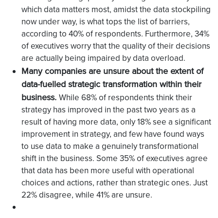
which data matters most, amidst the data stockpiling
now under way, is what tops the list of barriers,
according to 40% of respondents. Furthermore, 34%
of executives worry that the quality of their decisions
are actually being impaired by data overload.
Many companies are unsure about the extent of
data-fuelled strategic transformation within their
business.
While 68% of respondents think their
strategy has improved in the past two years as a
result of having more data, only 18% see a significant
improvement in strategy, and few have found ways
to use data to make a genuinely transformational
shift in the business. Some 35% of executives agree
that data has been more useful with operational
choices and actions, rather than strategic ones. Just
22% disagree, while 41% are unsure.