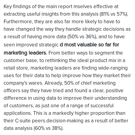
Key findings of the main report
mselves effective at
extracting useful insights from this analysis (81% vs 57%).
Furthermore, they are also far more likely to have to
have changed the way they handle strategic decisions as
a result of having more data (50% vs 36%), and to have
d most valuable so far for
seen improved strategic
marketing leaders.
From better ways to segment the
customer base, to rethinking the ideal product mix in a
retail store, marketing leaders are finding wide-ranging
uses for their data to help improve how they market their
company’s wares. Already, 50% of chief marketing
officers say they have tried and found a clear, positive
difference in using data to improve their understanding
of customers, as just one of a range of successful
applications. This is a markedly higher proportion than
their C-suite peers.decision-making as a result of better
data analysis (60% vs 38%).