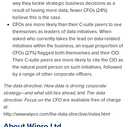
way they tackle strategic business decisions as a
result of having more data, fewer CFOs (24%)
believe this is the case.
CFOs are more likely than their C-suite peers to see
themselves as leaders of data initiatives. When
asked who currently takes the lead on data-related
initiatives within the business, an equal proportion of
CFOs (27%) flagged both themselves and their CIO.
Their C-suite peers are more likely to cite the CIO as
the natural point person on such initiatives, followed
by a range of other corporate officers.
The data directive: How data is driving corporate
strategy—and what still lies ahead,
and
The data
directive: Focus on the CFO
are available free of charge
at:
http://www.wipro.com/the-data-directive/index.html
About Wipro Ltd.