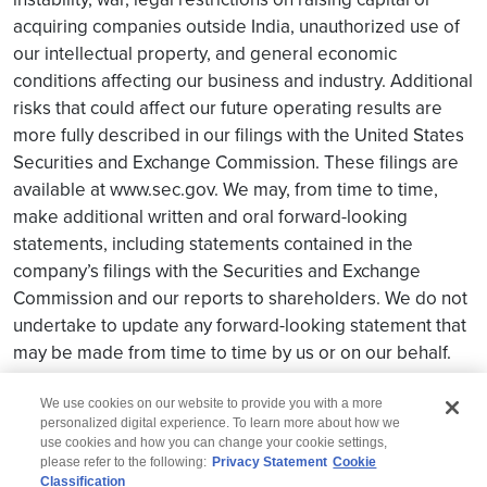
acquiring companies outside India, unauthorized use of
our intellectual property, and general economic
conditions affecting our business and industry. Additional
risks that could affect our future operating results are
more fully described in our filings with the United States
Securities and Exchange Commission. These filings are
available at www.sec.gov. We may, from time to time,
make additional written and oral forward-looking
statements, including statements contained in the
company’s filings with the Securities and Exchange
Commission and our reports to shareholders. We do not
undertake to update any forward-looking statement that
may be made from time to time by us or on our behalf.
We use cookies on our website to provide you with a more
personalized digital experience. To learn more about how we
use cookies and how you can change your cookie settings,
please refer to the following:
Privacy Statement
Cookie
Classification