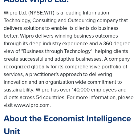
Wipro Ltd. (NYSE:WIT) is a leading Information
Technology, Consulting and Outsourcing company that
delivers solutions to enable its clients do business
better. Wipro delivers winning business outcomes
through its deep industry experience and a 360 degree
view of "Business through Technology"; helping clients
create successful and adaptive businesses. A company
recognized globally for its comprehensive portfolio of
services, a practitioner's approach to delivering
innovation and an organization wide commitment to
sustainability; Wipro has over 140,000 employees and
clients across 54 countries. For more information, please
visit www.wipro.com.
About the Economist Intelligence
Unit