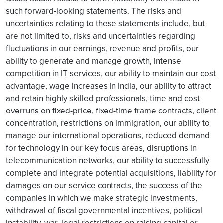
such forward-looking statements. The risks and
uncertainties relating to these statements include, but
are not limited to, risks and uncertainties regarding
fluctuations in our earnings, revenue and profits, our
ability to generate and manage growth, intense
competition in IT services, our ability to maintain our cost
advantage, wage increases in India, our ability to attract
and retain highly skilled professionals, time and cost
overruns on fixed-price, fixed-time frame contracts, client
concentration, restrictions on immigration, our ability to
manage our international operations, reduced demand
for technology in our key focus areas, disruptions in
telecommunication networks, our ability to successfully
complete and integrate potential acquisitions, liability for
damages on our service contracts, the success of the
companies in which we make strategic investments,
withdrawal of fiscal governmental incentives, political
instability, war, legal restrictions on raising capital or