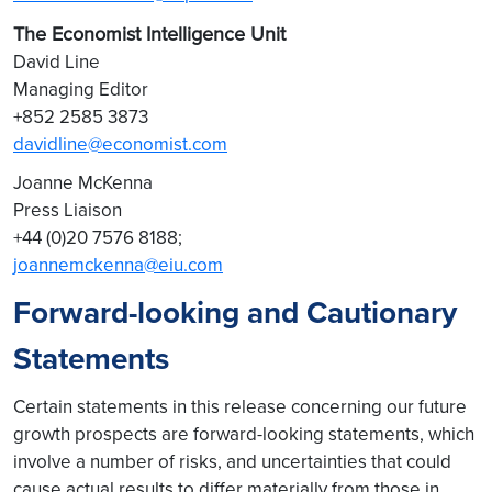
The Economist Intelligence Unit
David Line
Managing Editor
+852 2585 3873
davidline@economist.com
Joanne McKenna
Press Liaison
+44 (0)20 7576 8188;
joannemckenna@eiu.com
Forward-looking and Cautionary
Statements
Certain statements in this release concerning our future
growth prospects are forward-looking statements, which
involve a number of risks, and uncertainties that could
cause actual results to differ materially from those in