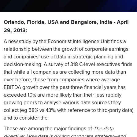
Orlando, Florida, USA and Bangalore, India - April
29, 2013:
A new study by the Economist Intelligence Unit finds a
relationship between the growth of corporate earnings
and companies’ use of data in strategic planning and
decision-making. A survey of 318 C-level executives finds
that while all companies are collecting more data than
ever before, those from companies where average
EBITDA growth over the past three financial years has
exceeded 10% are more likely than their less rapidly
growing peers to analyse various data sources they
collect (eg 58% vs 43%, with reference to third-party data)
and to consider the
These are among the major findings of
The data
directive: How data is driving corporate strategy—and