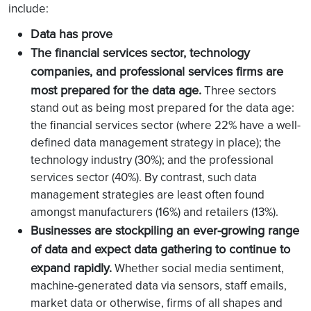
include:
Data has prove
The financial services sector, technology
companies, and professional services firms are
most prepared for the data age.
Three sectors
stand out as being most prepared for the data age:
the financial services sector (where 22% have a well-
defined data management strategy in place); the
technology industry (30%); and the professional
services sector (40%). By contrast, such data
management strategies are least often found
amongst manufacturers (16%) and retailers (13%).
Businesses are stockpiling an ever-growing range
of data and expect data gathering to continue to
expand rapidly.
Whether social media sentiment,
machine-generated data via sensors, staff emails,
market data or otherwise, firms of all shapes and