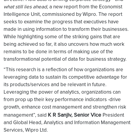
what still lies ahead,
a new report from the Economist
Intelligence Unit, commissioned by Wipro. The report
seeks to examine the progress that executives have
made in using information to transform their businesses.
While highlighting some of the striking gains that are
being achieved so far, it also uncovers how much work
remains to be done in terms of making use of the
transformational potential of data for business strategy.
“This research is a reflection of how organizations are
leveraging data to sustain its competitive advantage for
its products/services and be relevant in future.
Leveraging the power of analytics, organizations can
from prop up their key performance indicators -drive
growth, enhance cost management and strengthen risk
K R Sanjiv, Senior Vice
management”, said
President
and Global Head, Analytics and Information Management
Services, Wipro Ltd.