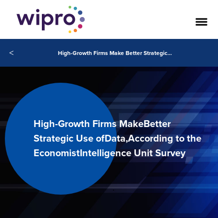
<
High-Growth Firms Make Better Strategic Use of Data, According to the Economist Intelligence Unit Survey
High-Growth Firms MakeBetter
Strategic Use ofData,According to the
EconomistIntelligence Unit Survey