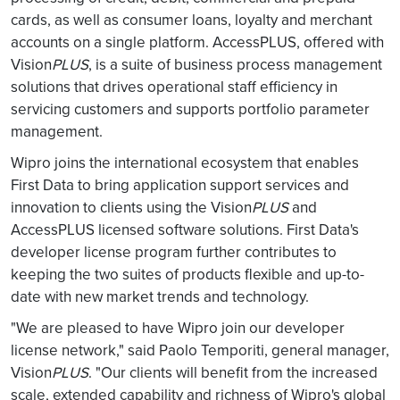
cards, as well as consumer loans, loyalty and merchant
accounts on a single platform. AccessPLUS, offered with
Vision
PLUS
, is a suite of business process management
solutions that drives operational staff efficiency in
servicing customers and supports portfolio parameter
management.
Wipro joins the international ecosystem that enables
First Data to bring application support services and
innovation to clients using the Vision
PLUS
and
AccessPLUS licensed software solutions. First Data's
developer license program further contributes to
keeping the two suites of products flexible and up-to-
date with new market trends and technology.
"We are pleased to have Wipro join our developer
license network," said Paolo Temporiti, general manager,
Vision
PLUS
. "Our clients will benefit from the increased
scale, extended capability and richness of Wipro's global