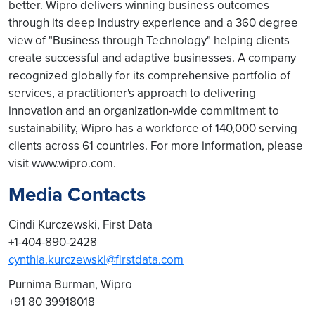
better. Wipro delivers winning business outcomes
through its deep industry experience and a 360 degree
view of "Business through Technology" helping clients
create successful and adaptive businesses. A company
recognized globally for its comprehensive portfolio of
services, a practitioner's approach to delivering
innovation and an organization-wide commitment to
sustainability, Wipro has a workforce of 140,000 serving
clients across 61 countries. For more information, please
visit www.wipro.com.
Media Contacts
Cindi Kurczewski, First Data
+1-404-890-2428
cynthia.kurczewski@firstdata.com
Purnima Burman, Wipro
+91 80 39918018