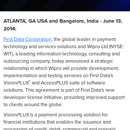
ATLANTA, GA USA and Bangalore, India - June 13,
2014:
First Data Corporation
, the global leader in payment
technology and services solutions and Wipro Ltd (NYSE:
WIT), a leading information technology, consulting and
outsourcing company, today announced a strategic
relationship in which Wipro will provide development,
implementation and testing services on First Data's
®
Vision
PLUS
and AccessPLUS suite of software
solutions. This agreement is part of First Data's new
developer license initiative, providing improved support
to clients around the globe.
Vision
PLUS
is a payment processing solution for
financial institutions that enables the issuance and
processing of credit, debit, commercial and prepaid