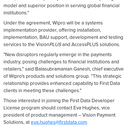
model and superior position in serving global financial
institutions."
Under the agreement, Wipro will be a systems
implementation provider, offering installation,
implementation, BAU support, development and testing
services to the Vision
PLUS
and AccessPLUS solutions.
"New disruptors regularly emerge in the payments
industry, posing challenges to financial institutions and
retailers," said Balasubramanian Ganesh, chief executive
of Wipro's products and solutions group. "This strategic
relationship provides enhanced capability to First Data
clients in meeting these challenges."
Those interested in joining the First Data Developer
License program should contact Eva Hughes, vice
president of product management – Vision Payment
Solutions, at
eva.hughes@firstdata.com