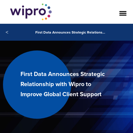
<
First Data Announces Strategic Relationship with Wipro to Improve Global Client Support
First Data Announces Strategic
Relationship with Wipro to
Improve Global Client Support