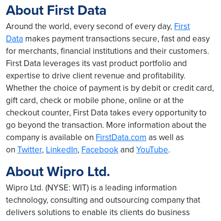
About First Data
Around the world, every second of every day,
First
Data
makes payment transactions secure, fast and easy
for merchants, financial institutions and their customers.
First Data leverages its vast product portfolio and
expertise to drive client revenue and profitability.
Whether the choice of payment is by debit or credit card,
gift card, check or mobile phone, online or at the
checkout counter, First Data takes every opportunity to
go beyond the transaction. More information about the
company is available on
FirstData.com
as well as
on
Twitter
,
LinkedIn
,
Facebook
and
YouTube
.
About Wipro Ltd.
Wipro Ltd. (NYSE: WIT) is a leading information
technology, consulting and outsourcing company that
delivers solutions to enable its clients do business