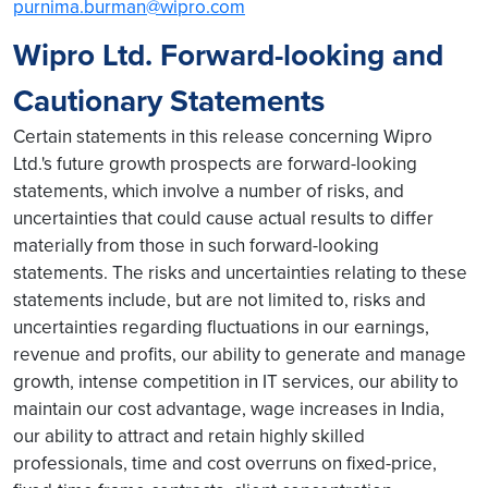
purnima.burman@wipro.com
Wipro Ltd. Forward-looking and
Cautionary Statements
Certain statements in this release concerning Wipro
Ltd.'s future growth prospects are forward-looking
statements, which involve a number of risks, and
uncertainties that could cause actual results to differ
materially from those in such forward-looking
statements. The risks and uncertainties relating to these
statements include, but are not limited to, risks and
uncertainties regarding fluctuations in our earnings,
revenue and profits, our ability to generate and manage
growth, intense competition in IT services, our ability to
maintain our cost advantage, wage increases in India,
our ability to attract and retain highly skilled
professionals, time and cost overruns on fixed-price,