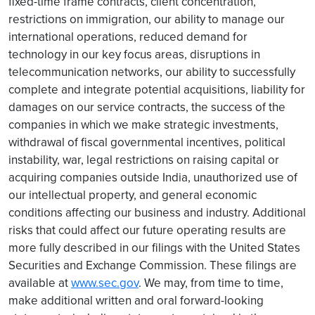
fixed-time frame contracts, client concentration,
restrictions on immigration, our ability to manage our
international operations, reduced demand for
technology in our key focus areas, disruptions in
telecommunication networks, our ability to successfully
complete and integrate potential acquisitions, liability for
damages on our service contracts, the success of the
companies in which we make strategic investments,
withdrawal of fiscal governmental incentives, political
instability, war, legal restrictions on raising capital or
acquiring companies outside India, unauthorized use of
our intellectual property, and general economic
conditions affecting our business and industry. Additional
risks that could affect our future operating results are
more fully described in our filings with the United States
Securities and Exchange Commission. These filings are
available at
www.sec.gov
. We may, from time to time,
make additional written and oral forward-looking