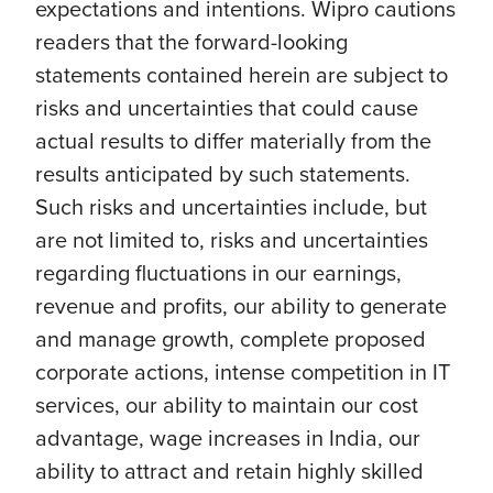
expectations and intentions. Wipro cautions
readers that the forward-looking
statements contained herein are subject to
risks and uncertainties that could cause
actual results to differ materially from the
results anticipated by such statements.
Such risks and uncertainties include, but
are not limited to, risks and uncertainties
regarding fluctuations in our earnings,
revenue and profits, our ability to generate
and manage growth, complete proposed
corporate actions, intense competition in IT
services, our ability to maintain our cost
advantage, wage increases in India, our
ability to attract and retain highly skilled