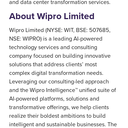
and data center transformation services.
About Wipro Limited
Wipro Limited (NYSE: WIT, BSE: 507685,
NSE: WIPRO) is a leading AI-powered
technology services and consulting
company focused on building innovative
solutions that address clients’ most
complex digital transformation needs.
Leveraging our consulting-led approach
and the Wipro Intelligence™ unified suite of
AI-powered platforms, solutions and
transformative offerings, we help clients
realize their boldest ambitions to build
intelligent and sustainable businesses. The