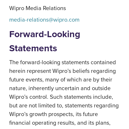
Wipro Media Relations
media-relations@wipro.com
Forward-Looking
Statements
The forward-looking statements contained
herein represent Wipro’s beliefs regarding
future events, many of which are by their
nature, inherently uncertain and outside
Wipro’s control. Such statements include,
but are not limited to, statements regarding
Wipro’s growth prospects, its future
financial operating results, and its plans,