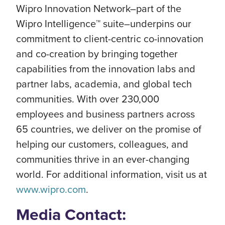
Wipro Innovation Network–part of the
Wipro Intelligence™ suite–underpins our
commitment to client-centric co-innovation
and co-creation by bringing together
capabilities from the innovation labs and
partner labs, academia, and global tech
communities. With over 230,000
employees and business partners across
65 countries, we deliver on the promise of
helping our customers, colleagues, and
communities thrive in an ever-changing
world. For additional information, visit us at
www.wipro.com
.
Media Contact: