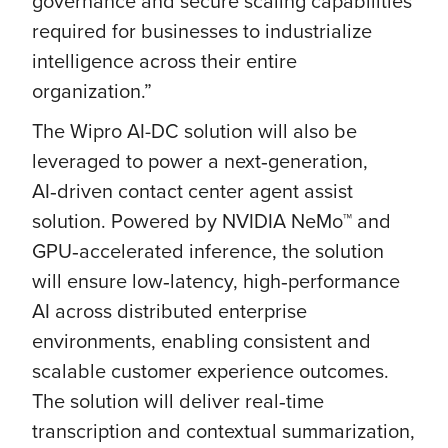
governance and secure scaling capabilities
required for businesses to industrialize
intelligence across their entire
organization.”
The Wipro AI-DC solution will also be
leveraged to power a next‑generation,
AI‑driven contact center agent assist
solution. Powered by NVIDIA NeMo™ and
GPU‑accelerated inference, the solution
will ensure low‑latency, high‑performance
AI across distributed enterprise
environments, enabling consistent and
scalable customer experience outcomes.
The solution will deliver real‑time
transcription and contextual summarization,