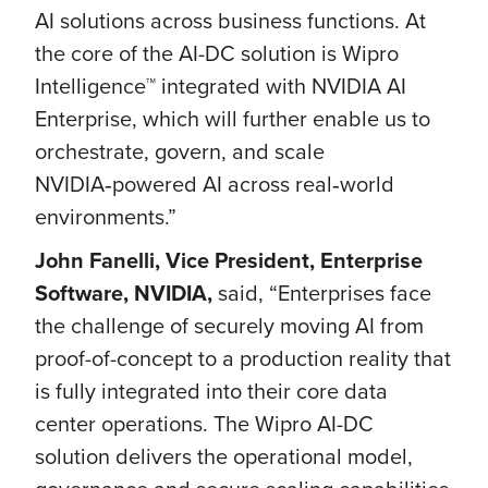
AI solutions across business functions. At
the core of the AI-DC solution is Wipro
Intelligence™ integrated with NVIDIA AI
Enterprise, which will further enable us to
orchestrate, govern, and scale
NVIDIA‑powered AI across real‑world
environments.”
John Fanelli, Vice President, Enterprise
Software, NVIDIA,
said, “Enterprises face
the challenge of securely moving AI from
proof-of-concept to a production reality that
is fully integrated into their core data
center operations. The Wipro AI-DC
solution delivers the operational model,