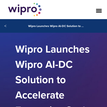
<
Wipro Launches Wipro AI-DC Solution to Accelerate Enterprise‑Scale AI Adoption and Transform Customer Experience
Wipro Launches
Wipro AI-DC
Solution to
Accelerate