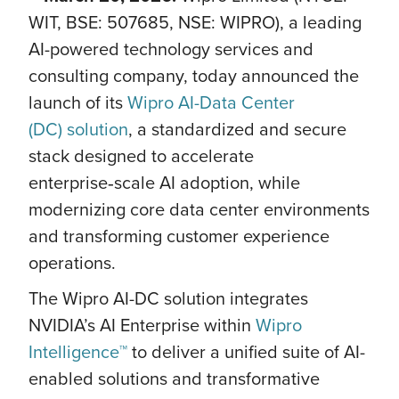
WIT, BSE: 507685, NSE: WIPRO), a leading
AI-powered technology services and
consulting company, today announced the
launch of its
Wipro AI-Data Center
(DC) solution
, a standardized and secure
stack designed to accelerate
enterprise‑scale AI adoption, while
modernizing core data center environments
and transforming customer experience
operations.
The Wipro AI-DC solution integrates
NVIDIA’s AI Enterprise within
Wipro
Intelligence™
to deliver a unified suite of AI-
enabled solutions and transformative