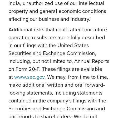
India, unauthorized use of our intellectual
property and general economic conditions
affecting our business and industry.
Additional risks that could affect our future
operating results are more fully described
in our filings with the United States
Securities and Exchange Commission,
including, but not limited to, Annual Reports
on Form 20-F. These filings are available
at
www.sec.gov
. We may, from time to time,
make additional written and oral forward-
looking statements, including statements
contained in the company’s filings with the
Securities and Exchange Commission and
our reports to shareholders. We do not