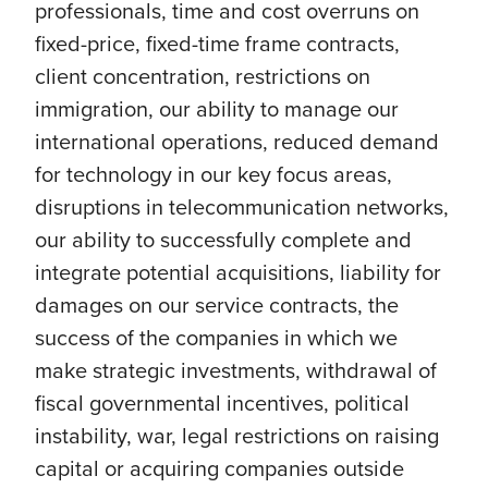
professionals, time and cost overruns on
fixed-price, fixed-time frame contracts,
client concentration, restrictions on
immigration, our ability to manage our
international operations, reduced demand
for technology in our key focus areas,
disruptions in telecommunication networks,
our ability to successfully complete and
integrate potential acquisitions, liability for
damages on our service contracts, the
success of the companies in which we
make strategic investments, withdrawal of
fiscal governmental incentives, political
instability, war, legal restrictions on raising
capital or acquiring companies outside