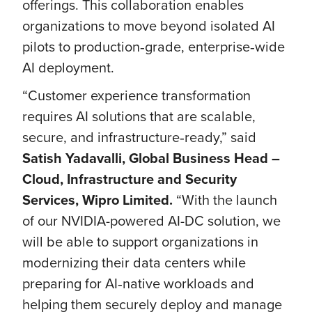
offerings. This collaboration enables
organizations to move beyond isolated AI
pilots to production‑grade, enterprise‑wide
AI deployment.
“Customer experience transformation
requires AI solutions that are scalable,
secure, and infrastructure‑ready,” said
Satish Yadavalli, Global Business Head –
Cloud, Infrastructure and Security
Services, Wipro Limited.
“With the launch
of our NVIDIA-powered AI-DC solution, we
will be able to support organizations in
modernizing their data centers while
preparing for AI‑native workloads and
helping them securely deploy and manage