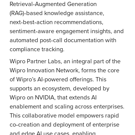
Retrieval‑Augmented Generation
(RAG)‑based knowledge assistance,
next‑best‑action recommendations,
sentiment‑aware engagement insights, and
automated post‑call documentation with
compliance tracking.
Wipro Partner Labs, an integral part of the
Wipro Innovation Network, forms the core
of Wipro’s AI-powered offerings. This
supports an ecosystem, developed by
Wipro on NVIDIA, that extends AI
enablement and scaling across enterprises.
This collaborative model empowers rapid
co‑creation and deployment of enterprise
and edge AI use cases, enabling