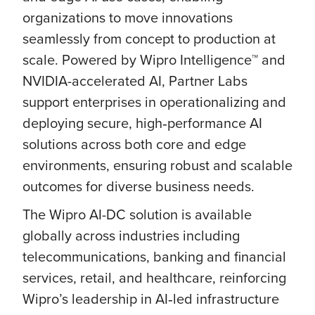
organizations to move innovations
seamlessly from concept to production at
scale. Powered by Wipro Intelligence™ and
NVIDIA-accelerated AI, Partner Labs
support enterprises in operationalizing and
deploying secure, high‑performance AI
solutions across both core and edge
environments, ensuring robust and scalable
outcomes for diverse business needs.
The Wipro AI-DC solution is available
globally across industries including
telecommunications, banking and financial
services, retail, and healthcare, reinforcing
Wipro’s leadership in AI‑led infrastructure