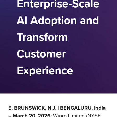
Enterprise‑Scale
AI Adoption and
Transform
Customer
Experience
E. BRUNSWICK, N.J. | BENGALURU, India
– March 20, 2026:
Wipro Limited (NYSE: