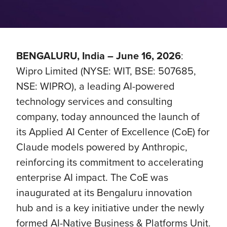
BENGALURU, India – June 16, 2026
:
Wipro Limited (NYSE: WIT, BSE: 507685,
NSE: WIPRO), a leading AI-powered
technology services and consulting
company, today announced the launch of
its Applied AI Center of Excellence (CoE) for
Claude models powered by Anthropic,
reinforcing its commitment to accelerating
enterprise AI impact. The CoE was
inaugurated at its Bengaluru innovation
hub and is a key initiative under the newly
formed AI-Native Business & Platforms Unit.