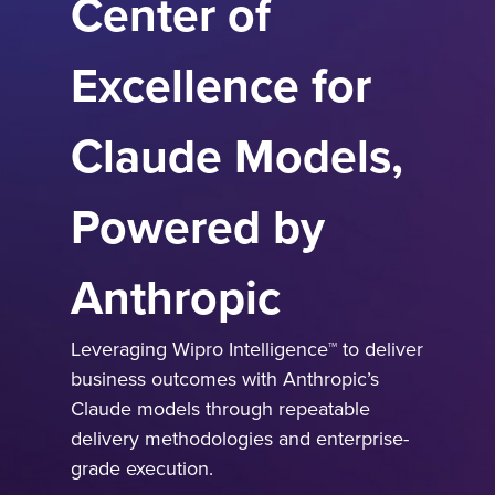
Center of
Excellence for
Claude Models,
Powered by
Anthropic
Leveraging Wipro Intelligence™ to deliver
business outcomes with Anthropic’s
Claude models through repeatable
delivery methodologies and enterprise-
grade execution.