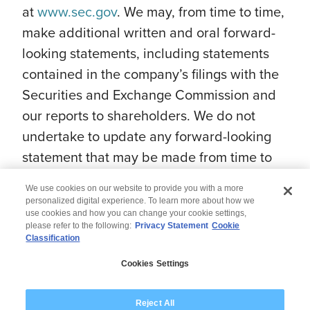
at
www.sec.gov
. We may, from time to time,
make additional written and oral forward-
looking statements, including statements
contained in the company’s filings with the
Securities and Exchange Commission and
our reports to shareholders. We do not
undertake to update any forward-looking
statement that may be made from time to
time by us or on our behalf.
We use cookies on our website to provide you with a more
personalized digital experience. To learn more about how we
use cookies and how you can change your cookie settings,
please refer to the following:
Privacy Statement
Cookie
Classification
© 2026 Wipro
Cookies Settings
Disclaimer
Privacy
Modern Slavery Statement
Reject All