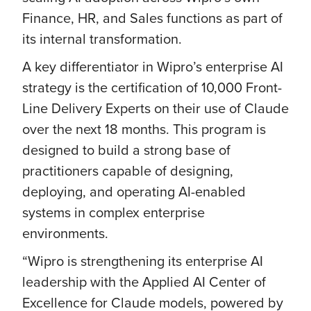
Finance, HR, and Sales functions as part of
its internal transformation.
A key differentiator in Wipro’s enterprise AI
strategy is the certification of 10,000 Front-
Line Delivery Experts on their use of Claude
over the next 18 months. This program is
designed to build a strong base of
practitioners capable of designing,
deploying, and operating AI-enabled
systems in complex enterprise
environments.
“Wipro is strengthening its enterprise AI
leadership with the Applied AI Center of
Excellence for Claude models, powered by