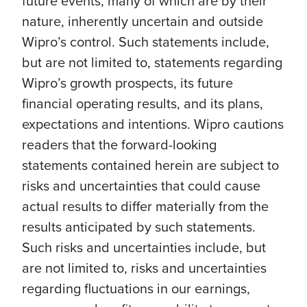
future events, many of which are by their
nature, inherently uncertain and outside
Wipro’s control. Such statements include,
but are not limited to, statements regarding
Wipro’s growth prospects, its future
financial operating results, and its plans,
expectations and intentions. Wipro cautions
readers that the forward-looking
statements contained herein are subject to
risks and uncertainties that could cause
actual results to differ materially from the
results anticipated by such statements.
Such risks and uncertainties include, but
are not limited to, risks and uncertainties
regarding fluctuations in our earnings,