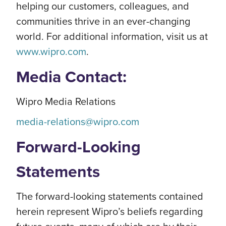
helping our customers, colleagues, and
communities thrive in an ever-changing
world. For additional information, visit us at
www.wipro.com
.
Media Contact:
Wipro Media Relations
media-relations@wipro.com
Forward-Looking
Statements
The forward-looking statements contained
herein represent Wipro’s beliefs regarding