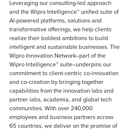
Leveraging our consulting-led approach
and the Wipro Intelligence™ unified suite of
AI-powered platforms, solutions and
transformative offerings, we help clients
realize their boldest ambitions to build
intelligent and sustainable businesses. The
Wipro Innovation Network–part of the
Wipro Intelligence™ suite–underpins our
commitment to client-centric co-innovation
and co-creation by bringing together
capabilities from the innovation labs and
partner labs, academia, and global tech
communities. With over 240,000
employees and business partners across
65 countries, we deliver on the promise of