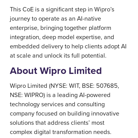
This CoE is a significant step in Wipro’s
journey to operate as an AI-native
enterprise, bringing together platform
integration, deep model expertise, and
embedded delivery to help clients adopt AI
at scale and unlock its full potential.
About Wipro Limited
Wipro Limited (NYSE: WIT, BSE: 507685,
NSE: WIPRO) is a leading AI-powered
technology services and consulting
company focused on building innovative
solutions that address clients’ most
complex digital transformation needs.