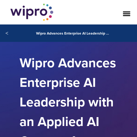
<
Wipro Advances Enterprise AI Leadership with an Applied AI Center of Excellence for Claude Models, Powered by Anthropic
Wipro Advances
Enterprise AI
Leadership with
an Applied AI