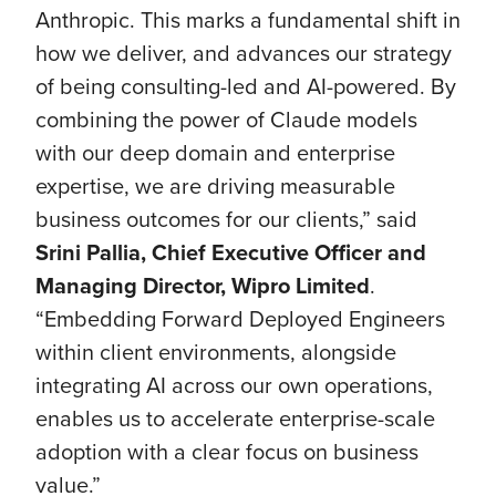
Anthropic. This marks a fundamental shift in
how we deliver, and advances our strategy
of being consulting-led and AI-powered. By
combining the power of Claude models
with our deep domain and enterprise
expertise, we are driving measurable
business outcomes for our clients,” said
Srini Pallia, Chief Executive Officer and
Managing Director, Wipro Limited
.
“Embedding Forward Deployed Engineers
within client environments, alongside
integrating AI across our own operations,
enables us to accelerate enterprise-scale
adoption with a clear focus on business
value.”