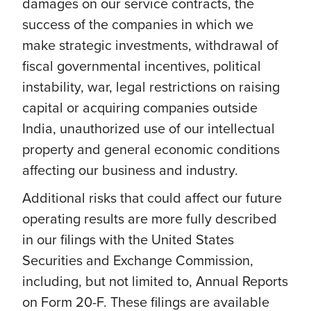
damages on our service contracts, the
success of the companies in which we
make strategic investments, withdrawal of
fiscal governmental incentives, political
instability, war, legal restrictions on raising
capital or acquiring companies outside
India, unauthorized use of our intellectual
property and general economic conditions
affecting our business and industry.
Additional risks that could affect our future
operating results are more fully described
in our filings with the United States
Securities and Exchange Commission,
including, but not limited to, Annual Reports
on Form 20-F. These filings are available