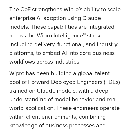
The CoE strengthens Wipro’s ability to scale
enterprise AI adoption using Claude
models. These capabilities are integrated
across the Wipro Intelligence™ stack –
including delivery, functional, and industry
platforms, to embed AI into core business
workflows across industries.
Wipro has been building a global talent
pool of Forward Deployed Engineers (FDEs)
trained on Claude models, with a deep
understanding of model behavior and real-
world application. These engineers operate
within client environments, combining
knowledge of business processes and