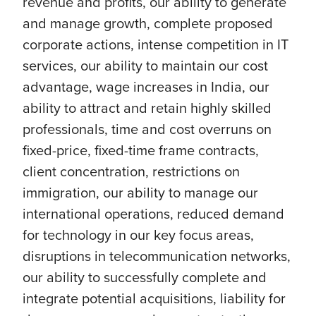
revenue and profits, our ability to generate
and manage growth, complete proposed
corporate actions, intense competition in IT
services, our ability to maintain our cost
advantage, wage increases in India, our
ability to attract and retain highly skilled
professionals, time and cost overruns on
fixed-price, fixed-time frame contracts,
client concentration, restrictions on
immigration, our ability to manage our
international operations, reduced demand
for technology in our key focus areas,
disruptions in telecommunication networks,
our ability to successfully complete and
integrate potential acquisitions, liability for