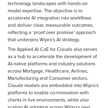
technology landscapes with hands-on
model expertise. The objective is to
accelerate AI integration into workflows
and deliver clear, measurable outcomes,
reflecting a ‘proof over promise’ approach
that underpins Wipro’s AI strategy.
The Applied AI CoE for Claude also serves
as a hub to accelerate the development of
AI-native platforms and industry solutions
across Mortgage, Healthcare, Airlines,
Manufacturing and Consumer sectors.
Claude models are embedded into Wipro’s
platforms to enable co-innovation with
clients in live environments, while also
scaling AI adoption across Wipro’s own