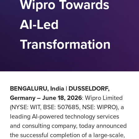
Wipro Towards
AI-Led
Transformation
BENGALURU, India | DUSSELDORF,
Germany – June 18, 2026
: Wipro Limited
(NYSE: WIT, BSE: 507685, NSE: WIPRO), a
leading AI-powered technology services
and consulting company, today announced
the successful completion of a large-scale,