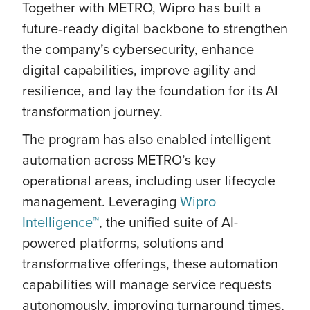
Together with METRO, Wipro has built a
future‑ready digital backbone to strengthen
the company’s cybersecurity, enhance
digital capabilities, improve agility and
resilience, and lay the foundation for its AI
transformation journey.
The program has also enabled intelligent
automation across METRO’s key
operational areas, including user lifecycle
management. Leveraging
Wipro
Intelligence™
, the unified suite of AI-
powered platforms, solutions and
transformative offerings, these automation
capabilities will manage service requests
autonomously, improving turnaround times,