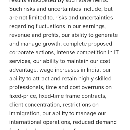
Such risks and uncertainties include, but
are not limited to, risks and uncertainties
regarding fluctuations in our earnings,
revenue and profits, our ability to generate
and manage growth, complete proposed
corporate actions, intense competition in IT
services, our ability to maintain our cost
advantage, wage increases in India, our
ability to attract and retain highly skilled
professionals, time and cost overruns on
fixed-price, fixed-time frame contracts,
client concentration, restrictions on
immigration, our ability to manage our
international operations, reduced demand