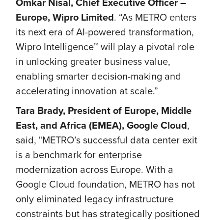
Omkar Nisal, Chief Executive Officer –
Europe, Wipro Limited
. “As METRO enters
its next era of AI-powered transformation,
Wipro Intelligence™ will play a pivotal role
in unlocking greater business value,
enabling smarter decision-making and
accelerating innovation at scale.”
Tara Brady, President of Europe, Middle
East, and Africa (EMEA), Google Cloud
,
said,
"METRO’s successful data center exit
is a benchmark for enterprise
modernization across Europe. With a
Google Cloud foundation, METRO has not
only eliminated legacy infrastructure
constraints but has strategically positioned