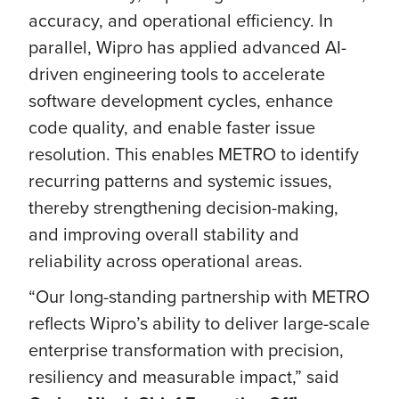
accuracy, and operational efficiency. In
parallel, Wipro has applied advanced AI-
driven engineering tools to accelerate
software development cycles, enhance
code quality, and enable faster issue
resolution. This enables METRO to identify
recurring patterns and systemic issues,
thereby strengthening decision-making,
and improving overall stability and
reliability across operational areas.
“Our long-standing partnership with METRO
reflects Wipro’s ability to deliver large-scale
enterprise transformation with precision,
resiliency and measurable impact,” said