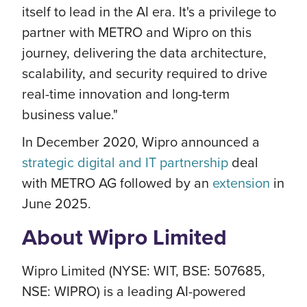
itself to lead in the AI era. It's a privilege to
partner with METRO and Wipro on this
journey, delivering the data architecture,
scalability, and security required to drive
real-time innovation and long-term
business value."
In December 2020, Wipro announced a
strategic digital and IT partnership
deal
with METRO AG followed by an
extension
in
June 2025.
About Wipro Limited
Wipro Limited (NYSE: WIT, BSE: 507685,
NSE: WIPRO) is a leading AI-powered