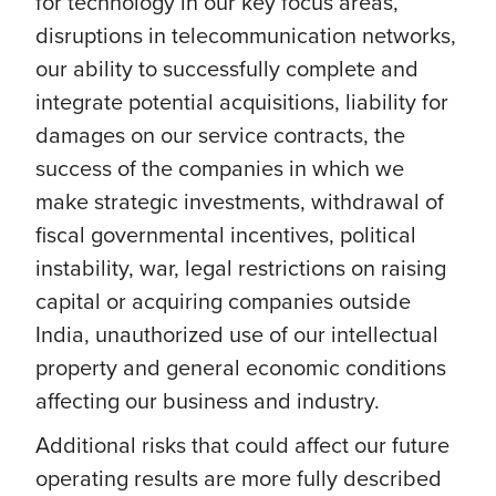
for technology in our key focus areas,
disruptions in telecommunication networks,
our ability to successfully complete and
integrate potential acquisitions, liability for
damages on our service contracts, the
success of the companies in which we
make strategic investments, withdrawal of
fiscal governmental incentives, political
instability, war, legal restrictions on raising
capital or acquiring companies outside
India, unauthorized use of our intellectual
property and general economic conditions
affecting our business and industry.
Additional risks that could affect our future
operating results are more fully described