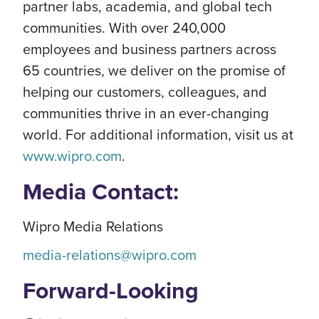
partner labs, academia, and global tech
communities. With over 240,000
employees and business partners across
65 countries, we deliver on the promise of
helping our customers, colleagues, and
communities thrive in an ever-changing
world. For additional information, visit us at
www.wipro.com
.
Media Contact:
Wipro Media Relations
media-relations@wipro.com
Forward-Looking