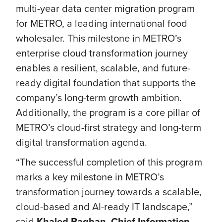
multi-year data center migration program
for METRO, a leading international food
wholesaler. This milestone in METRO’s
enterprise cloud transformation journey
enables a resilient, scalable, and future-
ready digital foundation that supports the
company’s long-term growth ambition.
Additionally, the program is a core pillar of
METRO’s cloud-first strategy and long-term
digital transformation agenda.
“The successful completion of this program
marks a key milestone in METRO’s
transformation journey towards a scalable,
cloud-based and AI-ready IT landscape,”
said
Khaled Bagban, Chief Information