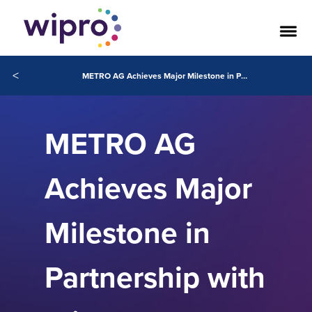
<
METRO AG Achieves Major Milestone in Partnership with Wipro Towards AI-Led Transformation
METRO AG
Achieves Major
Milestone in
Partnership with