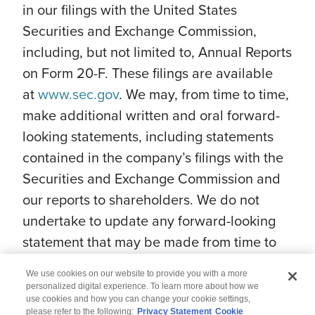
in our filings with the United States
Securities and Exchange Commission,
including, but not limited to, Annual Reports
on Form 20-F. These filings are available
at
www.sec.gov
. We may, from time to time,
make additional written and oral forward-
looking statements, including statements
contained in the company’s filings with the
Securities and Exchange Commission and
our reports to shareholders. We do not
undertake to update any forward-looking
statement that may be made from time to
time by us or on our behalf.
We use cookies on our website to provide you with a more
personalized digital experience. To learn more about how we
use cookies and how you can change your cookie settings,
please refer to the following:
Privacy Statement
Cookie