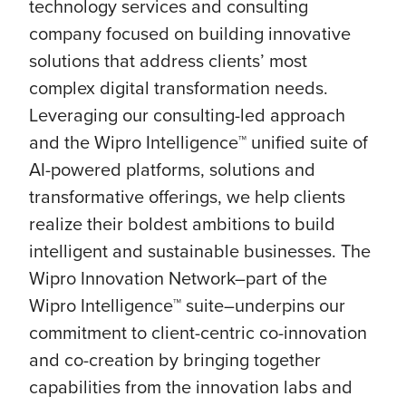
technology services and consulting
company focused on building innovative
solutions that address clients’ most
complex digital transformation needs.
Leveraging our consulting-led approach
and the Wipro Intelligence™ unified suite of
AI-powered platforms, solutions and
transformative offerings, we help clients
realize their boldest ambitions to build
intelligent and sustainable businesses. The
Wipro Innovation Network–part of the
Wipro Intelligence™ suite–underpins our
commitment to client-centric co-innovation
and co-creation by bringing together
capabilities from the innovation labs and