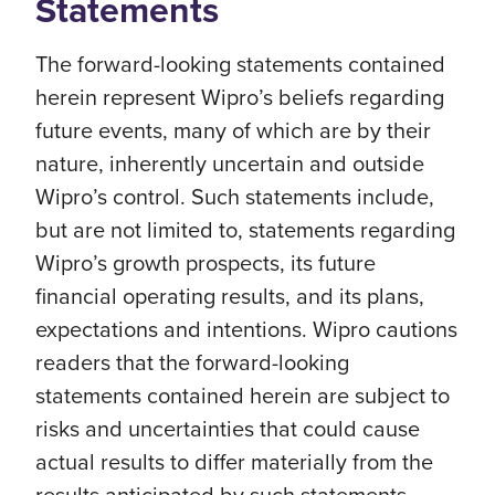
Statements
The forward-looking statements contained
herein represent Wipro’s beliefs regarding
future events, many of which are by their
nature, inherently uncertain and outside
Wipro’s control. Such statements include,
but are not limited to, statements regarding
Wipro’s growth prospects, its future
financial operating results, and its plans,
expectations and intentions. Wipro cautions
readers that the forward-looking
statements contained herein are subject to
risks and uncertainties that could cause
actual results to differ materially from the
results anticipated by such statements.