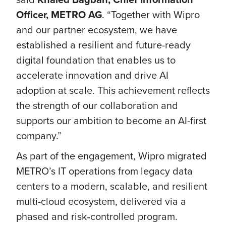
Officer, METRO AG
. “Together with Wipro
and our partner ecosystem, we have
established a resilient and future-ready
digital foundation that enables us to
accelerate innovation and drive AI
adoption at scale. This achievement reflects
the strength of our collaboration and
supports our ambition to become an AI-first
company.”
As part of the engagement, Wipro migrated
METRO’s IT operations from legacy data
centers to a modern, scalable, and resilient
multi-cloud ecosystem, delivered via a
phased and risk‑controlled program.