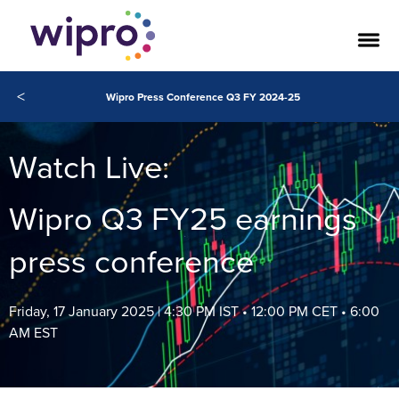
<
Wipro Press Conference Q3 FY 2024-25
Watch Live:
Wipro Q3 FY25 earnings
press conference
Friday, 17 January 2025 | 4:30 PM IST • 12:00 PM CET • 6:00
AM EST