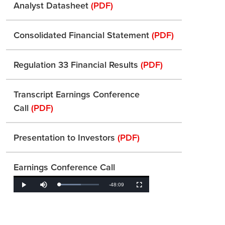
Analyst Datasheet
(PDF)
Consolidated Financial Statement
(PDF)
Regulation 33 Financial Results
(PDF)
Transcript Earnings Conference
Call
(PDF)
Presentation to Investors
(PDF)
Earnings Conference Call
Remaining
-
48:09
Loaded
:
Play
Mute
Fullscreen
55.56%
Time