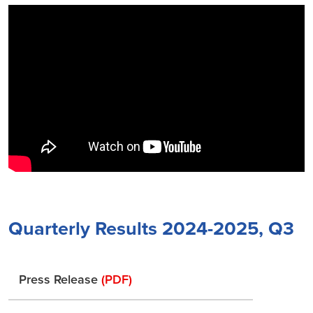
Quarterly Results 2024-2025, Q3
Press Release
(PDF)