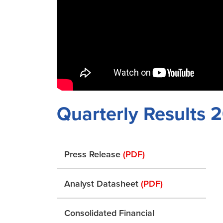
Quarterly Results
Press Release
(PDF)
Analyst Datasheet
(PDF)
Consolidated Financial