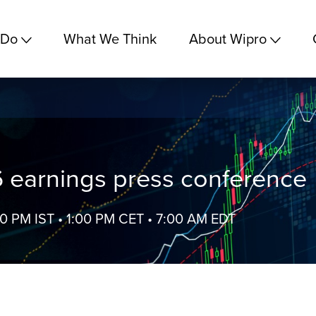
 Do
What We Think
About Wipro
 earnings press conference
30 PM IST • 1:00 PM CET • 7:00 AM EDT