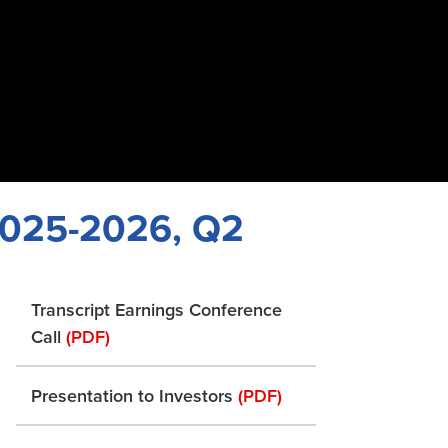
 2025-2026, Q2
Transcript Earnings Conference
Call
(PDF)
Presentation to Investors
(PDF)