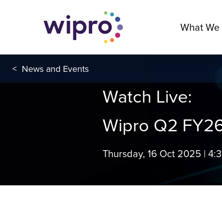
What We
<
News and Events
Watch Live:
Wipro Q2 FY26
Thursday, 16 Oct 2025 | 4: