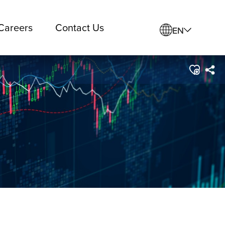
Careers
Contact Us
EN