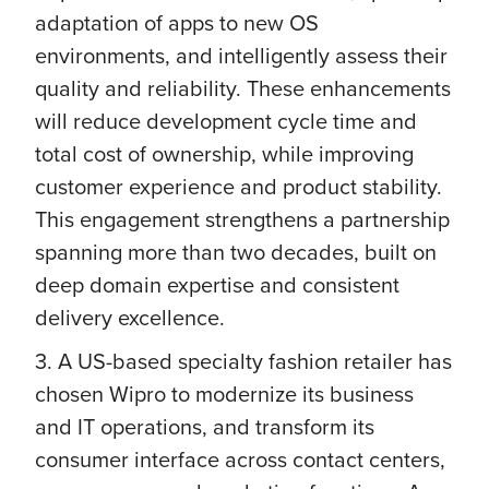
adaptation of apps to new OS
environments, and intelligently assess their
quality and reliability. These enhancements
will reduce development cycle time and
total cost of ownership, while improving
customer experience and product stability.
This engagement strengthens a partnership
spanning more than two decades, built on
deep domain expertise and consistent
delivery excellence.
3. A US-based specialty fashion retailer has
chosen Wipro to modernize its business
and IT operations, and transform its
consumer interface across contact centers,