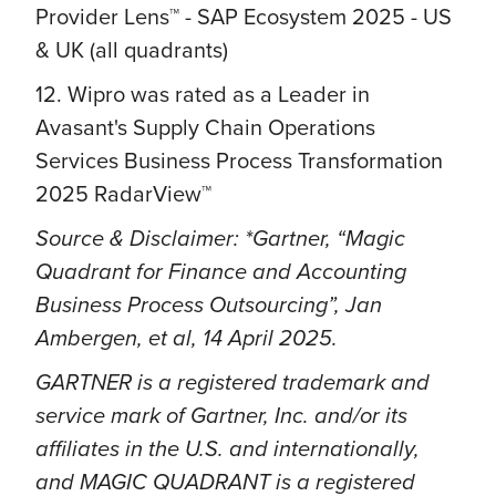
Provider Lens™ - SAP Ecosystem 2025 - US
& UK (all quadrants)
12. Wipro was rated as a Leader in
Avasant's Supply Chain Operations
Services Business Process Transformation
2025 RadarView™
Source & Disclaimer: *Gartner, “Magic
Quadrant for Finance and Accounting
Business Process Outsourcing”, Jan
Ambergen, et al, 14 April 2025.
GARTNER is a registered trademark and
service mark of Gartner, Inc. and/or its
affiliates in the U.S. and internationally,
and MAGIC QUADRANT is a registered