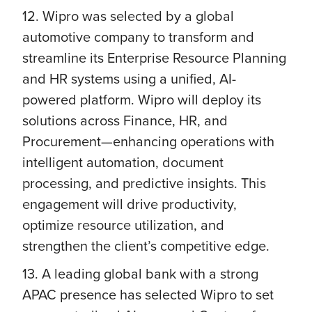
12. Wipro was selected by a global
automotive company to transform and
streamline its Enterprise Resource Planning
and HR systems using a unified, AI-
powered platform. Wipro will deploy its
solutions across Finance, HR, and
Procurement—enhancing operations with
intelligent automation, document
processing, and predictive insights. This
engagement will drive productivity,
optimize resource utilization, and
strengthen the client’s competitive edge.
13. A leading global bank with a strong
APAC presence has selected Wipro to set