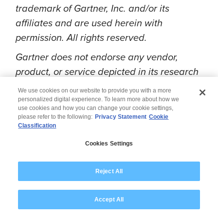
trademark of Gartner, Inc. and/or its
affiliates and are used herein with
permission. All rights reserved.
Gartner does not endorse any vendor,
product, or service depicted in its research
publications, and does not advise
We use cookies on our website to provide you with a more
technology users to select only those
personalized digital experience. To learn more about how we
use cookies and how you can change your cookie settings,
vendors with the highest ratings or other
please refer to the following:
Privacy Statement
Cookie
Classification
designation. Gartner's research
publications consist of the opinions of
Cookies Settings
Gartner’s research organization and should
not be construed as statements of fact.
Reject All
Gartner disclaims all warranties, expressed
or implied, with respect to this research,
Accept All
including any warranties of