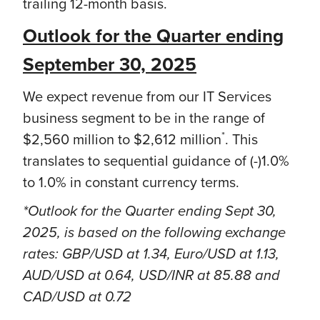
trailing 12-month basis.
Outlook for the Quarter ending
September 30, 2025
We expect revenue from our IT Services
business segment to be in the range of
*
$2,560 million to $2,612 million
. This
translates to sequential guidance of (-)1.0%
to 1.0% in constant currency terms.
*Outlook for the Quarter ending Sept 30,
2025, is based on the following exchange
rates: GBP/USD at 1.34, Euro/USD at 1.13,
AUD/USD at 0.64, USD/INR at 85.88 and
CAD/USD at 0.72