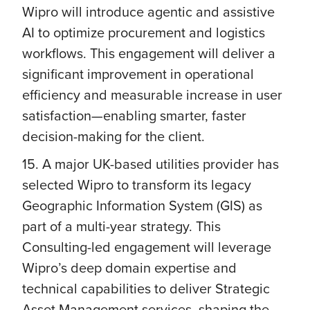
Wipro will introduce agentic and assistive
AI to optimize procurement and logistics
workflows. This engagement will deliver a
significant improvement in operational
efficiency and measurable increase in user
satisfaction—enabling smarter, faster
decision-making for the client.
15. A major UK-based utilities provider has
selected Wipro to transform its legacy
Geographic Information System (GIS) as
part of a multi-year strategy. This
Consulting-led engagement will leverage
Wipro’s deep domain expertise and
technical capabilities to deliver Strategic
Asset Management services, shaping the