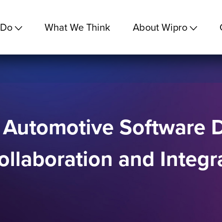
 Do
What We Think
About Wipro
m Automotive Software
llaboration and Integ