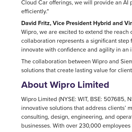
Cloud Car offerings, we will provide an AI
efficiently."
David Fritz, Vice President Hybrid and Vi
Wipro, we are excited to extend the reach 
collaboration represents a significant st
innovate with confidence and agility in an
The collaboration between Wipro and Siem
solutions that create lasting value for clie
About Wipro Limited
Wipro Limited (NYSE: WIT, BSE: 507685, N
innovative solutions that address clients’ m
consulting, design, engineering, and operat
businesses. With over 230,000 employees a