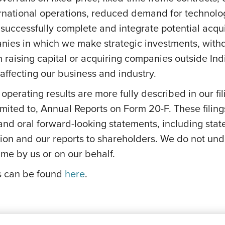
ernational operations, reduced demand for technolog
successfully complete and integrate potential acquis
anies in which we make strategic investments, withd
s on raising capital or acquiring companies outside In
ffecting our business and industry.
e operating results are more fully described in our f
mited to, Annual Reports on Form 20-F. These filing
 and oral forward-looking statements, including stat
on and our reports to shareholders. We do not und
me by us or on our behalf.
ks can be found
here
.