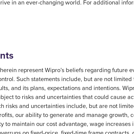
ve in an ever-changing world. For additional inform
nts
erein represent Wipro’s beliefs regarding future ev
ontrol. Such statements include, but are not limited
sults, and its plans, expectations and intentions. Wi
ect to risks and uncertainties that could cause actu
h risks and uncertainties include, but are not limite
profits, our ability to generate and manage growth,
ity to maintain our cost advantage, wage increases in 
overruns on fixed-price, fixed-time frame contracts, c