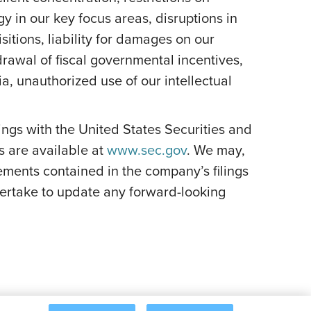
y in our key focus areas, disruptions in
itions, liability for damages on our
rawal of fiscal governmental incentives,
dia, unauthorized use of our intellectual
ilings with the United States Securities and
s are available at
www.sec.gov
. We may,
ements contained in the company’s filings
ertake to update any forward-looking