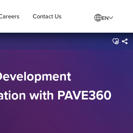
Careers
Contact Us
EN
 Development
ration with PAVE360