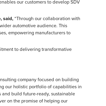
h enables our customers to develop SDV
, said,
“Through our collaboration with
wider automotive audience. This
esses, empowering manufacturers to
ment to delivering transformative
onsulting company focused on building
our holistic portfolio of capabilities in
s and build future-ready, sustainable
er on the promise of helping our