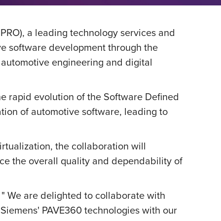
PRO), a leading technology services and
ve software development through the
 automotive engineering and digital
e rapid evolution of the Software Defined
ation of automotive software, leading to
tualization, the collaboration will
ce the overall quality and dependability of
,
" We are delighted to collaborate with
g Siemens' PAVE360 technologies with our