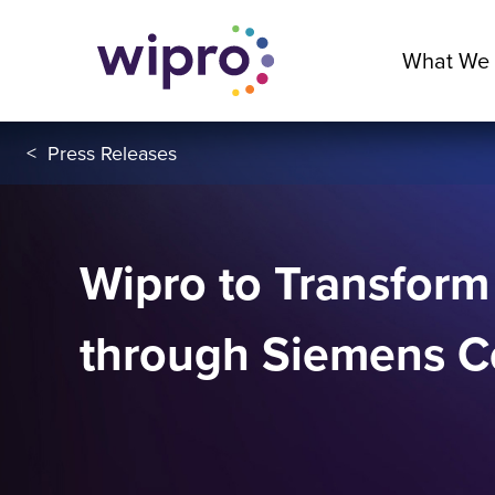
What We
<
Press Releases
Wipro to Transfor
through Siemens Co