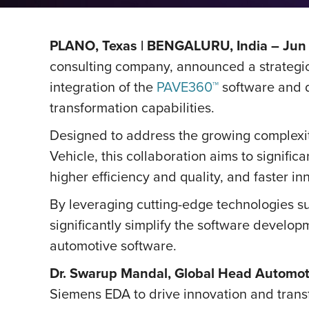
PLANO, Texas | BENGALURU, India – Jun 
consulting company, announced a strategic
integration of the
PAVE360™
software and d
transformation capabilities.
Designed to address the growing complexit
Vehicle, this collaboration aims to signifi
higher efficiency and quality, and faster in
By leveraging cutting-edge technologies such
significantly simplify the software develo
automotive software.
Dr. Swarup Mandal, Global Head Automoti
Siemens EDA to drive innovation and trans