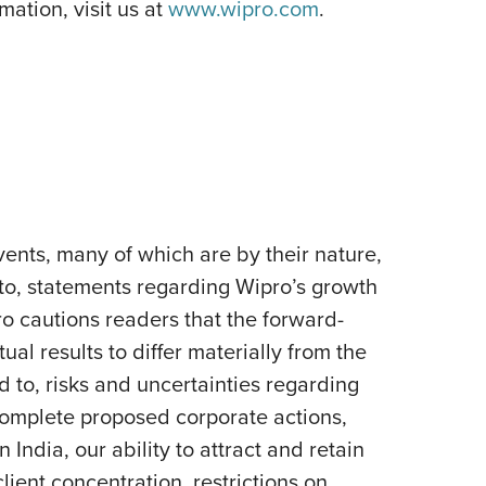
ation, visit us at
www.wipro.com
.
ents, many of which are by their nature,
 to, statements regarding Wipro’s growth
pro cautions readers that the forward-
al results to differ materially from the
d to, risks and uncertainties regarding
 complete proposed corporate actions,
India, our ability to attract and retain
lient concentration, restrictions on