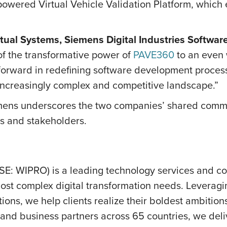
 powered Virtual Vehicle Validation Platform, whic
rtual Systems, Siemens Digital Industries Software
of the transformative power of
PAVE360
to an even 
ep forward in redefining software development proc
 increasingly complex and competitive landscape.”
ens underscores the two companies’ shared commit
nts and stakeholders.
SE: WIPRO) is a leading technology services and c
ost complex digital transformation needs. Leveraging 
ions, we help clients realize their boldest ambition
nd business partners across 65 countries, we deliv