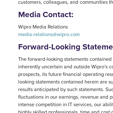
customers, colleagues, and communities thri
Media Contact:
Wipro Media Relations
media-relations@wipro.com
Forward-Looking Stateme
The forward-looking statements contained h
inherently uncertain and outside Wipro’s c
prospects, its future financial operating re
looking statements contained herein are subj
results anticipated by such statements. Suc
fluctuations in our earnings, revenue and 
intense competition in IT services, our abil
highly skilled professionals, time and cost 