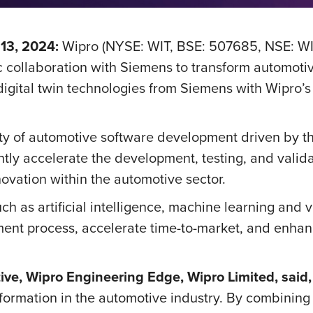
13, 2024:
Wipro (NYSE: WIT, BSE: 507685, NSE: WI
 collaboration with Siemens to transform automoti
igital twin technologies from Siemens with Wipro’s
y of automotive software development driven by th
cantly accelerate the development, testing, and valid
novation within the automotive sector.
 as artificial intelligence, machine learning and vir
pment process, accelerate time-to-market, and enhan
ve, Wipro Engineering Edge, Wipro Limited, said
formation in the automotive industry. By combinin