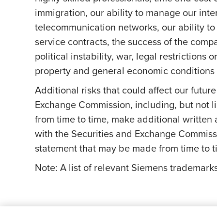
immigration, our ability to manage our int
telecommunication networks, our ability to 
service contracts, the success of the comp
political instability, war, legal restriction
property and general economic conditions a
Additional risks that could affect our futur
Exchange Commission, including, but not li
from time to time, make additional written
with the Securities and Exchange Commissi
statement that may be made from time to ti
Note: A list of relevant Siemens trademar