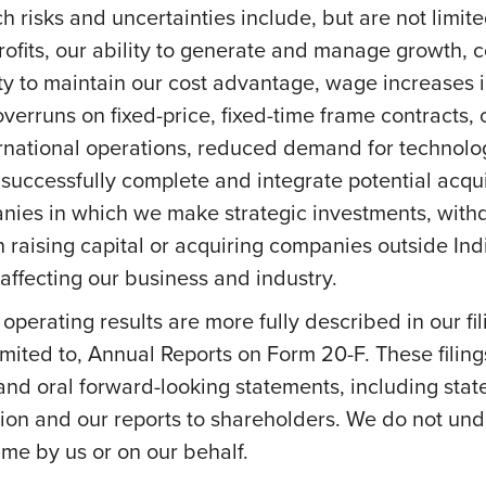
h risks and uncertainties include, but are not limite
profits, our ability to generate and manage growth,
ity to maintain our cost advantage, wage increases in 
overruns on fixed-price, fixed-time frame contracts, c
ernational operations, reduced demand for technolog
successfully complete and integrate potential acquis
anies in which we make strategic investments, withd
s on raising capital or acquiring companies outside In
ffecting our business and industry.
e operating results are more fully described in our f
mited to, Annual Reports on Form 20-F. These filing
 and oral forward-looking statements, including stat
on and our reports to shareholders. We do not und
me by us or on our behalf.