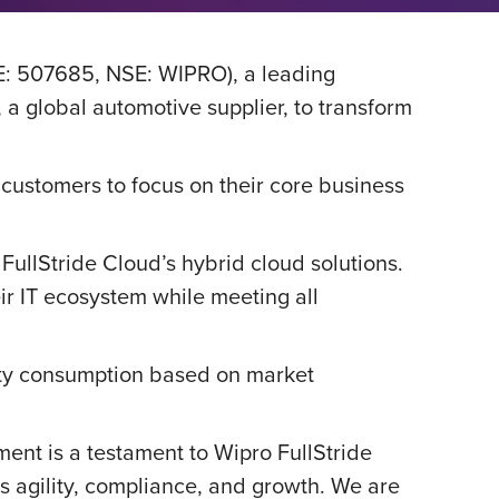
E: 507685, NSE: WIPRO), a leading
 global automotive supplier, to transform
 customers to focus on their core business
 FullStride Cloud’s hybrid cloud solutions.
ir IT ecosystem while meeting all
city consumption based on market
ent is a testament to Wipro FullStride
s agility, compliance, and growth. We are