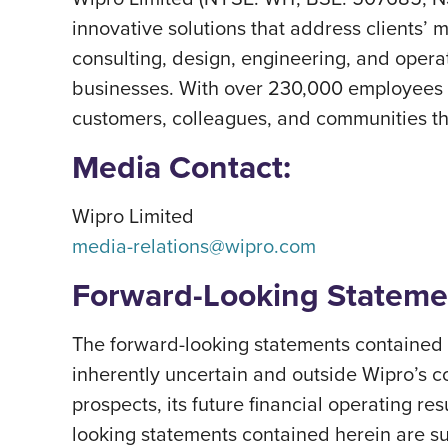
innovative solutions that address clients’ m
consulting, design, engineering, and operat
businesses. With over 230,000 employees a
customers, colleagues, and communities thri
Media Contact:
Wipro Limited
media-relations@wipro.com
Forward-Looking Stateme
The forward-looking statements contained h
inherently uncertain and outside Wipro’s c
prospects, its future financial operating re
looking statements contained herein are subj