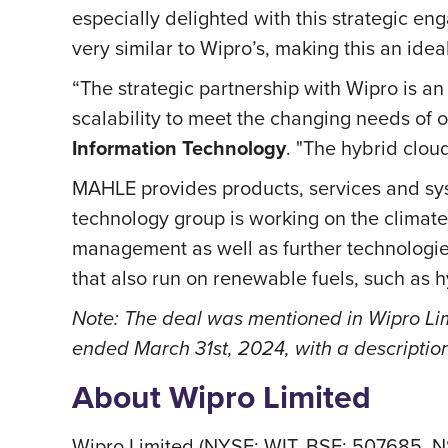
especially delighted with this strategic en
very similar to Wipro’s, making this an ideal
“The strategic partnership with Wipro is an 
scalability to meet the changing needs of 
Information Technology
. "The hybrid clou
MAHLE provides products, services and sys
technology group is working on the climate-
management as well as further technologi
that also run on renewable fuels, such as
Note: The deal was mentioned in Wipro Limi
ended March 31st, 2024, with a descriptio
About Wipro Limited
Wipro Limited (NYSE: WIT, BSE: 507685, N