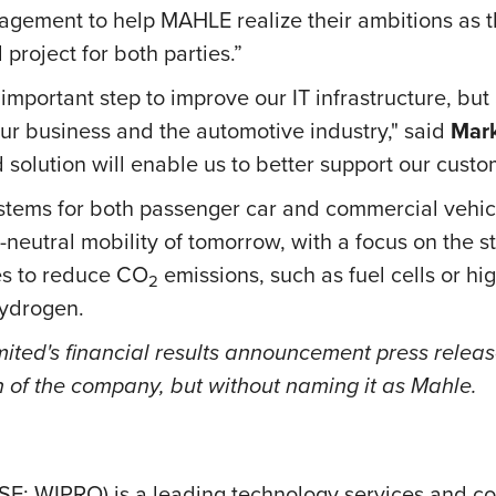
gagement to help MAHLE realize their ambitions as t
 project for both parties.”
important step to improve our IT infrastructure, but 
our business and the automotive industry," said
Mark
d solution will enable us to better support our cus
tems for both passenger car and commercial vehicl
neutral mobility of tomorrow, with a focus on the st
es to reduce CO
emissions, such as fuel cells or hi
2
 hydrogen.
ted's financial results announcement press release,
n of the company, but without naming it as Mahle.
SE: WIPRO) is a leading technology services and c