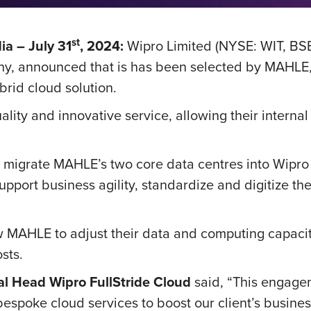
st
a – July 31
, 2024:
Wipro Limited (NYSE: WIT, BS
y, announced that is has been selected by MAHLE, a
ybrid cloud solution.
ity and innovative service, allowing their internal
ill migrate MAHLE’s two core data centres into Wipro
pport business agility, standardize and digitize the
llow MAHLE to adjust their data and computing capa
osts.
al Head Wipro FullStride Cloud
said, “This engagem
espoke cloud services to boost our client’s busines