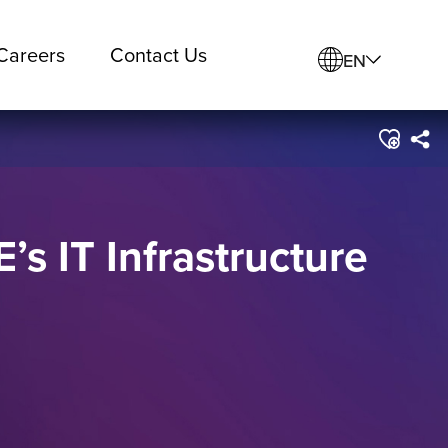
Careers
Contact Us
EN
s IT Infrastructure