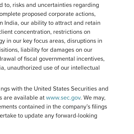
d to, risks and uncertainties regarding
 complete proposed corporate actions,
India, our ability to attract and retain
lient concentration, restrictions on
y in our key focus areas, disruptions in
itions, liability for damages on our
rawal of fiscal governmental incentives,
dia, unauthorized use of our intellectual
ilings with the United States Securities and
s are available at
www.sec.gov
. We may,
ements contained in the company’s filings
ertake to update any forward-looking