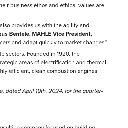
heir business ethos and ethical values are
also provides us with the agility and
us Bentele, MAHLE Vice President,
tomers and adapt quickly to market changes.”
e sectors. Founded in 1920, the
rategic areas of electrification and thermal
ghly efficient, clean combustion engines
 dated April 19th, 2024, for the quarter-
onsulting company focused on building