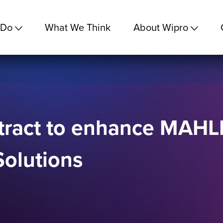
 Do
What We Think
About Wipro
ract to enhance MAHLE’
Solutions