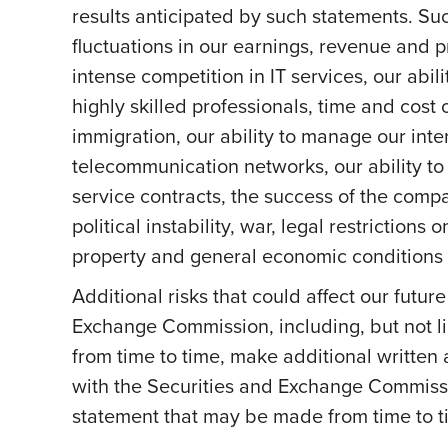
results anticipated by such statements. Suc
fluctuations in our earnings, revenue and 
intense competition in IT services, our abil
highly skilled professionals, time and cost 
immigration, our ability to manage our int
telecommunication networks, our ability to 
service contracts, the success of the comp
political instability, war, legal restriction
property and general economic conditions a
Additional risks that could affect our futur
Exchange Commission, including, but not li
from time to time, make additional written
with the Securities and Exchange Commissi
statement that may be made from time to ti