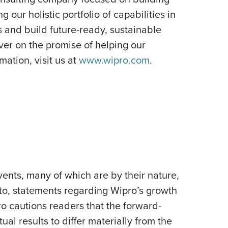
our holistic portfolio of capabilities in
s and build future-ready, sustainable
er on the promise of helping our
ation, visit us at
www.wipro.com
.
ents, many of which are by their nature,
 to, statements regarding Wipro’s growth
pro cautions readers that the forward-
al results to differ materially from the