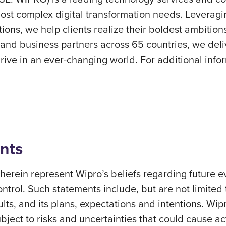
ost complex digital transformation needs. Leveraging 
ions, we help clients realize their boldest ambition
nd business partners across 65 countries, we deliv
ve in an ever-changing world. For additional inform
nts
erein represent Wipro’s beliefs regarding future ev
ontrol. Such statements include, but are not limited
sults, and its plans, expectations and intentions. Wi
ect to risks and uncertainties that could cause actu