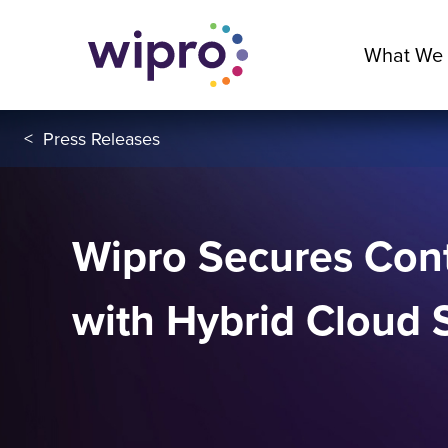
What We
<
Press Releases
Wipro Secures Cont
with Hybrid Cloud 