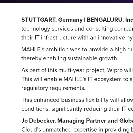
STUTTGART, Germany | BENGALURU, Indi
technology services and consulting compan
their IT infrastructure with an innovative h
MAHLE’s ambition was to provide a high qual
thereby enabling sustainable growth.
As part of this multi-year project, Wipro w
This will enable MAHLE’s IT ecosystem to su
regulatory requirements.
This enhanced business flexibility will a
conditions, significantly reducing their IT c
Jo Debecker, Managing Partner and Glob
Cloud’s unmatched expertise in providing b