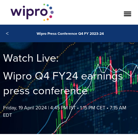
<
Wipro Press Conference Q4 FY 2023-24
Watch Live:
Wipro Q4 FY24 earnings
press conference
Friday, 19 April 2024 | 4:45 PM IST • 1:15 PM CET • 7:15 AM
EDT