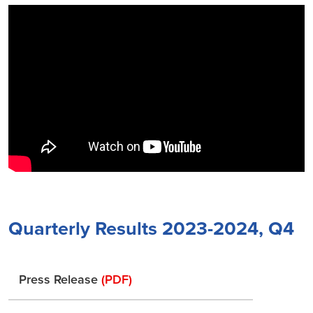
Quarterly Results 2023-2024, Q4
Press Release
(PDF)