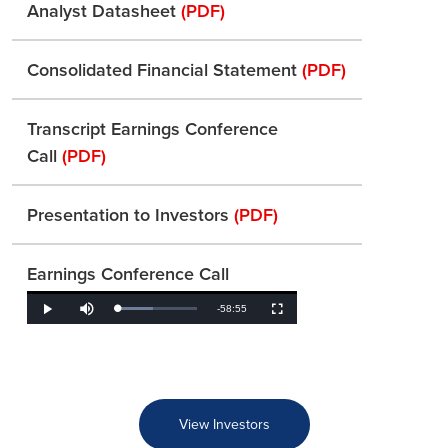
Analyst Datasheet
(PDF)
Consolidated Financial Statement
(PDF)
Transcript Earnings Conference
Call
(PDF)
Presentation to Investors
(PDF)
Earnings Conference Call
Remaining
-
58:55
Loaded
:
Play
Mute
Fullscreen
45.41%
Time
View Investors