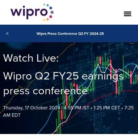
<
Wipro Press Conference Q2 FY 2024-25
Watch Live:
Wipro Q2 FY25 earnings
press conference
Thursday, 17 October 2024 | 4:55 PM IST • 1:25 PM CET • 7:25
AM EDT