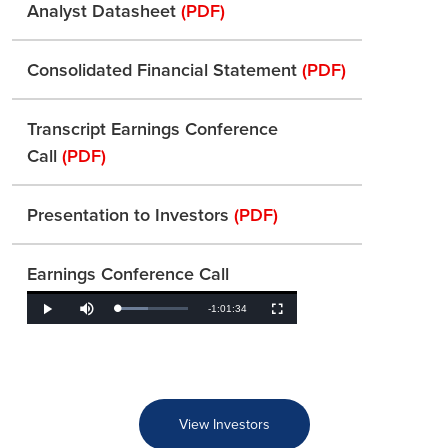
Analyst Datasheet
(PDF)
Consolidated Financial Statement
(PDF)
Transcript Earnings Conference
Call
(PDF)
Presentation to Investors
(PDF)
Earnings Conference Call
Remaining
-
1:01:34
Loaded
:
Play
Mute
Fullscreen
43.46%
Time
View Investors