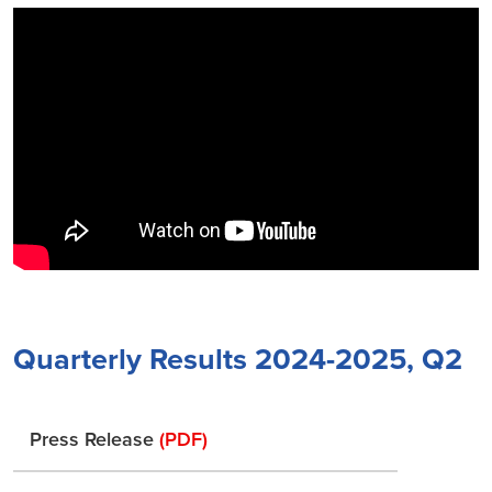
Quarterly Results 2024-2025, Q2
Press Release
(PDF)