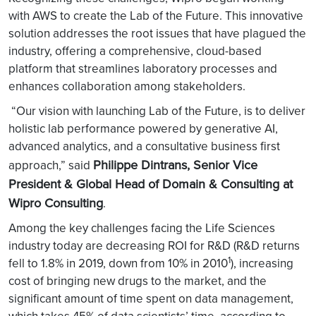
with AWS to create the Lab of the Future. This innovative
solution addresses the root issues that have plagued the
industry, offering a comprehensive, cloud-based
platform that streamlines laboratory processes and
enhances collaboration among stakeholders.
“Our vision with launching Lab of the Future, is to deliver
holistic lab performance powered by generative AI,
advanced analytics, and a consultative business first
Philippe Dintrans, Senior Vice
approach,” said
President & Global Head of Domain & Consulting at
Wipro Consulting
.
Among the key challenges facing the Life Sciences
industry today are decreasing ROI for R&D (R&D returns
1
fell to 1.8% in 2019, down from 10% in 2010
), increasing
cost of bringing new drugs to the market, and the
significant amount of time spent on data management,