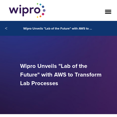
<
Wipro Unveils "Lab of the Future" with AWS to Transform Lab Processes
Wipro Unveils "Lab of the
Future" with AWS to Transform
Lab Processes