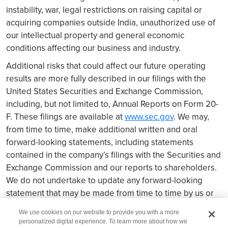
instability, war, legal restrictions on raising capital or
acquiring companies outside India, unauthorized use of
our intellectual property and general economic
conditions affecting our business and industry.
Additional risks that could affect our future operating
results are more fully described in our filings with the
United States Securities and Exchange Commission,
including, but not limited to, Annual Reports on Form 20-
F. These filings are available at
www.sec.gov
. We may,
from time to time, make additional written and oral
forward-looking statements, including statements
contained in the company’s filings with the Securities and
Exchange Commission and our reports to shareholders.
We do not undertake to update any forward-looking
statement that may be made from time to time by us or
on our behalf.
We use cookies on our website to provide you with a more
personalized digital experience. To learn more about how we