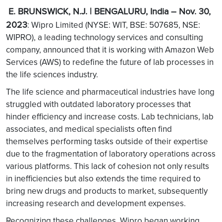
E. BRUNSWICK, N.J. | BENGALURU, India – Nov. 30,
2023
: Wipro Limited (NYSE: WIT, BSE: 507685, NSE:
WIPRO), a leading technology services and consulting
company, announced that it is working with Amazon Web
Services (AWS) to redefine the future of lab processes in
the life sciences industry.
The life science and pharmaceutical industries have long
struggled with outdated laboratory processes that
hinder efficiency and increase costs. Lab technicians, lab
associates, and medical specialists often find
themselves performing tasks outside of their expertise
due to the fragmentation of laboratory operations across
various platforms. This lack of cohesion not only results
in inefficiencies but also extends the time required to
bring new drugs and products to market, subsequently
increasing research and development expenses.
Recognizing these challenges, Wipro began working