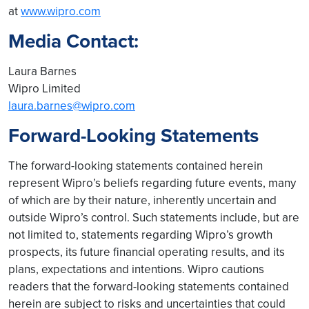
at
www.wipro.com
Media Contact:
Laura Barnes
Wipro Limited
laura.barnes@wipro.com
Forward-Looking Statements
The forward-looking statements contained herein
represent Wipro’s beliefs regarding future events, many
of which are by their nature, inherently uncertain and
outside Wipro’s control. Such statements include, but are
not limited to, statements regarding Wipro’s growth
prospects, its future financial operating results, and its
plans, expectations and intentions. Wipro cautions
readers that the forward-looking statements contained
herein are subject to risks and uncertainties that could