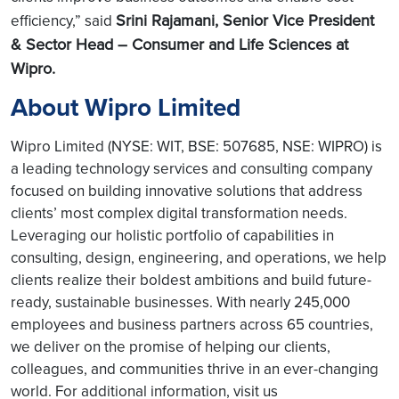
Srini Rajamani, Senior Vice President
efficiency,” said
& Sector Head – Consumer and Life Sciences at
Wipro.
About Wipro Limited
Wipro Limited (NYSE: WIT, BSE: 507685, NSE: WIPRO) is
a leading technology services and consulting company
focused on building innovative solutions that address
clients’ most complex digital transformation needs.
Leveraging our holistic portfolio of capabilities in
consulting, design, engineering, and operations, we help
clients realize their boldest ambitions and build future-
ready, sustainable businesses. With nearly 245,000
employees and business partners across 65 countries,
we deliver on the promise of helping our clients,
colleagues, and communities thrive in an ever-changing
world. For additional information, visit us