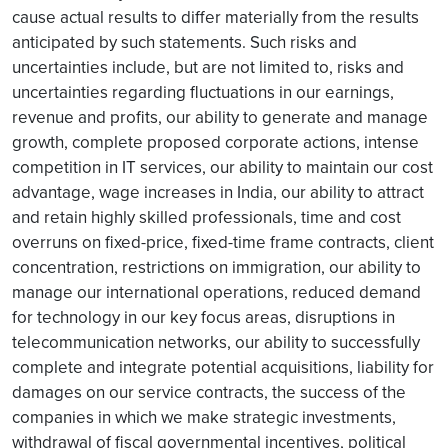
cause actual results to differ materially from the results
anticipated by such statements. Such risks and
uncertainties include, but are not limited to, risks and
uncertainties regarding fluctuations in our earnings,
revenue and profits, our ability to generate and manage
growth, complete proposed corporate actions, intense
competition in IT services, our ability to maintain our cost
advantage, wage increases in India, our ability to attract
and retain highly skilled professionals, time and cost
overruns on fixed-price, fixed-time frame contracts, client
concentration, restrictions on immigration, our ability to
manage our international operations, reduced demand
for technology in our key focus areas, disruptions in
telecommunication networks, our ability to successfully
complete and integrate potential acquisitions, liability for
damages on our service contracts, the success of the
companies in which we make strategic investments,
withdrawal of fiscal governmental incentives, political