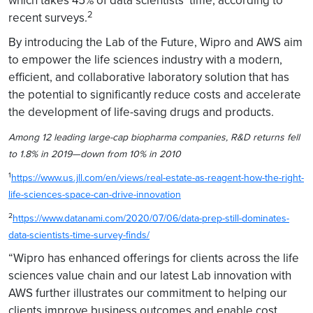
which takes 45% of data scientists’ time, according to
2
recent surveys.
By introducing the Lab of the Future, Wipro and AWS aim
to empower the life sciences industry with a modern,
efficient, and collaborative laboratory solution that has
the potential to significantly reduce costs and accelerate
the development of life-saving drugs and products.
Among 12 leading large-cap biopharma companies, R&D returns fell
to 1.8% in 2019—down from 10% in 2010
1
https://www.us.jll.com/en/views/real-estate-as-reagent-how-the-right-
life-sciences-space-can-drive-innovation
2
https://www.datanami.com/2020/07/06/data-prep-still-dominates-
data-scientists-time-survey-finds/
“Wipro has enhanced offerings for clients across the life
sciences value chain and our latest Lab innovation with
AWS further illustrates our commitment to helping our
clients improve business outcomes and enable cost