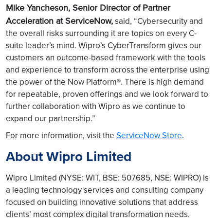
Mike Yancheson, Senior Director of Partner
Acceleration at ServiceNow,
said, “Cybersecurity and
the overall risks surrounding it are topics on every C-
suite leader’s mind. Wipro’s CyberTransform gives our
customers an outcome-based framework with the tools
and experience to transform across the enterprise using
the power of the Now Platform®. There is high demand
for repeatable, proven offerings and we look forward to
further collaboration with Wipro as we continue to
expand our partnership.”
For more information, visit the
ServiceNow Store
.
About Wipro Limited
Wipro Limited (NYSE: WIT, BSE: 507685, NSE: WIPRO) is
a leading technology services and consulting company
focused on building innovative solutions that address
clients’ most complex digital transformation needs.