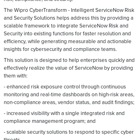
The Wipro CyberTransform - Intelligent ServiceNow Risk
and Security Solutions helps address this by providing a
scalable framework to integrate ServiceNow Risk and
Security into existing functions for faster resolution and
efficiency, while generating measurable and actionable
insights for cybersecurity and compliance teams.
This solution is designed to help enterprises quickly and
effectively realize the value of ServiceNow by providing
them with:
- enhanced risk exposure control through continuous
monitoring and real-time dashboards on high-risk areas,
non-compliance areas, vendor status, and audit findings;
- increased visibility with a single integrated risk and
compliance management program; and
- scalable security solutions to respond to specific cyber
threats.