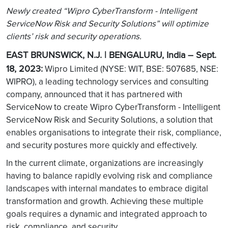
Newly created “Wipro CyberTransform - Intelligent
ServiceNow Risk and Security Solutions” will optimize
clients’ risk and security operations.
EAST BRUNSWICK, N.J. | BENGALURU, India – Sept.
18, 2023:
Wipro Limited (NYSE: WIT, BSE: 507685, NSE:
WIPRO), a leading technology services and consulting
company, announced that it has partnered with
ServiceNow to create Wipro CyberTransform - Intelligent
ServiceNow Risk and Security Solutions, a solution that
enables organisations to integrate their risk, compliance,
and security postures more quickly and effectively.
In the current climate, organizations are increasingly
having to balance rapidly evolving risk and compliance
landscapes with internal mandates to embrace digital
transformation and growth. Achieving these multiple
goals requires a dynamic and integrated approach to
risk, compliance, and security.