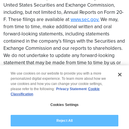
United States Securities and Exchange Commission,
including, but not limited to, Annual Reports on Form 20-
F. These filings are available at
www.sec.gov.
We may,
from time to time, make additional written and oral
forward-looking statements, including statements
contained in the company’s filings with the Securities and
Exchange Commission and our reports to shareholders.
We do not undertake to update any forward-looking
statement that may be made from time to time by us or
on our behalf.
We use cookies on our website to provide you with a more
personalized digital experience. To learn more about how we
use cookies and how you can change your cookie settings,
please refer to the following:
Privacy Statement
Cookie
Classification
© 2026 Wipro
Cookies Settings
Disclaimer
Privacy
Modern Slavery Statement
Reject All