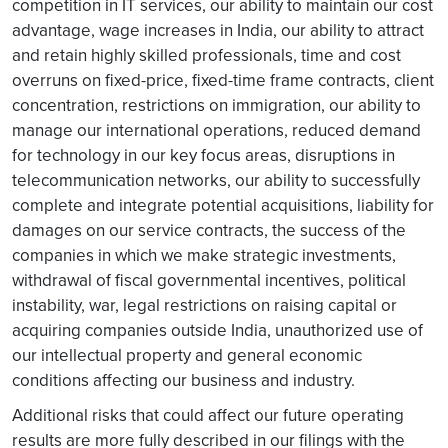
competition in IT services, our ability to maintain our cost
advantage, wage increases in India, our ability to attract
and retain highly skilled professionals, time and cost
overruns on fixed-price, fixed-time frame contracts, client
concentration, restrictions on immigration, our ability to
manage our international operations, reduced demand
for technology in our key focus areas, disruptions in
telecommunication networks, our ability to successfully
complete and integrate potential acquisitions, liability for
damages on our service contracts, the success of the
companies in which we make strategic investments,
withdrawal of fiscal governmental incentives, political
instability, war, legal restrictions on raising capital or
acquiring companies outside India, unauthorized use of
our intellectual property and general economic
conditions affecting our business and industry.
Additional risks that could affect our future operating
results are more fully described in our filings with the