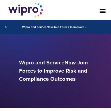
<
Wipro and ServiceNow Join Forces to Improve Risk and Compliance Outcomes
Wipro and ServiceNow Join
Forces to Improve Risk and
Compliance Outcomes