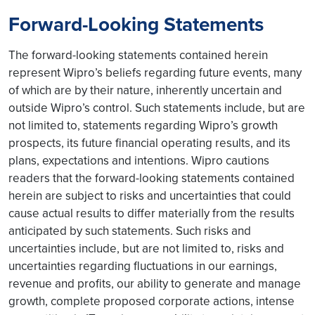
Forward-Looking Statements
The forward-looking statements contained herein
represent Wipro’s beliefs regarding future events, many
of which are by their nature, inherently uncertain and
outside Wipro’s control. Such statements include, but are
not limited to, statements regarding Wipro’s growth
prospects, its future financial operating results, and its
plans, expectations and intentions. Wipro cautions
readers that the forward-looking statements contained
herein are subject to risks and uncertainties that could
cause actual results to differ materially from the results
anticipated by such statements. Such risks and
uncertainties include, but are not limited to, risks and
uncertainties regarding fluctuations in our earnings,
revenue and profits, our ability to generate and manage
growth, complete proposed corporate actions, intense