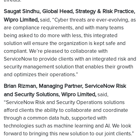
Saugat Sindhu, Global Head, Strategy & Risk Practice,
Wipro Limited,
said, “Cyber threats are ever-evolving, as
are compliance requirements, and with many teams
being asked to do more with less, this integrated
solution will ensure the organization is kept safe and
compliant. We’re pleased to collaborate with
ServiceNow to provide clients with an integrated risk and
security management solution that enables their growth
and optimizes their operations.”
Brian Rizman, Managing Partner, ServiceNow Risk
and Security Solutions, Wipro Limited,
said,
“ServiceNow Risk and Security Operations solutions
afford clients the ability to collaborate and coordinate
through a common data hub, supported with
technologies such as machine learning and AI. We look
forward to bringing this new solution to our joint clients.”