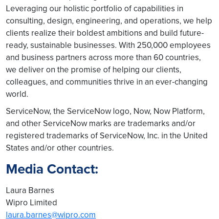
Leveraging our holistic portfolio of capabilities in
consulting, design, engineering, and operations, we help
clients realize their boldest ambitions and build future-
ready, sustainable businesses. With 250,000 employees
and business partners across more than 60 countries,
we deliver on the promise of helping our clients,
colleagues, and communities thrive in an ever-changing
world.
ServiceNow, the ServiceNow logo, Now, Now Platform,
and other ServiceNow marks are trademarks and/or
registered trademarks of ServiceNow, Inc. in the United
States and/or other countries.
Media Contact:
Laura Barnes
Wipro Limited
laura.barnes@wipro.com