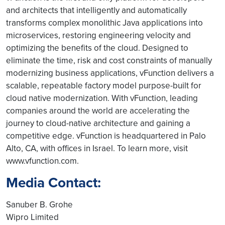
and architects that intelligently and automatically
transforms complex monolithic Java applications into
microservices, restoring engineering velocity and
optimizing the benefits of the cloud. Designed to
eliminate the time, risk and cost constraints of manually
modernizing business applications, vFunction delivers a
scalable, repeatable factory model purpose-built for
cloud native modernization. With vFunction, leading
companies around the world are accelerating the
journey to cloud-native architecture and gaining a
competitive edge. vFunction is headquartered in Palo
Alto, CA, with offices in Israel. To learn more, visit
www.vfunction.com.
Media Contact:
Sanuber B. Grohe
Wipro Limited