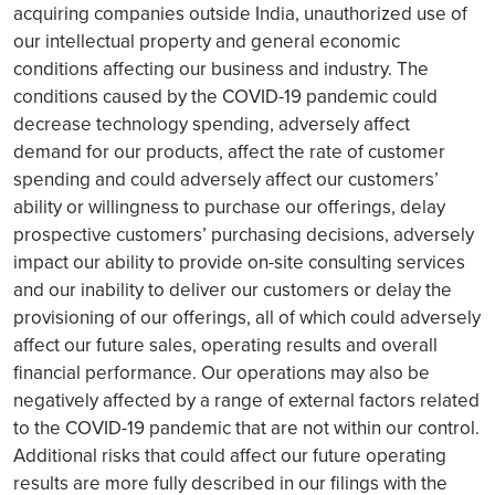
acquiring companies outside India, unauthorized use of
our intellectual property and general economic
conditions affecting our business and industry. The
conditions caused by the COVID-19 pandemic could
decrease technology spending, adversely affect
demand for our products, affect the rate of customer
spending and could adversely affect our customers’
ability or willingness to purchase our offerings, delay
prospective customers’ purchasing decisions, adversely
impact our ability to provide on-site consulting services
and our inability to deliver our customers or delay the
provisioning of our offerings, all of which could adversely
affect our future sales, operating results and overall
financial performance. Our operations may also be
negatively affected by a range of external factors related
to the COVID-19 pandemic that are not within our control.
Additional risks that could affect our future operating
results are more fully described in our filings with the