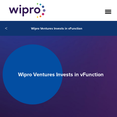
<
Wipro Ventures Invests in vFunction
Wipro Ventures Invests in vFunction