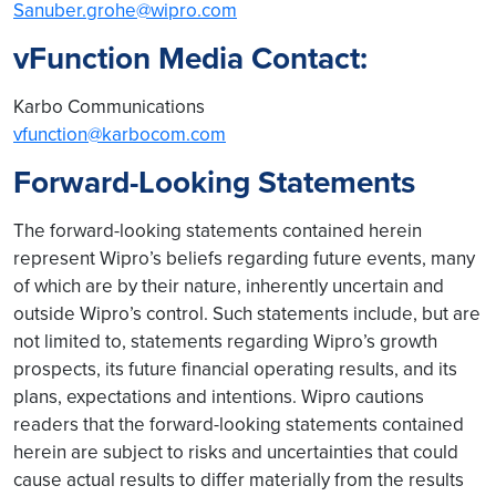
Sanuber.grohe@wipro.com
vFunction Media Contact:
Karbo Communications
vfunction@karbocom.com
Forward-Looking Statements
The forward-looking statements contained herein
represent Wipro’s beliefs regarding future events, many
of which are by their nature, inherently uncertain and
outside Wipro’s control. Such statements include, but are
not limited to, statements regarding Wipro’s growth
prospects, its future financial operating results, and its
plans, expectations and intentions. Wipro cautions
readers that the forward-looking statements contained
herein are subject to risks and uncertainties that could
cause actual results to differ materially from the results