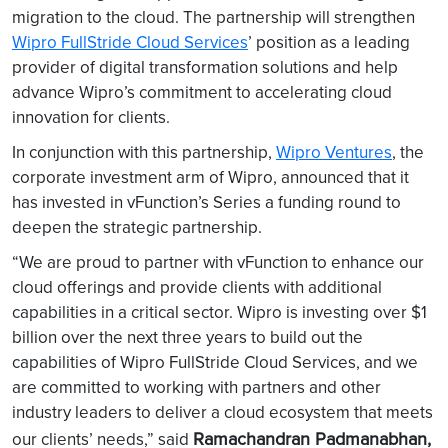
migration to the cloud. The partnership will strengthen
Wipro FullStride Cloud Services
’ position as a leading
provider of digital transformation solutions and help
advance Wipro’s commitment to accelerating cloud
innovation for clients.
In conjunction with this partnership,
Wipro Ventures
, the
corporate investment arm of Wipro, announced that it
has invested in vFunction’s Series a funding round to
deepen the strategic partnership.
“We are proud to partner with vFunction to enhance our
cloud offerings and provide clients with additional
capabilities in a critical sector. Wipro is investing over $1
billion over the next three years to build out the
capabilities of Wipro FullStride Cloud Services, and we
are committed to working with partners and other
industry leaders to deliver a cloud ecosystem that meets
Ramachandran Padmanabhan,
our clients’ needs,” said