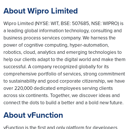
About Wipro Limited
Wipro Limited (NYSE: WIT, BSE: 507685, NSE: WIPRO) is
a leading global information technology, consulting and
business process services company. We harness the
power of cognitive computing, hyper-automation,
robotics, cloud, analytics and emerging technologies to
help our clients adapt to the digital world and make them
successful. A company recognized globally for its
comprehensive portfolio of services, strong commitment
to sustainability and good corporate citizenship, we have
over 220,000 dedicated employees serving clients
across six continents. Together, we discover ideas and
connect the dots to build a better and a bold new future.
About vFunction
vFunction is the first and only platform for developers