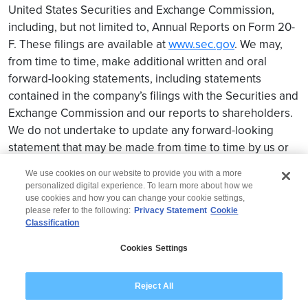
United States Securities and Exchange Commission,
including, but not limited to, Annual Reports on Form 20-
F. These filings are available at
www.sec.gov
. We may,
from time to time, make additional written and oral
forward-looking statements, including statements
contained in the company’s filings with the Securities and
Exchange Commission and our reports to shareholders.
We do not undertake to update any forward-looking
statement that may be made from time to time by us or
on our behalf.
We use cookies on our website to provide you with a more
personalized digital experience. To learn more about how we
use cookies and how you can change your cookie settings,
please refer to the following:
Privacy Statement
Cookie
Classification
© 2026 Wipro
Cookies Settings
Disclaimer
Privacy
Modern Slavery Statement
Reject All