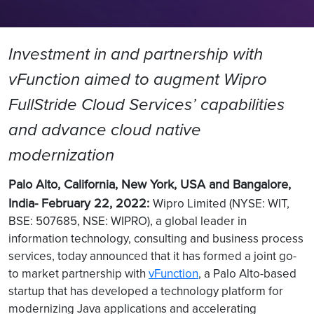
Investment in and partnership with
vFunction aimed to augment Wipro
FullStride Cloud Services’ capabilities
and advance cloud native
modernization
Palo Alto, California, New York, USA and Bangalore,
India- February 22, 2022:
Wipro Limited (NYSE: WIT,
BSE: 507685, NSE: WIPRO), a global leader in
information technology, consulting and business process
services, today announced that it has formed a joint go-
to market partnership with
vFunction
, a Palo Alto-based
startup that has developed a technology platform for
modernizing Java applications and accelerating