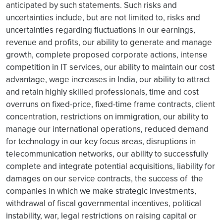
anticipated by such statements. Such risks and
uncertainties include, but are not limited to, risks and
uncertainties regarding fluctuations in our earnings,
revenue and profits, our ability to generate and manage
growth, complete proposed corporate actions, intense
competition in IT services, our ability to maintain our cost
advantage, wage increases in India, our ability to attract
and retain highly skilled professionals, time and cost
overruns on fixed-price, fixed-time frame contracts, client
concentration, restrictions on immigration, our ability to
manage our international operations, reduced demand
for technology in our key focus areas, disruptions in
telecommunication networks, our ability to successfully
complete and integrate potential acquisitions, liability for
damages on our service contracts, the success of the
companies in which we make strategic investments,
withdrawal of fiscal governmental incentives, political
instability, war, legal restrictions on raising capital or