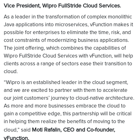
Vice President, Wipro FullStride Cloud Services.
As a leader in the transformation of complex monolithic
Java applications into microservices, vFunction makes it
possible for enterprises to eliminate the time, risk, and
cost constraints of modernizing business applications.
The joint offering, which combines the capabilities of
Wipro FullStride Cloud Services with vFunction, will help
clients across a range of sectors ease their transition to
cloud.
“Wipro is an established leader in the cloud segment,
and we are excited to partner with them to accelerate
our joint customers’ journey to cloud-native architecture.
As more and more businesses embrace the cloud to
gain a competitive edge, this partnership will be critical
in helping them realize the benefits of moving to the
Moti Rafalin, CEO and Co-founder,
cloud,” said
vFunction.