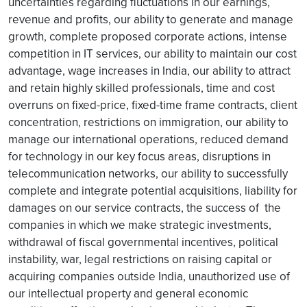
uncertainties regarding fluctuations in our earnings,
revenue and profits, our ability to generate and manage
growth, complete proposed corporate actions, intense
competition in IT services, our ability to maintain our cost
advantage, wage increases in India, our ability to attract
and retain highly skilled professionals, time and cost
overruns on fixed-price, fixed-time frame contracts, client
concentration, restrictions on immigration, our ability to
manage our international operations, reduced demand
for technology in our key focus areas, disruptions in
telecommunication networks, our ability to successfully
complete and integrate potential acquisitions, liability for
damages on our service contracts, the success of the
companies in which we make strategic investments,
withdrawal of fiscal governmental incentives, political
instability, war, legal restrictions on raising capital or
acquiring companies outside India, unauthorized use of
our intellectual property and general economic