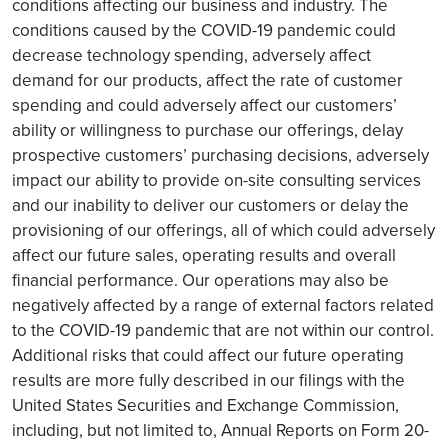
conditions affecting our business and industry. The
conditions caused by the COVID-19 pandemic could
decrease technology spending, adversely affect
demand for our products, affect the rate of customer
spending and could adversely affect our customers’
ability or willingness to purchase our offerings, delay
prospective customers’ purchasing decisions, adversely
impact our ability to provide on-site consulting services
and our inability to deliver our customers or delay the
provisioning of our offerings, all of which could adversely
affect our future sales, operating results and overall
financial performance. Our operations may also be
negatively affected by a range of external factors related
to the COVID-19 pandemic that are not within our control.
Additional risks that could affect our future operating
results are more fully described in our filings with the
United States Securities and Exchange Commission,
including, but not limited to, Annual Reports on Form 20-