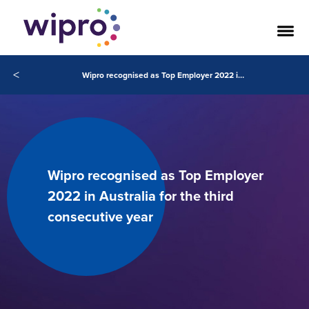
<
Wipro recognised as Top Employer 2022 in Australia for the third consecutive year
Wipro recognised as Top Employer
2022 in Australia for the third
consecutive year