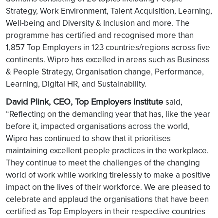
Strategy, Work Environment, Talent Acquisition, Learning,
Well-being and Diversity & Inclusion and more. The
programme has certified and recognised more than
1,857 Top Employers in 123 countries/regions across five
continents. Wipro has excelled in areas such as Business
& People Strategy, Organisation change, Performance,
Learning, Digital HR, and Sustainability.
David Plink, CEO, Top Employers Institute
said,
“Reflecting on the demanding year that has, like the year
before it, impacted organisations across the world,
Wipro has continued to show that it prioritises
maintaining excellent people practices in the workplace.
They continue to meet the challenges of the changing
world of work while working tirelessly to make a positive
impact on the lives of their workforce. We are pleased to
celebrate and applaud the organisations that have been
certified as Top Employers in their respective countries