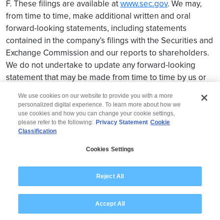
F. These filings are available at
www.sec.gov
. We may,
from time to time, make additional written and oral
forward-looking statements, including statements
contained in the company’s filings with the Securities and
Exchange Commission and our reports to shareholders.
We do not undertake to update any forward-looking
statement that may be made from time to time by us or
on our behalf.
We use cookies on our website to provide you with a more
personalized digital experience. To learn more about how we
use cookies and how you can change your cookie settings,
please refer to the following:
Privacy Statement
Cookie
Classification
© 2026 Wipro
Cookies Settings
Disclaimer
Privacy
Modern Slavery Statement
Reject All
Accept All