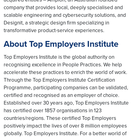
company that provides local, deeply specialised and
scalable engineering and cybersecurity solutions, and
Designit, a strategic design firm specializing in
transformative product-service experiences.
About Top Employers Institute
Top Employers Institute is the global authority on
recognising excellence in People Practices. We help
accelerate these practices to enrich the world of work.
Through the Top Employers Institute Certification
Programme, participating companies can be validated,
certified and recognised as an employer of choice.
Established over 30 years ago, Top Employers Institute
has certified over 1857 organisations in 123
countries/regions. These certified Top Employers
positively impact the lives of over 8 million employees
globally. Top Employers Institute. For a better world of