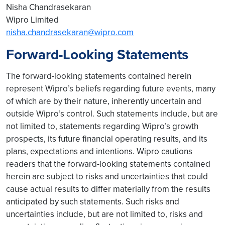
Nisha Chandrasekaran
Wipro Limited
nisha.chandrasekaran@wipro.com
Forward-Looking Statements
The forward-looking statements contained herein
represent Wipro’s beliefs regarding future events, many
of which are by their nature, inherently uncertain and
outside Wipro’s control. Such statements include, but are
not limited to, statements regarding Wipro’s growth
prospects, its future financial operating results, and its
plans, expectations and intentions. Wipro cautions
readers that the forward-looking statements contained
herein are subject to risks and uncertainties that could
cause actual results to differ materially from the results
anticipated by such statements. Such risks and
uncertainties include, but are not limited to, risks and