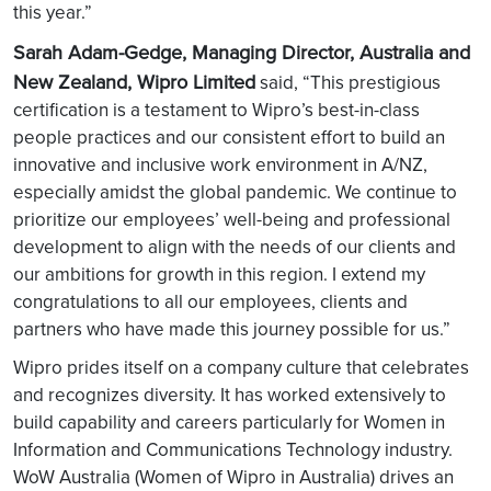
this year.”
Sarah Adam-Gedge, Managing Director, Australia and
New Zealand, Wipro Limited
said, “This prestigious
certification is a testament to Wipro’s best-in-class
people practices and our consistent effort to build an
innovative and inclusive work environment in A/NZ,
especially amidst the global pandemic. We continue to
prioritize our employees’ well-being and professional
development to align with the needs of our clients and
our ambitions for growth in this region. I extend my
congratulations to all our employees, clients and
partners who have made this journey possible for us.”
Wipro prides itself on a company culture that celebrates
and recognizes diversity. It has worked extensively to
build capability and careers particularly for Women in
Information and Communications Technology industry.
WoW Australia (Women of Wipro in Australia) drives an