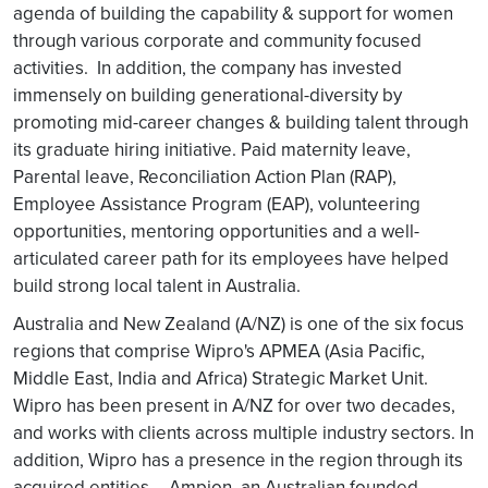
agenda of building the capability & support for women
through various corporate and community focused
activities. In addition, the company has invested
immensely on building generational-diversity by
promoting mid-career changes & building talent through
its graduate hiring initiative. Paid maternity leave,
Parental leave, Reconciliation Action Plan (RAP),
Employee Assistance Program (EAP), volunteering
opportunities, mentoring opportunities and a well-
articulated career path for its employees have helped
build strong local talent in Australia.
Australia and New Zealand (A/NZ) is one of the six focus
regions that comprise Wipro's APMEA (Asia Pacific,
Middle East, India and Africa) Strategic Market Unit.
Wipro has been present in A/NZ for over two decades,
and works with clients across multiple industry sectors. In
addition, Wipro has a presence in the region through its
acquired entities – Ampion, an Australian founded