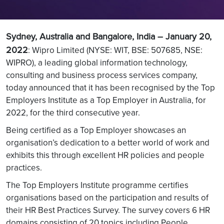
Sydney, Australia and Bangalore, India – January 20,
2022
:
Wipro Limited (NYSE: WIT, BSE: 507685, NSE:
WIPRO), a leading global information technology,
consulting and business process services company,
today announced that it has been recognised by the Top
Employers Institute as a Top Employer in Australia, for
2022, for the third consecutive year.
Being certified as a Top Employer showcases an
organisation’s dedication to a better world of work and
exhibits this through excellent HR policies and people
practices.
The Top Employers Institute programme certifies
organisations based on the participation and results of
their HR Best Practices Survey. The survey covers 6 HR
domains consisting of 20 topics including People