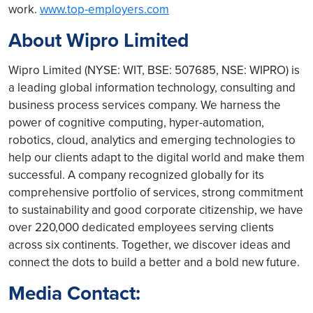
work.
www.top-employers.com
About Wipro Limited
Wipro Limited (NYSE: WIT, BSE: 507685, NSE: WIPRO) is
a leading global information technology, consulting and
business process services company. We harness the
power of cognitive computing, hyper-automation,
robotics, cloud, analytics and emerging technologies to
help our clients adapt to the digital world and make them
successful. A company recognized globally for its
comprehensive portfolio of services, strong commitment
to sustainability and good corporate citizenship, we have
over 220,000 dedicated employees serving clients
across six continents. Together, we discover ideas and
connect the dots to build a better and a bold new future.
Media Contact: