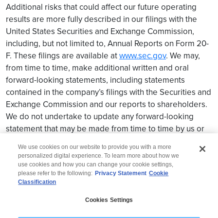
Additional risks that could affect our future operating
results are more fully described in our filings with the
United States Securities and Exchange Commission,
including, but not limited to, Annual Reports on Form 20-
F. These filings are available at
www.sec.gov
. We may,
from time to time, make additional written and oral
forward-looking statements, including statements
contained in the company’s filings with the Securities and
Exchange Commission and our reports to shareholders.
We do not undertake to update any forward-looking
statement that may be made from time to time by us or
on our behalf.
We use cookies on our website to provide you with a more
personalized digital experience. To learn more about how we
use cookies and how you can change your cookie settings,
please refer to the following:
Privacy Statement
Cookie
Classification
© 2026 Wipro
Cookies Settings
Disclaimer
Privacy