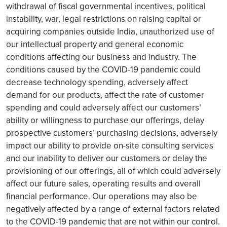
withdrawal of fiscal governmental incentives, political
instability, war, legal restrictions on raising capital or
acquiring companies outside India, unauthorized use of
our intellectual property and general economic
conditions affecting our business and industry. The
conditions caused by the COVID-19 pandemic could
decrease technology spending, adversely affect
demand for our products, affect the rate of customer
spending and could adversely affect our customers’
ability or willingness to purchase our offerings, delay
prospective customers’ purchasing decisions, adversely
impact our ability to provide on-site consulting services
and our inability to deliver our customers or delay the
provisioning of our offerings, all of which could adversely
affect our future sales, operating results and overall
financial performance. Our operations may also be
negatively affected by a range of external factors related
to the COVID-19 pandemic that are not within our control.