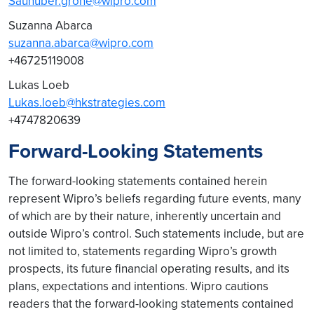
Saunuber.grohe@wipro.com
Suzanna Abarca
suzanna.abarca@wipro.com
+46725119008
Lukas Loeb
Lukas.loeb@hkstrategies.com
+4747820639
Forward-Looking Statements
The forward-looking statements contained herein
represent Wipro’s beliefs regarding future events, many
of which are by their nature, inherently uncertain and
outside Wipro’s control. Such statements include, but are
not limited to, statements regarding Wipro’s growth
prospects, its future financial operating results, and its
plans, expectations and intentions. Wipro cautions
readers that the forward-looking statements contained