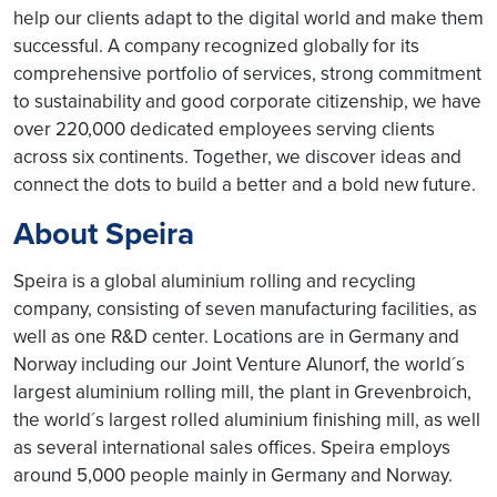
help our clients adapt to the digital world and make them
successful. A company recognized globally for its
comprehensive portfolio of services, strong commitment
to sustainability and good corporate citizenship, we have
over 220,000 dedicated employees serving clients
across six continents. Together, we discover ideas and
connect the dots to build a better and a bold new future.
About Speira
Speira is a global aluminium rolling and recycling
company, consisting of seven manufacturing facilities, as
well as one R&D center. Locations are in Germany and
Norway including our Joint Venture Alunorf, the world´s
largest aluminium rolling mill, the plant in Grevenbroich,
the world´s largest rolled aluminium finishing mill, as well
as several international sales offices. Speira employs
around 5,000 people mainly in Germany and Norway.