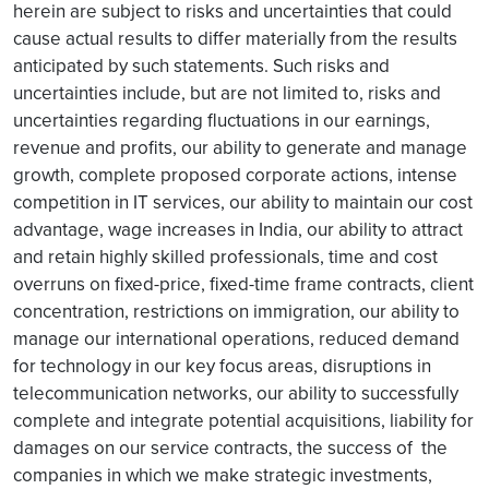
herein are subject to risks and uncertainties that could
cause actual results to differ materially from the results
anticipated by such statements. Such risks and
uncertainties include, but are not limited to, risks and
uncertainties regarding fluctuations in our earnings,
revenue and profits, our ability to generate and manage
growth, complete proposed corporate actions, intense
competition in IT services, our ability to maintain our cost
advantage, wage increases in India, our ability to attract
and retain highly skilled professionals, time and cost
overruns on fixed-price, fixed-time frame contracts, client
concentration, restrictions on immigration, our ability to
manage our international operations, reduced demand
for technology in our key focus areas, disruptions in
telecommunication networks, our ability to successfully
complete and integrate potential acquisitions, liability for
damages on our service contracts, the success of the
companies in which we make strategic investments,