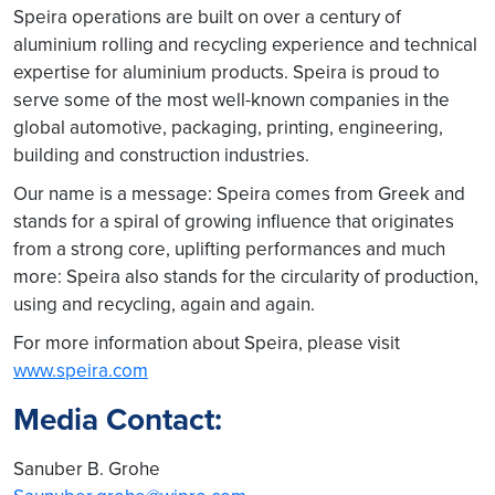
Speira operations are built on over a century of
aluminium rolling and recycling experience and technical
expertise for aluminium products. Speira is proud to
serve some of the most well-known companies in the
global automotive, packaging, printing, engineering,
building and construction industries.
Our name is a message: Speira comes from Greek and
stands for a spiral of growing influence that originates
from a strong core, uplifting performances and much
more: Speira also stands for the circularity of production,
using and recycling, again and again.
For more information about Speira, please visit
www.speira.com
Media Contact:
Sanuber B. Grohe