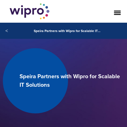
<
Speira Partners with Wipro for Scalable IT Solutions
Speira Partners with Wipro for Scalable
IT Solutions