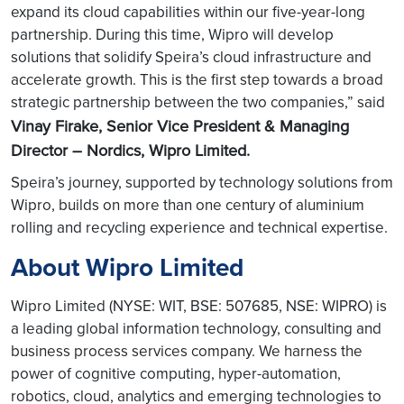
expand its cloud capabilities within our five-year-long
partnership. During this time, Wipro will develop
solutions that solidify Speira’s cloud infrastructure and
accelerate growth. This is the first step towards a broad
strategic partnership between the two companies,” said
Vinay Firake, Senior Vice President & Managing
Director – Nordics, Wipro Limited.
Speira’s journey, supported by technology solutions from
Wipro, builds on more than one century of aluminium
rolling and recycling experience and technical expertise.
About Wipro Limited
Wipro Limited (NYSE: WIT, BSE: 507685, NSE: WIPRO) is
a leading global information technology, consulting and
business process services company. We harness the
power of cognitive computing, hyper-automation,
robotics, cloud, analytics and emerging technologies to