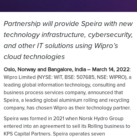
Partnership will provide Speira with new
technology infrastructure, cybersecurity,
and other IT solutions using Wipro’s
cloud technologies
Oslo, Norway and Bangalore, India
– March 14, 2022
:
Wipro Limited (NYSE: WIT, BSE: 507685, NSE: WIPRO), a
leading global information technology, consulting and
business process services company, announced that
Speira, a leading global aluminium rolling and recycling
company, has chosen Wipro as their technology partner.
Speira was formed in 2021 when Norsk Hydro Group
entered into an agreement to sell its Rolling business to
KPS Capital Partners. Speira operates seven