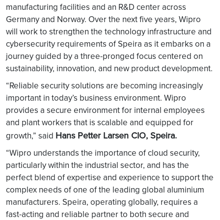
manufacturing facilities and an R&D center across
Germany and Norway. Over the next five years, Wipro
will work to strengthen the technology infrastructure and
cybersecurity requirements of Speira as it embarks on a
journey guided by a three-pronged focus centered on
sustainability, innovation, and new product development.
“Reliable security solutions are becoming increasingly
important in today’s business environment. Wipro
provides a secure environment for internal employees
and plant workers that is scalable and equipped for
Hans Petter Larsen CIO, Speira.
growth,” said
“Wipro understands the importance of cloud security,
particularly within the industrial sector, and has the
perfect blend of expertise and experience to support the
complex needs of one of the leading global aluminium
manufacturers. Speira, operating globally, requires a
fast-acting and reliable partner to both secure and