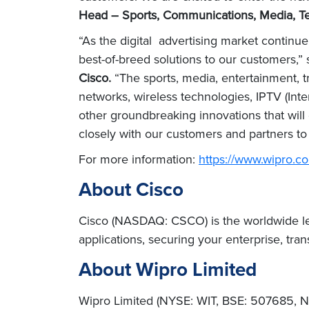
Head – Sports, Communications, Media, Te
“As the digital advertising market continu
best-of-breed solutions to our customers,”
Cisco.
“The sports, media, entertainment, t
networks, wireless technologies, IPTV (Intern
other groundbreaking innovations that will 
closely with our customers and partners to
For more information:
https://www.wipro.c
About Cisco
Cisco (NASDAQ: CSCO) is the worldwide lead
applications, securing your enterprise, tra
About Wipro Limited
Wipro Limited (NYSE: WIT, BSE: 507685, NS