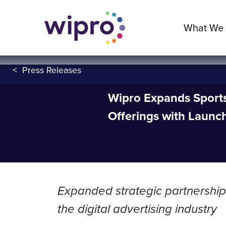
What We
<
Press Releases
Wipro Expands Sports,
Offerings with Launc
Expanded strategic partnership 
the digital advertising industry