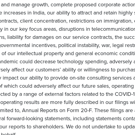
te and manage growth, complete proposed corporate actions
increases in India, our ability to attract and retain highly
ntracts, client concentration, restrictions on immigration, 
in our key focus areas, disruptions in telecommunication 
ons, liability for damages on our service contracts, the 
overnmental incentives, political instability, war, legal rest
of our intellectual property and general economic conditi
ndemic could decrease technology spending, adversely af
ly affect our customers’ ability or willingness to purchas
impact our ability to provide on-site consulting services a
 of which could adversely affect our future sales, operating
cted by a range of external factors related to the COVID-1
e operating results are more fully described in our filings 
mited to, Annual Reports on Form 20-F. These filings are 
ral forward-looking statements, including statements conta
ur reports to shareholders. We do not undertake to upda
behalf.