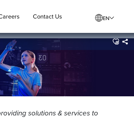
Careers
Contact Us
EN
roviding solutions & services to