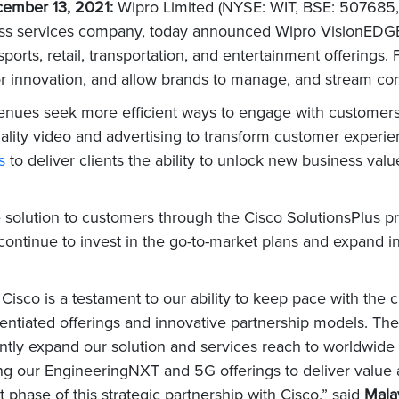
ember 13, 2021:
Wipro Limited (NYSE: WIT, BSE: 507685,
ess services company, today announced Wipro VisionEDGE
 sports, retail, transportation, and entertainment offering
or innovation, and allow brands to manage, and stream 
r venues seek more efficient ways to engage with customer
-quality video and advertising to transform customer experi
s
to deliver clients the ability to unlock new business val
e solution to customers through the Cisco SolutionsPlus pr
 continue to invest in the go-to-market plans and expand in
h Cisco is a testament to our ability to keep pace with th
erentiated offerings and innovative partnership models. T
cantly expand our solution and services reach to worldwide
ging our EngineeringNXT and 5G offerings to deliver value
 phase of this strategic partnership with Cisco,” said
Mala