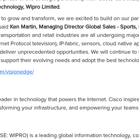
chnology, Wipro Limited
.
e to grow and transform, we are excited to build on our p
 said
Ken Martin, Managing Director Global Sales - Sports,
ransportation and retail industries are all undergoing ma
et Protocol television), IP-fabric, sensors, cloud native app
deliver unprecedented opportunities. We will continue to i
 support their evolving needs and adopt the best technol
om/visionedge/
er in technology that powers the Internet. Cisco inspire
nsforming your infrastructure, and empowering your teams f
E: WIPRO) is a leading global information technology, co