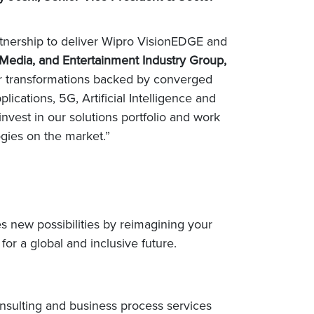
artnership to deliver Wipro VisionEDGE and
 Media, and Entertainment Industry Group,
jor transformations backed by converged
lications, 5G, Artificial Intelligence and
nvest in our solutions portfolio and work
ogies on the market.”
s new possibilities by reimagining your
or a global and inclusive future.
nsulting and business process services