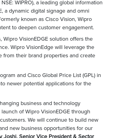
 NSE: WIPRO), a leading global information
, a dynamic digital signage and omni
s. Formerly known as Cisco Vision, Wipro
content to deepen customer engagement.
s, Wipro VisionEDGE solution offers the
ence. Wipro VisionEdge will leverage the
ue from their brand properties and create
ogram and Cisco Global Price List (GPL) in
to newer potential applications for the
e changing business and technology
he launch of Wipro VisionEDGE through
 customers. We will continue to build new
 and new business opportunities for our
y Joshi, Senior Vice President & Sector