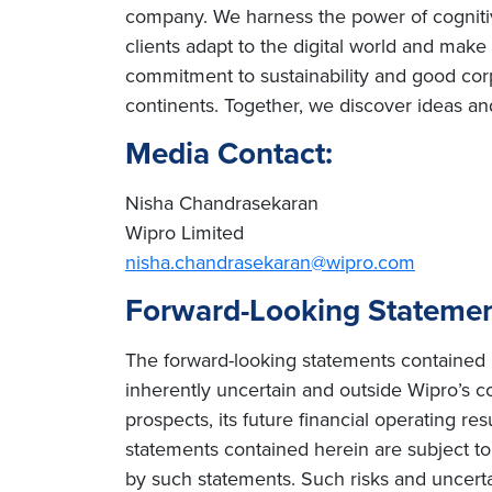
company. We harness the power of cognitiv
clients adapt to the digital world and mak
commitment to sustainability and good cor
continents. Together, we discover ideas an
Media Contact:
Nisha Chandrasekaran
Wipro Limited
nisha.chandrasekaran@wipro.com
Forward-Looking Stateme
The forward-looking statements contained h
inherently uncertain and outside Wipro’s co
prospects, its future financial operating re
statements contained herein are subject to r
by such statements. Such risks and uncertain