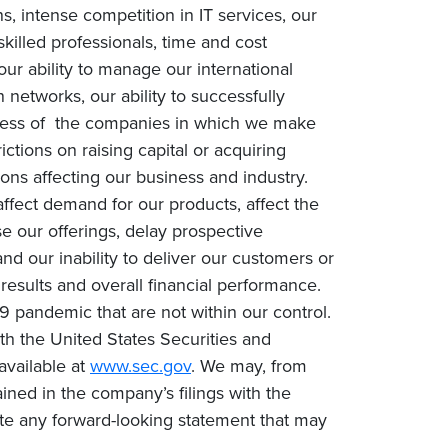
, intense competition in IT services, our
 skilled professionals, time and cost
our ability to manage our international
networks, our ability to successfully
success of the companies in which we make
rictions on raising capital or acquiring
ons affecting our business and industry.
fect demand for our products, affect the
e our offerings, delay prospective
nd our inability to deliver our customers or
 results and overall financial performance.
9 pandemic that are not within our control.
with the United States Securities and
available at
www.sec.gov
. We may, from
ined in the company’s filings with the
te any forward-looking statement that may