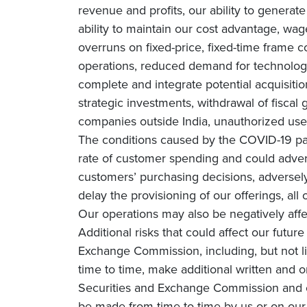
revenue and profits, our ability to genera
ability to maintain our cost advantage, wage 
overruns on fixed-price, fixed-time frame co
operations, reduced demand for technology 
complete and integrate potential acquisiti
strategic investments, withdrawal of fiscal g
companies outside India, unauthorized use 
The conditions caused by the COVID-19 pa
rate of customer spending and could adverse
customers’ purchasing decisions, adversely 
delay the provisioning of our offerings, all
Our operations may also be negatively affe
Additional risks that could affect our futur
Exchange Commission, including, but not li
time to time, make additional written and o
Securities and Exchange Commission and o
be made from time to time by us or on our 