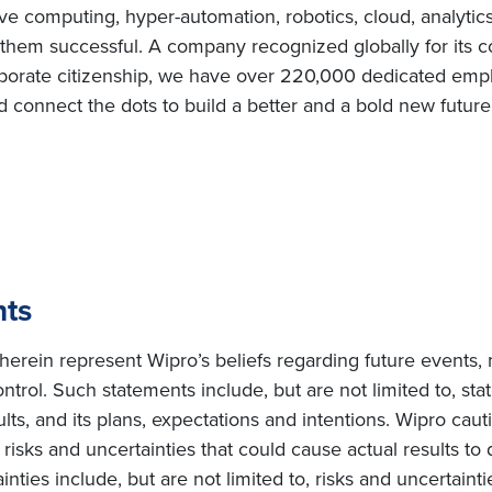
e computing, hyper-automation, robotics, cloud, analytic
e them successful. A company recognized globally for its c
porate citizenship, we have over 220,000 dedicated emplo
d connect the dots to build a better and a bold new futur
nts
erein represent Wipro’s beliefs regarding future events, 
ntrol. Such statements include, but are not limited to, s
sults, and its plans, expectations and intentions. Wipro cau
isks and uncertainties that could cause actual results to d
ties include, but are not limited to, risks and uncertainti