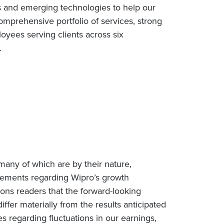
s and emerging technologies to help our
omprehensive portfolio of services, strong
yees serving clients across six
e.
many of which are by their nature,
tatements regarding Wipro’s growth
tions readers that the forward-looking
iffer materially from the results anticipated
es regarding fluctuations in our earnings,