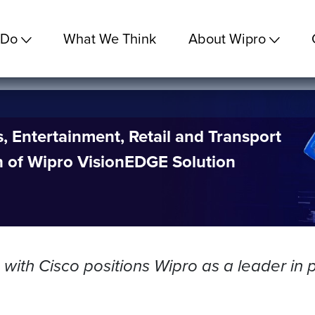
 Do
What We Think
About Wipro
 Entertainment, Retail and Transport
h of Wipro VisionEDGE Solution
with Cisco positions Wipro as a leader in p