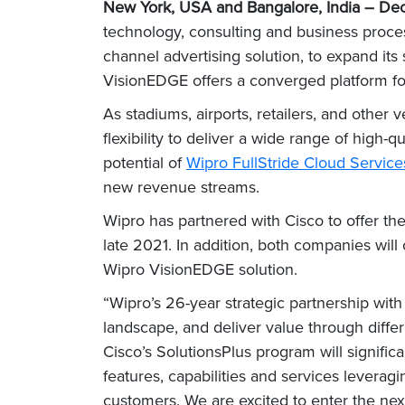
New York, USA and Bangalore, India
– Dec
technology, consulting and business proc
channel advertising solution, to expand its
VisionEDGE offers a converged platform f
As stadiums, airports, retailers, and othe
flexibility to deliver a wide range of high
potential of
Wipro FullStride Cloud Service
new revenue streams.
Wipro has partnered with Cisco to offer th
late 2021. In addition, both companies will
Wipro VisionEDGE solution.
“Wipro’s 26-year strategic partnership wit
landscape, and deliver value through diff
Cisco’s SolutionsPlus program will signifi
features, capabilities and services levera
customers. We are excited to enter the next