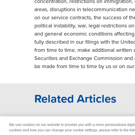
concentration, restrictions on immigration
areas, disruptions in telecommunication netw
on our service contracts, the success of t
political instability, war, legal restriction
and general economic conditions affecting o
fully described in our filings with the Uni
from time to time, make additional written 
Securities and Exchange Commission and o
be made from time to time by us or on our 
Related Articles
We use cookies on our website to provide you with a more personalized digi
© 2026 Wipro
Dis
cookies and how you can change your cookie settings, please refer to the fol