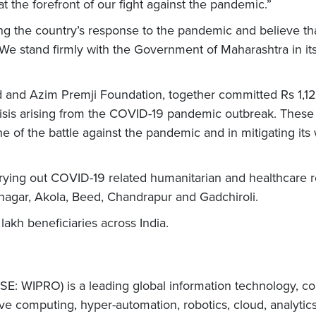
t the forefront of our fight against the pandemic.”
g the country’s response to the pandemic and believe tha
 We stand firmly with the Government of Maharashtra in its
Ltd and Azim Premji Foundation, together committed Rs 1,12
sis arising from the COVID-19 pandemic outbreak. These 
ine of the battle against the pandemic and in mitigating it
ying out COVID-19 related humanitarian and healthcare r
gar, Akola, Beed, Chandrapur and Gadchiroli.
lakh beneficiaries across India.
E: WIPRO) is a leading global information technology, co
e computing, hyper-automation, robotics, cloud, analytic