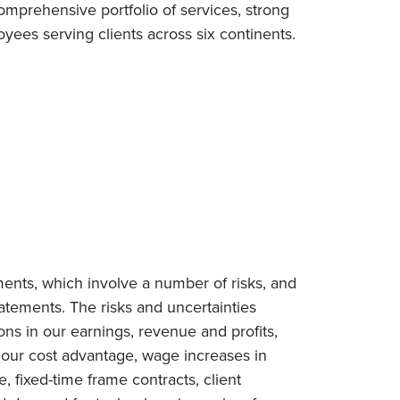
omprehensive portfolio of services, strong
ees serving clients across six continents.
ments, which involve a number of risks, and
tatements. The risks and uncertainties
ions in our earnings, revenue and profits,
n our cost advantage, wage increases in
e, fixed-time frame contracts, client