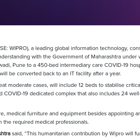
E: WIPRO), a leading global information technology, cons
rstanding with the Government of Maharashtra under whi
adi, Pune to a 450-bed intermediary care COVID-19 hospit
ll be converted back to an IT facility after a year.
t moderate cases, will include 12 beds to stabilise critical
olated COVID-19 dedicated complex that also includes 24 w
ure, medical furniture and equipment besides appointing an 
th the required medical professionals.
shtra
said, “This humanitarian contribution by Wipro will f