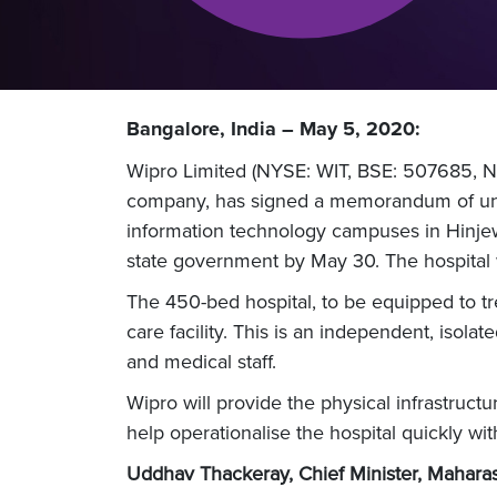
Bangalore, India – May 5, 2020:
Wipro Limited (NYSE: WIT, BSE: 507685, NS
company, has signed a memorandum of unde
information technology campuses in Hinjew
state government by May 30. The hospital wi
The 450-bed hospital, to be equipped to trea
care facility. This is an independent, is
and medical staff.
Wipro will provide the physical infrastruct
help operationalise the hospital quickly wi
Uddhav Thackeray, Chief Minister, Mahara