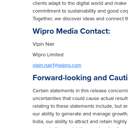
clients adapt to the digital world and mak
commitment to sustainability and good corp
Together, we discover ideas and connect th
Wipro Media Contact:
Vipin Nair
Wipro Limited
vipin.nair1@wipro.com
Forward-looking and Caut
Certain statements in this release concern
uncertainties that could cause actual result
relating to these statements include, but ar
our ability to generate and manage growth, 
India, our ability to attract and retain high