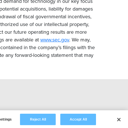
ced demand for technology in our key focus
tential acquisitions, liability for damages
drawal of fiscal governmental incentives,
uthorized use of our intellectual property,
ct our future operating results are more
gs are available at
www.sec.gov
. We may,
contained in the company’s filings with the
te any forward-looking statement that may
ettings
Reject All
Accept All