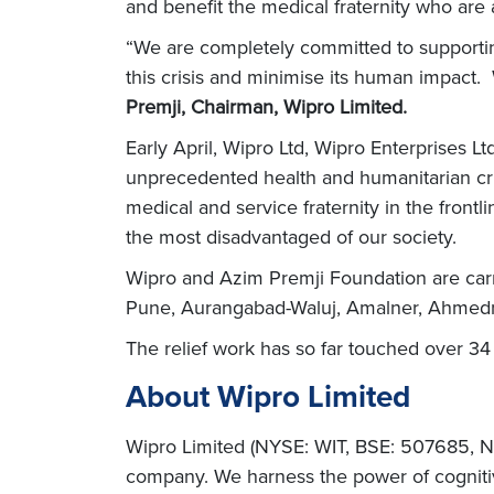
and benefit the medical fraternity who are a
“We are completely committed to supportin
this crisis and minimise its human impact.
Premji, Chairman, Wipro Limited.
Early April, Wipro Ltd, Wipro Enterprises 
unprecedented health and humanitarian cri
medical and service fraternity in the frontl
the most disadvantaged of our society.
Wipro and Azim Premji Foundation are carr
Pune, Aurangabad-Waluj, Amalner, Ahmedna
The relief work has so far touched over 34 
About Wipro Limited
Wipro Limited (NYSE: WIT, BSE: 507685, NS
company. We harness the power of cognitiv