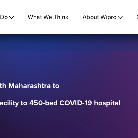
 Do
What We Think
About Wipro
th Maharashtra to
acility to 450-bed COVID-19 hospital