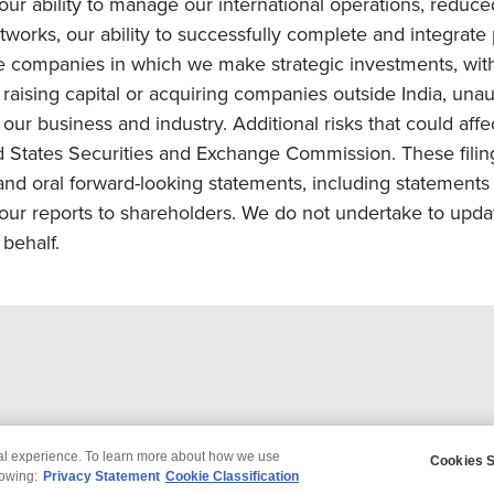
, our ability to manage our international operations, redu
orks, our ability to successfully complete and integrate po
he companies in which we make strategic investments, with
s on raising capital or acquiring companies outside India, una
ur business and industry. Additional risks that could affe
ted States Securities and Exchange Commission. These filin
and oral forward-looking statements, including statements 
ur reports to shareholders. We do not undertake to upda
behalf.
tal experience. To learn more about how we use
Cookies S
claimer
Privacy
Modern Slavery Statement
lowing:
Privacy Statement
Cookie Classification