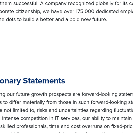
e them successful. A company recognized globally for its c
orate citizenship, we have over 175,000 dedicated employ
e dots to build a better and a bold new future.
ionary Statements
ing our future growth prospects are forward-looking state
s to differ materially from those in such forward-looking s
e not limited to, risks and uncertainties regarding fluctuat
intense competition in IT services, our ability to maintai
ly skilled professionals, time and cost overruns on fixed-pric