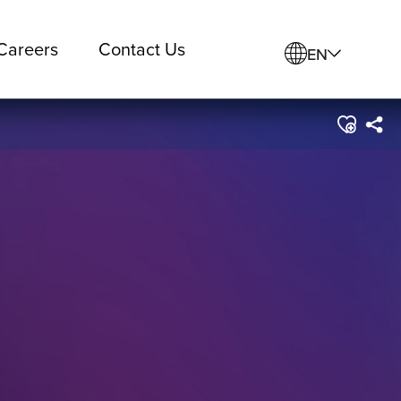
Careers
Contact Us
EN