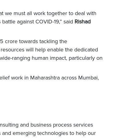
t we must all work together to deal with
 battle against COVID-19,” said
Rishad
5 crore towards tackling the
resources will help enable the dedicated
s wide-ranging human impact, particularly on
elief work in Maharashtra across Mumbai,
nsulting and business process services
s and emerging technologies to help our