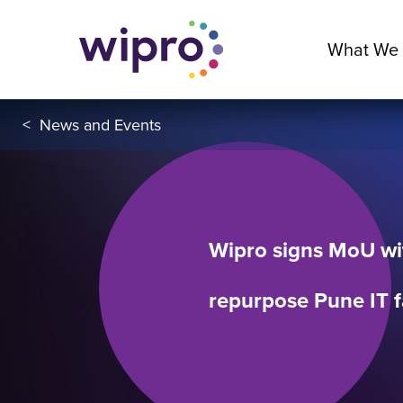
What We
<
News and Events
Wipro signs MoU wi
repurpose Pune IT f