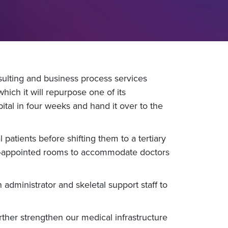
ulting and business process services
ch it will repurpose one of its
al in four weeks and hand it over to the
 patients before shifting them to a tertiary
ell-appointed rooms to accommodate doctors
administrator and skeletal support staff to
urther strengthen our medical infrastructure