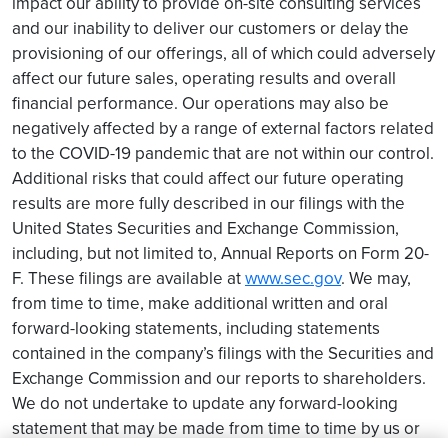
impact our ability to provide on-site consulting services
and our inability to deliver our customers or delay the
provisioning of our offerings, all of which could adversely
affect our future sales, operating results and overall
financial performance. Our operations may also be
negatively affected by a range of external factors related
to the COVID-19 pandemic that are not within our control.
Additional risks that could affect our future operating
results are more fully described in our filings with the
United States Securities and Exchange Commission,
including, but not limited to, Annual Reports on Form 20-
F. These filings are available at
www.sec.gov
. We may,
from time to time, make additional written and oral
forward-looking statements, including statements
contained in the company’s filings with the Securities and
Exchange Commission and our reports to shareholders.
We do not undertake to update any forward-looking
statement that may be made from time to time by us or