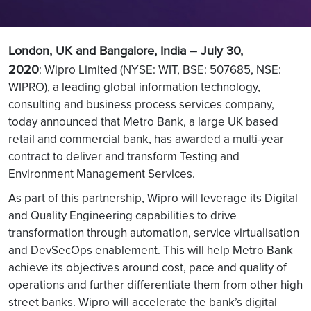
London, UK and Bangalore, India – July 30,
2020
: Wipro Limited (NYSE: WIT, BSE: 507685, NSE:
WIPRO), a leading global information technology,
consulting and business process services company,
today announced that Metro Bank, a large UK based
retail and commercial bank, has awarded a multi-year
contract to deliver and transform Testing and
Environment Management Services.
As part of this partnership, Wipro will leverage its Digital
and Quality Engineering capabilities to drive
transformation through automation, service virtualisation
and DevSecOps enablement. This will help Metro Bank
achieve its objectives around cost, pace and quality of
operations and further differentiate them from other high
street banks. Wipro will accelerate the bank’s digital