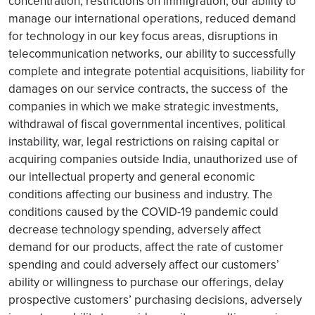
concentration, restrictions on immigration, our ability to
manage our international operations, reduced demand
for technology in our key focus areas, disruptions in
telecommunication networks, our ability to successfully
complete and integrate potential acquisitions, liability for
damages on our service contracts, the success of the
companies in which we make strategic investments,
withdrawal of fiscal governmental incentives, political
instability, war, legal restrictions on raising capital or
acquiring companies outside India, unauthorized use of
our intellectual property and general economic
conditions affecting our business and industry. The
conditions caused by the COVID-19 pandemic could
decrease technology spending, adversely affect
demand for our products, affect the rate of customer
spending and could adversely affect our customers’
ability or willingness to purchase our offerings, delay
prospective customers’ purchasing decisions, adversely