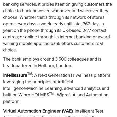
banking services, it prides itself on giving customers the
choice to bank however, whenever and wherever they
choose. Whether that’s through its network of stores
open seven days a week, early until late, 362 days a
year; on the phone through its UK-based 24/7 contact
centres; or online through its internet banking or award-
winning mobile app: the bank offers customers real
choice.
The bank employs around 3,500 colleagues and is
headquartered in Holborn, London.
TM
Intelliassure
:
A Next Generation IT wellness platform
leveraging the principles of Artificial
Intelligence/Machine Learning, advanced analytics and
TM
built on Wipro HOLMES
- Wipro’s AI and Automation
platform.
Virtual Automation Engineer (VAE)
: Intelligent Test