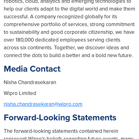
robotics, cloud, analytics and emerging technologies to
help our clients adapt to the digital world and make them
successful. A company recognized globally for its
comprehensive portfolio of services, strong commitment
to sustainability and good corporate citizenship, we have
over 180,000 dedicated employees serving clients
across six continents. Together, we discover ideas and
connect the dots to build a better and a bold new future.
Media Contact
:
Nisha Chandrasekaran
Wipro Limited
nisha.chandrasekaran@wipro.com
Forward-Looking Statements
The forward-looking statements contained herein
represent Wipro’s beliefs regarding future events, many