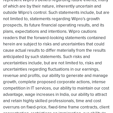
of which are by their nature, inherently uncertain and
outside Wipro’s control. Such statements include, but are
not limited to, statements regarding Wipro’s growth
prospects, its future financial operating results, and its
plans, expectations and intentions. Wipro cautions
readers that the forward-looking statements contained
herein are subject to risks and uncertainties that could
cause actual results to differ materially from the results
anticipated by such statements. Such risks and
uncertainties include, but are not limited to, risks and
uncertainties regarding fluctuations in our earnings,
revenue and profits, our ability to generate and manage
growth, complete proposed corporate actions, intense
competition in IT services, our ability to maintain our cost
advantage, wage increases in India, our ability to attract
and retain highly skilled professionals, time and cost
overruns on fixed-price, fixed-time frame contracts, client