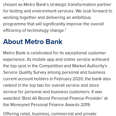
chosen as Metro Bank’s strategic transformation partner
for testing and environment services. We look forward to
working together and delivering an ambitious
programme that will significantly improve the overall
efficiency of technology change.”
About Metro Bank
Metro Bank is celebrated for its exceptional customer
experience. Its mobile app and online service achieved
the top spot in the Competition and Market Authority’s
Service Quality Survey among personal and business
current account holders in February 2020; the bank also
ranked in the top two for overall service and store
service for personal and business customers. It was
awarded ‘Best All Round Personal Finance Provider’ at
the Moneynet Personal Finance Awards 2019.
Offering retail, business, commercial and private