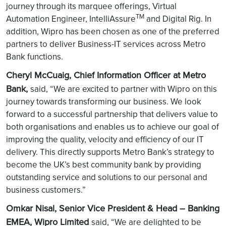
journey through its marquee offerings, Virtual
TM
Automation Engineer, IntelliAssure
and Digital Rig. In
addition, Wipro has been chosen as one of the preferred
partners to deliver Business-IT services across Metro
Bank functions.
Cheryl McCuaig, Chief Information Officer at Metro
Bank,
said, “We are excited to partner with Wipro on this
journey towards transforming our business. We look
forward to a successful partnership that delivers value to
both organisations and enables us to achieve our goal of
improving the quality, velocity and efficiency of our IT
delivery. This directly supports Metro Bank’s strategy to
become the UK’s best community bank by providing
outstanding service and solutions to our personal and
business customers.”
Omkar Nisal, Senior Vice President & Head – Banking
EMEA, Wipro Limited
said, “We are delighted to be