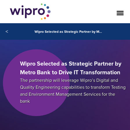
<
Wipro Selected as Strategic Partner by Metro Bank to Drive IT Transformation
Wipro Selected as Strategic Partner by
Metro Bank to Drive IT Transformation
The partnership will leverage Wipro’s Digital and
Quality Engineering capabilities to transform Testing
and Environment Management Services for the
bank