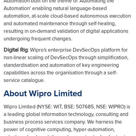
Automation built on the theme of ‘Automating the
Automation’ enabling natural language-based
automation, at-scale cloud-based autonomous execution
and automated maintenance through self-healing,
resulting in on-demand validation of digital applications
undergoing frequent changes.
Digital Rig
: Wipro's enterprise DevSecOps platform for
non-linear scaling of DevSecOps through simplification,
standardisation and automation of key engineering
capabilities across the organisation through a self-
service catalogue.
About Wipro Limited
Wipro Limited (NYSE: WIT, BSE: 507685, NSE: WIPRO) is
a leading global information technology, consulting and
business process services company. We harness the
power of cognitive computing, hyper-automation,