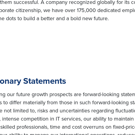
e them successful. A company recognized globally for its c
orate citizenship, we have over 175,000 dedicated employ
e dots to build a better and a bold new future.
ionary Statements
ing our future growth prospects are forward-looking state
s to differ materially from those in such forward-looking s
e not limited to, risks and uncertainties regarding fluctuat
intense competition in IT services, our ability to maintai
ly skilled professionals, time and cost overruns on fixed-pric
, our ability to manage our international operations, redu