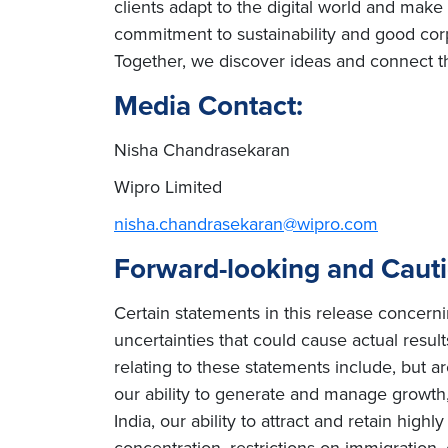
clients adapt to the digital world and mak
commitment to sustainability and good corp
Together, we discover ideas and connect th
Media Contact:
Nisha Chandrasekaran
Wipro Limited
nisha.chandrasekaran@wipro.com
Forward-looking and Caut
Certain statements in this release concern
uncertainties that could cause actual result
relating to these statements include, but ar
our ability to generate and manage growth, 
India, our ability to attract and retain high
concentration, restrictions on immigration