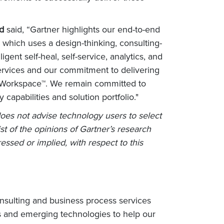
ed
said, “Gartner highlights our end-to-end
 which uses a design-thinking, consulting-
ent self-heal, self-service, analytics, and
services and our commitment to delivering
VE Workspace™. We remain committed to
capabilities and solution portfolio."
does not advise technology users to select
st of the opinions of Gartner’s research
essed or implied, with respect to this
nsulting and business process services
s and emerging technologies to help our