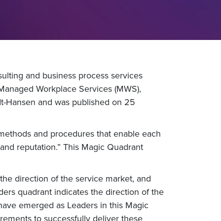
ulting and business process services
r Managed Workplace Services (MWS),
udt-Hansen and was published on 25
, methods and procedures that enable each
n and reputation.” This Magic Quadrant
f the direction of the service market, and
ders quadrant indicates the direction of the
 have emerged as Leaders in this Magic
ements to successfully deliver these