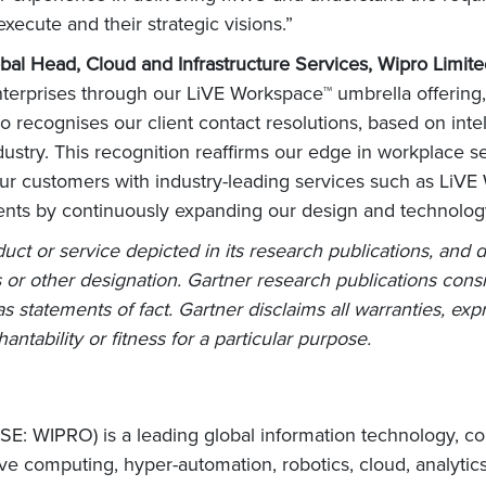
execute and their strategic visions.”
bal Head, Cloud and Infrastructure Services, Wipro Limit
enterprises through our LiVE Workspace™ umbrella offering,
ecognises our client contact resolutions, based on intellig
ndustry. This recognition reaffirms our edge in workplace 
our customers with industry-leading services such as Li
lients by continuously expanding our design and technology 
ct or service depicted in its research publications, and 
 or other designation. Gartner research publications consi
 statements of fact. Gartner disclaims all warranties, expr
ntability or fitness for a particular purpose.
E: WIPRO) is a leading global information technology, co
e computing, hyper-automation, robotics, cloud, analytic