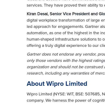
services. They have proved their ability to 
Kiran Desai, Senior Vice President and Glo
digital workplace transformation of large 
led approach for engagements. Gartner also r
automation, as one of the highest in the i
human-shaped infrastructure solutions to 
offering a truly digital experience to our c
Gartner does not endorse any vendor, produ
only those vendors with the highest ratings
organization and should not be construed as
research, including any warranties of mercha
About Wipro Limited
Wipro Limited (NYSE: WIT, BSE: 507685, NS
company. We harness the power of cognitiv