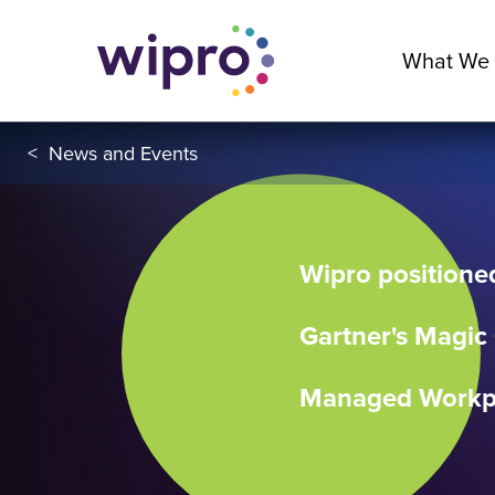
What We
<
News and Events
Wipro positioned
Gartner's Magic
Managed Workpl