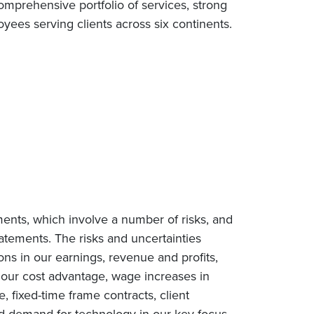
omprehensive portfolio of services, strong
ees serving clients across six continents.
ments, which involve a number of risks, and
tatements. The risks and uncertainties
ions in our earnings, revenue and profits,
n our cost advantage, wage increases in
e, fixed-time frame contracts, client
ced demand for technology in our key focus