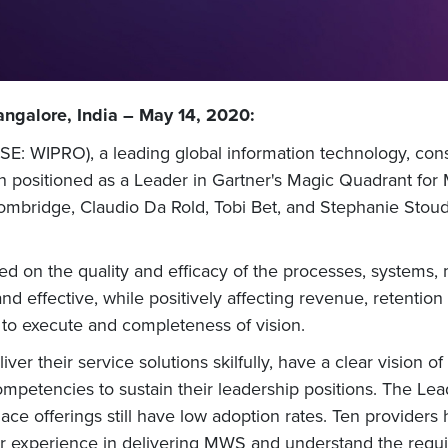
ngalore, India – May 14, 2020:
E: WIPRO), a leading global information technology, cons
n positioned as a Leader in Gartner's Magic Quadrant fo
ombridge, Claudio Da Rold, Tobi Bet, and Stephanie Sto
d on the quality and efficacy of the processes, systems
nd effective, while positively affecting revenue, retentio
 to execute and completeness of vision.
ver their service solutions skilfully, have a clear vision o
ompetencies to sustain their leadership positions. The Lea
ce offerings still have low adoption rates. Ten providers
 experience in delivering MWS and understand the requir