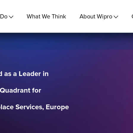
 Do
What We Think
About Wipro
 as a Leader in
 Quadrant for
ace Services, Europe