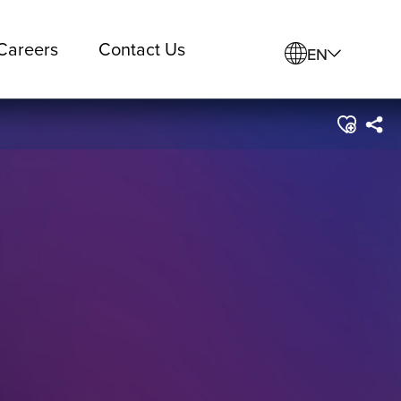
Careers
Contact Us
EN