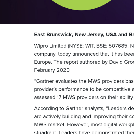
East Brunswick, New Jersey, USA and Ba
Wipro Limited (NYSE: WIT, BSE: 507685, NS
company, today announced that it has bee
Europe. The report authored by David Gro
February 2020.
“Gartner evaluates the MWS providers base
provider’s performance to be competitive a
assessed 17 MWS providers on their ability
According to Gartner analysts, “Leaders deli
are actively building and improving their c
MWS market. However, most digital workpla
Quadrant. Leaders have demonstrated their