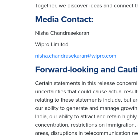
Together, we discover ideas and connect th
Media Contact:
Nisha Chandrasekaran
Wipro Limited
nisha.chandrasekaran@wipro.com
Forward-looking and Caut
Certain statements in this release concern
uncertainties that could cause actual result
relating to these statements include, but ar
our ability to generate and manage growth, 
India, our ability to attract and retain high
concentration, restrictions on immigration
areas, disruptions in telecommunication netw