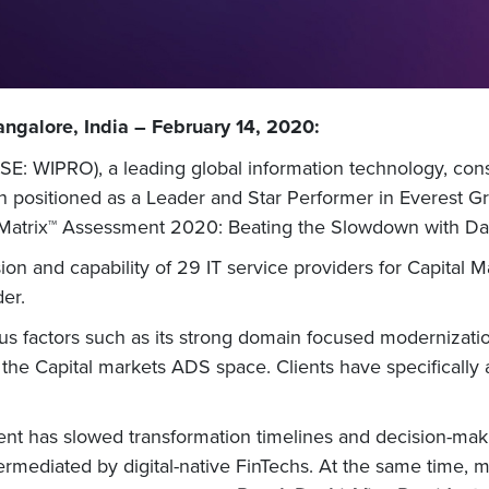
ngalore, India – February 14, 2020:
E: WIPRO), a leading global information technology, cons
 positioned as a Leader and Star Performer in Everest Gro
 Matrix™ Assessment 2020: Beating the Slowdown with Da
sion and capability of 29 IT service providers for Capital 
er.
s factors such as its strong domain focused modernizatio
 the Capital markets ADS space. Clients have specifically a
 has slowed transformation timelines and decision-making
rmediated by digital-native FinTechs. At the same time, m