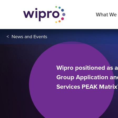
What We
<
News and Events
Wipro positioned as a
Group Application and
Services PEAK Matri