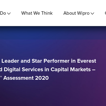
 Do
What We Think
About Wipro
 Leader and Star Performer in Everest
 Digital Services in Capital Markets –
x™ Assessment 2020