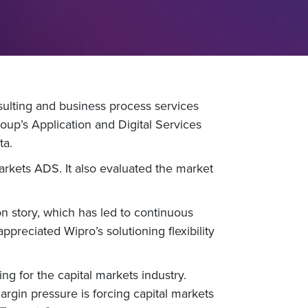
ulting and business process services
up’s Application and Digital Services
ta.
Markets ADS. It also evaluated the market
n story, which has led to continuous
ppreciated Wipro’s solutioning flexibility
 for the capital markets industry.
argin pressure is forcing capital markets