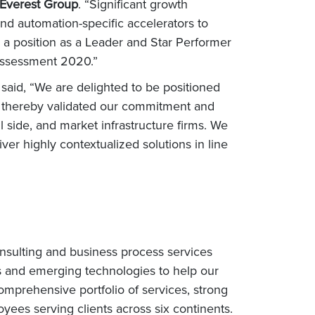
 Everest Group
. “Significant growth
nd automation-specific accelerators to
e a position as a Leader and Star Performer
ssessment 2020.”
d
said, “We are delighted to be positioned
d thereby validated our commitment and
l side, and market infrastructure firms. We
liver highly contextualized solutions in line
nsulting and business process services
s and emerging technologies to help our
omprehensive portfolio of services, strong
ees serving clients across six continents.