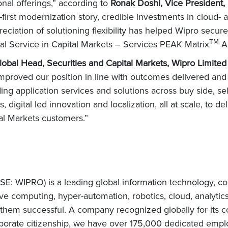
ional offerings,” according to
Ronak Doshi, Vice President,
st modernization story, credible investments in cloud- a
reciation of solutioning flexibility has helped Wipro secur
TM
al Service in Capital Markets – Services PEAK Matrix
A
lobal Head, Securities and Capital Markets, Wipro Limite
mproved our position in line with outcomes delivered an
ing application services and solutions across buy side, sel
, digital led innovation and localization, all at scale, to de
tal Markets customers.”
E: WIPRO) is a leading global information technology, co
e computing, hyper-automation, robotics, cloud, analytic
e them successful. A company recognized globally for its c
orate citizenship, we have over 175,000 dedicated employ