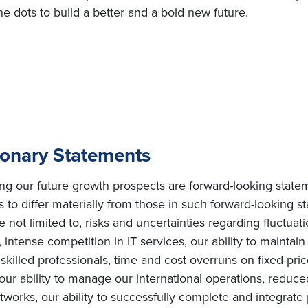
e dots to build a better and a bold new future.
ionary Statements
ing our future growth prospects are forward-looking state
s to differ materially from those in such forward-looking s
e not limited to, risks and uncertainties regarding fluctuat
intense competition in IT services, our ability to maintai
ly skilled professionals, time and cost overruns on fixed-pric
, our ability to manage our international operations, redu
orks, our ability to successfully complete and integrate po