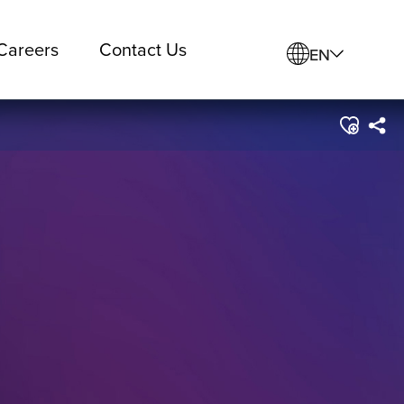
Careers
Contact Us
EN