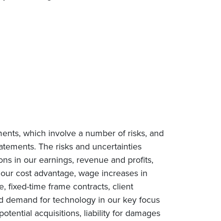
ments, which involve a number of risks, and
tatements. The risks and uncertainties
ions in our earnings, revenue and profits,
n our cost advantage, wage increases in
e, fixed-time frame contracts, client
ced demand for technology in our key focus
tential acquisitions, liability for damages