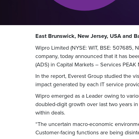
East Brunswick, New Jersey, USA and Ba
Wipro Limited (NYSE: WIT, BSE: 507685, NS
company, today announced that it has been
(ADS) in Capital Markets – Services PEAK
In the report, Everest Group studied the vi
impact generated by each IT service provid
Wipro emerged as a Leader owing to variou
doubled-digit growth over last two years in
within deals.
“The uncertain macro-economic environment
Customer-facing functions are being disinte