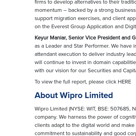
firms to develop alternatives to their tradit
momentum – backed by a strong business-fir
support migration exercises, and client app
on the Everest Group Application and Digit
Keyur Maniar, Senior Vice President and G
as a Leader and Star Performer. We have i
attendant execution to deliver industry lead
will continue to invest in domain capabilities
with our vision for our Securities and Capi
To view the full report, please click HERE
About Wipro Limited
Wipro Limited (NYSE: WIT, BSE: 507685, NS
company. We harness the power of cognitiv
clients adapt to the digital world and mak
commitment to sustainability and good corp