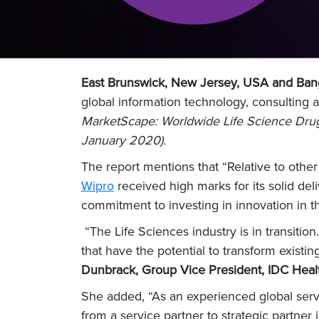
East Brunswick, New Jersey, USA and Bang
global information technology, consulting
MarketScape: Worldwide Life Science Drug
January 2020).
The report mentions that “Relative to oth
Wipro
received high marks for its solid deli
commitment to investing in innovation in t
“The Life Sciences industry is in transition
that have the potential to transform exist
Dunbrack, Group Vice President, IDC Healt
She added, “As an experienced global servic
from a service partner to strategic partner i