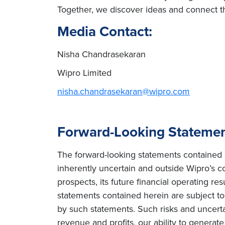
Together, we discover ideas and connect th
Media Contact:
Nisha Chandrasekaran
Wipro Limited
nisha.chandrasekaran@wipro.com
Forward-Looking Stateme
The forward-looking statements contained h
inherently uncertain and outside Wipro’s co
prospects, its future financial operating re
statements contained herein are subject to r
by such statements. Such risks and uncertain
revenue and profits, our ability to genera