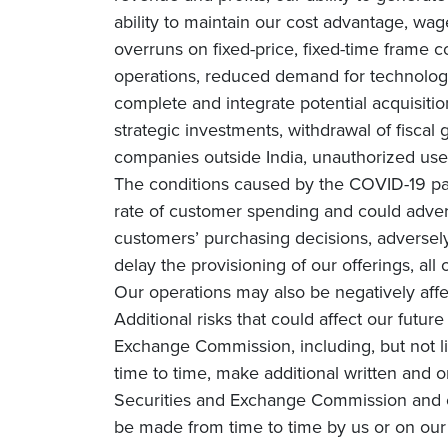
ability to maintain our cost advantage, wage 
overruns on fixed-price, fixed-time frame co
operations, reduced demand for technology 
complete and integrate potential acquisiti
strategic investments, withdrawal of fiscal g
companies outside India, unauthorized use 
The conditions caused by the COVID-19 pa
rate of customer spending and could adverse
customers’ purchasing decisions, adversely 
delay the provisioning of our offerings, all
Our operations may also be negatively affe
Additional risks that could affect our futur
Exchange Commission, including, but not li
time to time, make additional written and o
Securities and Exchange Commission and o
be made from time to time by us or on our 