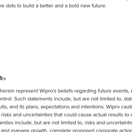
e dots to build a better and a bold new future.
n
s
t
erein represent Wipro’s beliefs regarding future events, 
ntrol. Such statements include, but are not limited to, s
sults, and its plans, expectations and intentions. Wipro cau
isks and uncertainties that could cause actual results to d
ties include, but are not limited to, risks and uncertainti
te and manage growth, complete proposed corporate actions