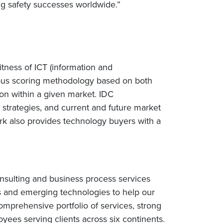
rug safety successes worldwide.”
tness of ICT (information and
rous scoring methodology based on both
ition within a given market. IDC
 strategies, and current and future market
k also provides technology buyers with a
nsulting and business process services
s and emerging technologies to help our
omprehensive portfolio of services, strong
ees serving clients across six continents.