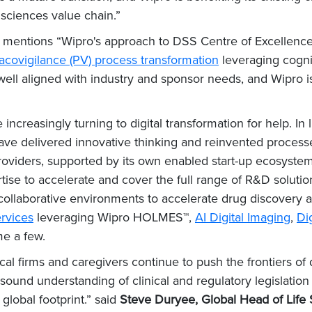
 sciences value chain.”
ort mentions “Wipro's approach to DSS Centre of Excellence
covigilance (PV) process transformation
leveraging cogni
well aligned with industry and sponsor needs, and Wipro is
creasingly turning to digital transformation for help. In 
ave delivered innovative thinking and reinvented processe
providers, supported by its own enabled start-up ecosystem
rtise to accelerate and cover the full range of R&D solutio
collaborative environments to accelerate drug discovery 
rvices
leveraging Wipro HOLMES™,
AI Digital Imaging
,
Dig
e a few.
cal firms and caregivers continue to push the frontiers of 
 sound understanding of clinical and regulatory legislat
global footprint.” said
Steve Duryee, Global Head of Life 