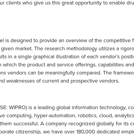
our clients who give us this great opportunity to enable d
s designed to provide an overview of the competitive fi
 given market. The research methodology utilizes a rigo
sults in a single graphical illustration of each vendor’s pos
which the product and service offerings, capabilities and
ions vendors can be meaningfully compared. The framewor
nd weaknesses of current and prospective vendors.
E: WIPRO) is a leading global information technology, co
e computing, hyper-automation, robotics, cloud, analytic
e them successful. A company recognized globally for its c
orate citizenship, we have over 180,000 dedicated employ