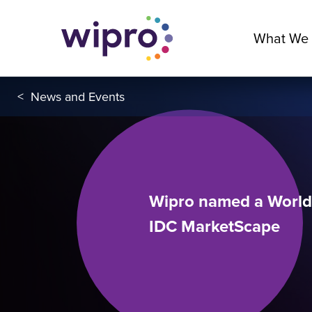
What We
<
News and Events
Wipro named a Worldw
IDC MarketScape