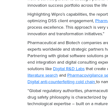
innovation success portfolio across the life
Highlighting Wipro’s capabilities, the rep
optimizing DSS client engagement,
Pharma
process excellence. This approach is very 
innovation and transformation initiatives.”
Pharmaceutical and Biotech companies are in
experts worldwide and strategic partners h
Partnering with global software solutions 
end integration and digital consulting expe
solutions like
Digital R&D Labs
that create 
literature search
and
Pharmacovigilance se
Digital anti-counterfeiting cold chain
to nam
“Global regulatory authorities, pharmaceuti
drug safety philosophy is characterized by
technological expertise – built on a mature 