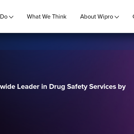
 Do
What We Think
About Wipro
ide Leader in Drug Safety Services by