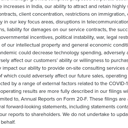
increases in India, our ability to attract and retain highly
ntracts, client concentration, restrictions on immigration, 
in our key focus areas, disruptions in telecommunication 
ons, liability for damages on our service contracts, the 
overnmental incentives, political instability, war, legal rest
of our intellectual property and general economic conditi
ndemic could decrease technology spending, adversely af
ly affect our customers’ ability or willingness to purchas
impact our ability to provide on-site consulting services a
 of which could adversely affect our future sales, operating
cted by a range of external factors related to the COVID-1
e operating results are more fully described in our filings 
mited to, Annual Reports on Form 20-F. These filings are 
ral forward-looking statements, including statements conta
ur reports to shareholders. We do not undertake to upda
behalf.