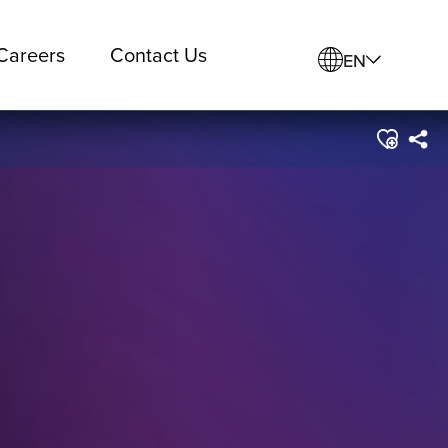
Careers
Contact Us
EN