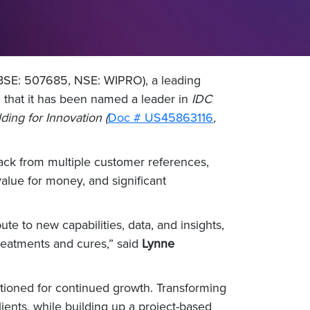
 BSE: 507685, NSE: WIPRO), a leading
 that it has been named a leader in
IDC
ng for Innovation (
Doc # US45863116
,
ack from multiple customer references,
 value for money, and significant
ute to new capabilities, data, and insights,
reatments and cures,” said
Lynne
sitioned for continued growth. Transforming
clients, while building up a project-based