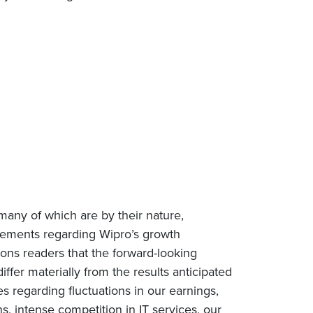
many of which are by their nature,
tatements regarding Wipro’s growth
tions readers that the forward-looking
iffer materially from the results anticipated
es regarding fluctuations in our earnings,
, intense competition in IT services, our