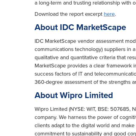
a long-term and trusting relationship with 
Download the report excerpt
here
.
About IDC MarketScape
IDC MarketScape vendor assessment model i
communications technology) suppliers in a
qualitative and quantitative criteria that re
MarketScape provides a clear framework in 
success factors of IT and telecommunicat
360-degree assessment of the strengths a
About Wipro Limited
Wipro Limited (NYSE: WIT, BSE: 507685, NS
company. We harness the power of cognitiv
clients adapt to the digital world and mak
commitment to sustainability and good corp