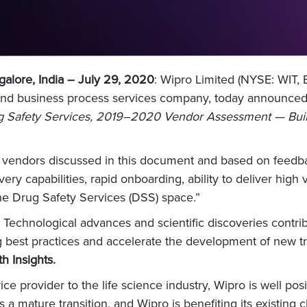
alore, India – July 29, 2020
: Wipro Limited (NYSE: WIT,
 and business process services company, today announced
 Safety Services, 2019–2020 Vendor Assessment — Buildi
er vendors discussed in this document and based on feedb
very capabilities, rapid onboarding, ability to deliver high
he Drug Safety Services (DSS) space.”
. Technological advances and scientific discoveries contrib
ing best practices and accelerate the development of new t
h Insights.
e provider to the life science industry, Wipro is well po
s a mature transition, and Wipro is benefiting its existing 