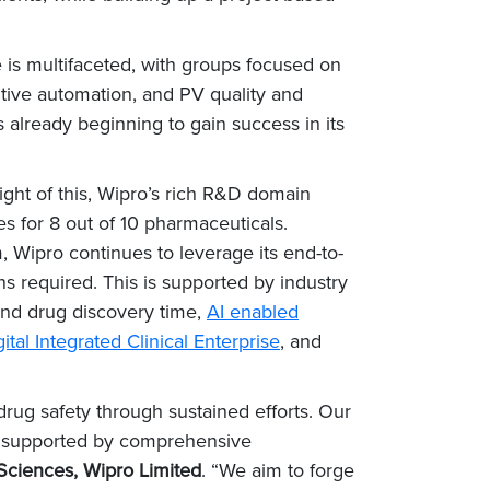
 is multifaceted, with groups focused on
tive automation, and PV quality and
 already beginning to gain success in its
light of this, Wipro’s rich R&D domain
s for 8 out of 10 pharmaceuticals.
, Wipro continues to leverage its end-to-
ns required. This is supported by industry
and drug discovery time,
AI enabled
ital Integrated Clinical Enterprise
, and
drug safety through sustained efforts. Our
ion supported by comprehensive
Sciences, Wipro Limited
. “We aim to forge