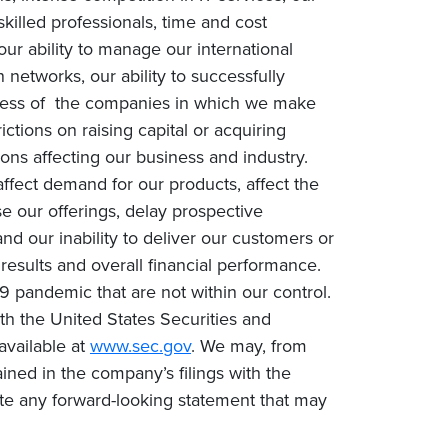
 skilled professionals, time and cost
our ability to manage our international
networks, our ability to successfully
success of the companies in which we make
rictions on raising capital or acquiring
ons affecting our business and industry.
fect demand for our products, affect the
e our offerings, delay prospective
nd our inability to deliver our customers or
 results and overall financial performance.
9 pandemic that are not within our control.
with the United States Securities and
available at
www.sec.gov
. We may, from
ined in the company’s filings with the
te any forward-looking statement that may