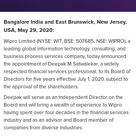
Bangalore India and East Brunswick, New Jersey,
USA, May 29, 2020:
Wipro Limited (NYSE: WIT, BSE: 507685, NSE: WIPRO), a
leading global information technology, consulting, and
business process services company, today announced
the appointment of Deepak M Satwalekar, a widely
respected financial services professional, to its Board of
Directors for five years effective July 1, 2020, subject to
the approval of the shareholders.
Deepak will serve as an Independent Director on the
Board and will bring a wealth of experience to Wipro
having spent over four decades in the financial services
industry and as an advisor and Board member of
companies from diverse industries.