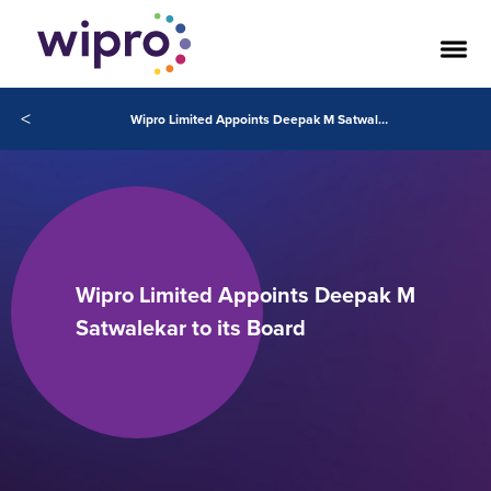
<
Wipro Limited Appoints Deepak M Satwalekar to its Board
Wipro Limited Appoints Deepak M
Satwalekar to its Board