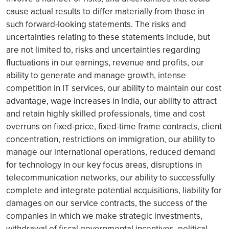
cause actual results to differ materially from those in
such forward-looking statements. The risks and
uncertainties relating to these statements include, but
are not limited to, risks and uncertainties regarding
fluctuations in our earnings, revenue and profits, our
ability to generate and manage growth, intense
competition in IT services, our ability to maintain our cost
advantage, wage increases in India, our ability to attract
and retain highly skilled professionals, time and cost
overruns on fixed-price, fixed-time frame contracts, client
concentration, restrictions on immigration, our ability to
manage our international operations, reduced demand
for technology in our key focus areas, disruptions in
telecommunication networks, our ability to successfully
complete and integrate potential acquisitions, liability for
damages on our service contracts, the success of the
companies in which we make strategic investments,
withdrawal of fiscal governmental incentives, political