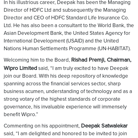
In his illustrious career, Deepak has been the Managing
Director of HDFC Ltd and subsequently the Managing
Director and CEO of HDFC Standard Life Insurance Co.
Ltd. He has also been a consultant to the World Bank, the
Asian Development Bank, the United States Agency for
International Development (USAID) and the United
Nations Human Settlements Programme (UN-HABITAT).
Rishad Premji, Chairman,
Welcoming him to the Board,
Wipro Limited
said, “I am truly excited to have Deepak
join our Board. With his deep repository of knowledge
spanning across the financial services sector, sharp
business acumen, understanding of technology and as a
strong votary of the highest standards of corporate
governance, his invaluable experience will immensely
benefit Wipro.”
Deepak Satwalekar
Commenting on his appointment,
said, “I am delighted and honored to be invited to join