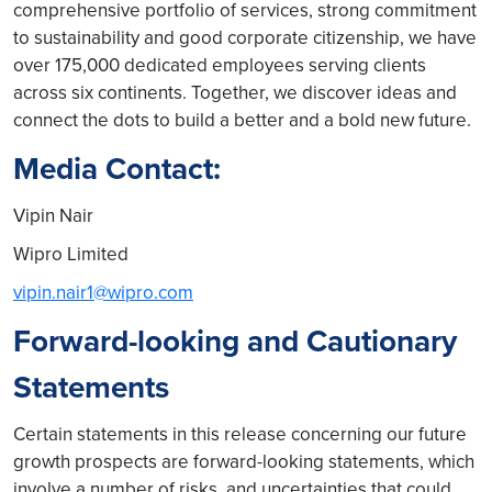
comprehensive portfolio of services, strong commitment
to sustainability and good corporate citizenship, we have
over 175,000 dedicated employees serving clients
across six continents. Together, we discover ideas and
connect the dots to build a better and a bold new future.
Media Contact:
Vipin Nair
Wipro Limited
vipin.nair1@wipro.com
Forward-looking and Cautionary
Statements
Certain statements in this release concerning our future
growth prospects are forward-looking statements, which
involve a number of risks, and uncertainties that could