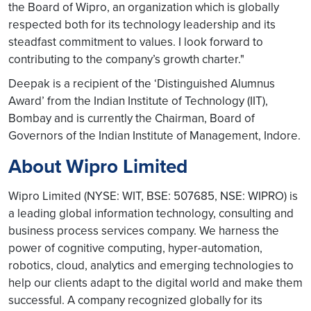
the Board of Wipro, an organization which is globally
respected both for its technology leadership and its
steadfast commitment to values. I look forward to
contributing to the company’s growth charter."
Deepak is a recipient of the ‘Distinguished Alumnus
Award’ from the Indian Institute of Technology (IIT),
Bombay and is currently the Chairman, Board of
Governors of the Indian Institute of Management, Indore.
About Wipro Limited
Wipro Limited (NYSE: WIT, BSE: 507685, NSE: WIPRO) is
a leading global information technology, consulting and
business process services company. We harness the
power of cognitive computing, hyper-automation,
robotics, cloud, analytics and emerging technologies to
help our clients adapt to the digital world and make them
successful. A company recognized globally for its