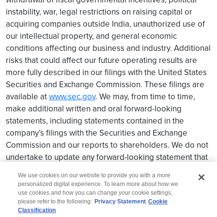
instability, war, legal restrictions on raising capital or
acquiring companies outside India, unauthorized use of
our intellectual property, and general economic
conditions affecting our business and industry. Additional
risks that could affect our future operating results are
more fully described in our filings with the United States
Securities and Exchange Commission. These filings are
available at
www.sec.gov
. We may, from time to time,
make additional written and oral forward-looking
statements, including statements contained in the
company’s filings with the Securities and Exchange
Commission and our reports to shareholders. We do not
undertake to update any forward-looking statement that
may be made from time to time by us or on our behalf.
We use cookies on our website to provide you with a more
personalized digital experience. To learn more about how we
use cookies and how you can change your cookie settings,
please refer to the following:
Privacy Statement
Cookie
Classification
© 2026 Wipro