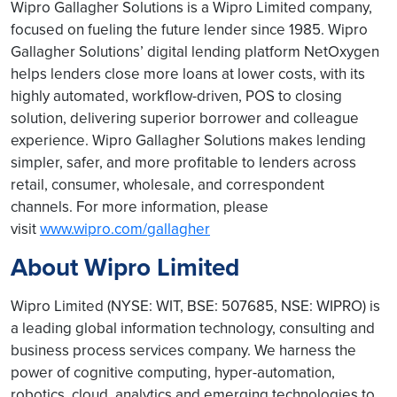
Wipro Gallagher Solutions is a Wipro Limited company,
focused on fueling the future lender since 1985. Wipro
Gallagher Solutions’ digital lending platform NetOxygen
helps lenders close more loans at lower costs, with its
highly automated, workflow-driven, POS to closing
solution, delivering superior borrower and colleague
experience. Wipro Gallagher Solutions makes lending
simpler, safer, and more profitable to lenders across
retail, consumer, wholesale, and correspondent
channels. For more information, please
visit
www.wipro.com/gallagher
About Wipro Limited
Wipro Limited (NYSE: WIT, BSE: 507685, NSE: WIPRO) is
a leading global information technology, consulting and
business process services company. We harness the
power of cognitive computing, hyper-automation,
robotics, cloud, analytics and emerging technologies to