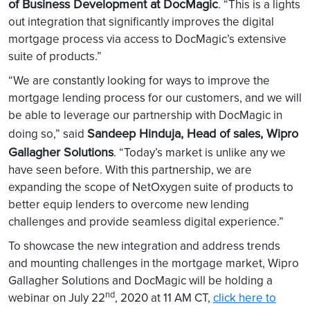
of Business Development at DocMagic
. “This is a lights
out integration that significantly improves the digital
mortgage process via access to DocMagic’s extensive
suite of products.”
“We are constantly looking for ways to improve the
mortgage lending process for our customers, and we will
be able to leverage our partnership with DocMagic in
Sandeep Hinduja, Head of sales, Wipro
doing so,” said
Gallagher Solutions
. “Today’s market is unlike any we
have seen before. With this partnership, we are
expanding the scope of NetOxygen suite of products to
better equip lenders to overcome new lending
challenges and provide seamless digital experience.”
To showcase the new integration and address trends
and mounting challenges in the mortgage market, Wipro
Gallagher Solutions and DocMagic will be holding a
nd
webinar on July 22
, 2020 at 11 AM CT,
click here to