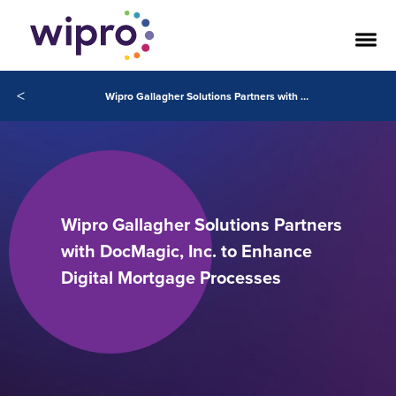
<
Wipro Gallagher Solutions Partners with DocMagic, Inc. to Enhance Digital Mortgage Processes
Wipro Gallagher Solutions Partners
with DocMagic, Inc. to Enhance
Digital Mortgage Processes