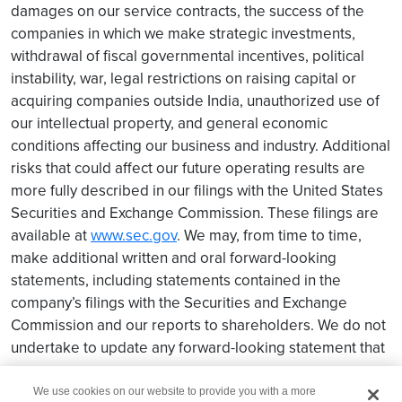
damages on our service contracts, the success of the
companies in which we make strategic investments,
withdrawal of fiscal governmental incentives, political
instability, war, legal restrictions on raising capital or
acquiring companies outside India, unauthorized use of
our intellectual property, and general economic
conditions affecting our business and industry. Additional
risks that could affect our future operating results are
more fully described in our filings with the United States
Securities and Exchange Commission. These filings are
available at
www.sec.gov
. We may, from time to time,
make additional written and oral forward-looking
statements, including statements contained in the
company’s filings with the Securities and Exchange
Commission and our reports to shareholders. We do not
undertake to update any forward-looking statement that
may be made from time to time by us or on our behalf.
We use cookies on our website to provide you with a more