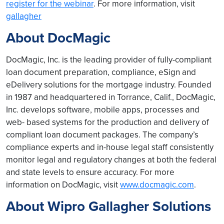
register for the webinar
. For more information, visit
gallagher
About DocMagic
DocMagic, Inc. is the leading provider of fully-compliant
loan document preparation, compliance, eSign and
eDelivery solutions for the mortgage industry. Founded
in 1987 and headquartered in Torrance, Calif., DocMagic,
Inc. develops software, mobile apps, processes and
web- based systems for the production and delivery of
compliant loan document packages. The company’s
compliance experts and in-house legal staff consistently
monitor legal and regulatory changes at both the federal
and state levels to ensure accuracy. For more
information on DocMagic, visit
www.docmagic.com
.
About Wipro Gallagher Solutions