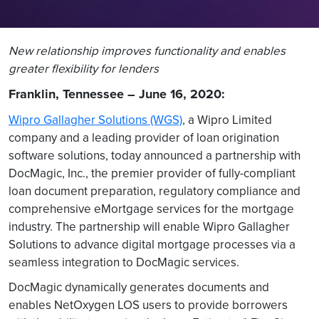
New relationship improves functionality and enables
greater flexibility for lenders
Franklin, Tennessee – June 16, 2020:
Wipro Gallagher Solutions (WGS)
,
a Wipro Limited
company and a leading provider of loan origination
software solutions, today announced a partnership with
DocMagic, Inc., the premier provider of fully-compliant
loan document preparation, regulatory compliance and
comprehensive eMortgage services for the mortgage
industry. The partnership will enable Wipro Gallagher
Solutions to advance digital mortgage processes via a
seamless integration to DocMagic services.
DocMagic dynamically generates documents and
enables NetOxygen LOS users to provide borrowers