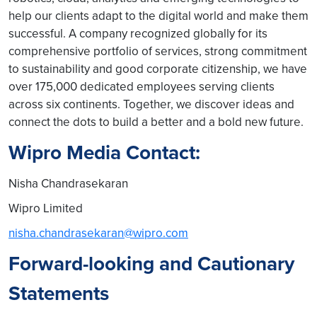
help our clients adapt to the digital world and make them
successful. A company recognized globally for its
comprehensive portfolio of services, strong commitment
to sustainability and good corporate citizenship, we have
over 175,000 dedicated employees serving clients
across six continents. Together, we discover ideas and
connect the dots to build a better and a bold new future.
Wipro Media Contact:
Nisha Chandrasekaran
Wipro Limited
nisha.chandrasekaran@wipro.com
Forward-looking and Cautionary
Statements