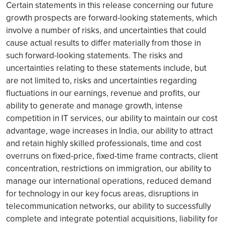
Certain statements in this release concerning our future
growth prospects are forward-looking statements, which
involve a number of risks, and uncertainties that could
cause actual results to differ materially from those in
such forward-looking statements. The risks and
uncertainties relating to these statements include, but
are not limited to, risks and uncertainties regarding
fluctuations in our earnings, revenue and profits, our
ability to generate and manage growth, intense
competition in IT services, our ability to maintain our cost
advantage, wage increases in India, our ability to attract
and retain highly skilled professionals, time and cost
overruns on fixed-price, fixed-time frame contracts, client
concentration, restrictions on immigration, our ability to
manage our international operations, reduced demand
for technology in our key focus areas, disruptions in
telecommunication networks, our ability to successfully
complete and integrate potential acquisitions, liability for