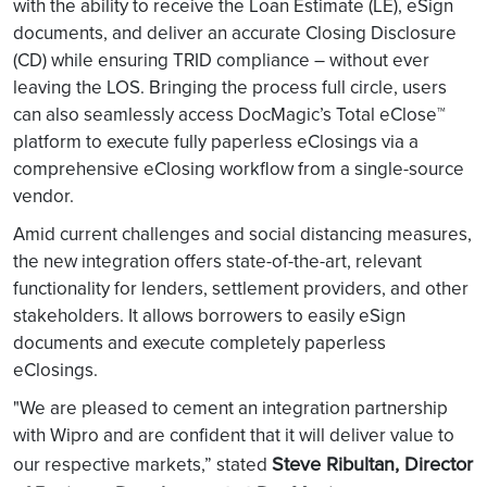
with the ability to receive the Loan Estimate (LE), eSign
documents, and deliver an accurate Closing Disclosure
(CD) while ensuring TRID compliance – without ever
leaving the LOS. Bringing the process full circle, users
can also seamlessly access DocMagic’s Total eClose™
platform to execute fully paperless eClosings via a
comprehensive eClosing workflow from a single-source
vendor.
Amid current challenges and social distancing measures,
the new integration offers state-of-the-art, relevant
functionality for lenders, settlement providers, and other
stakeholders. It allows borrowers to easily eSign
documents and execute completely paperless
eClosings.
"We are pleased to cement an integration partnership
with Wipro and are confident that it will deliver value to
Steve Ribultan, Director
our respective markets,” stated