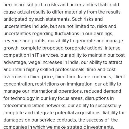
herein are subject to risks and uncertainties that could
cause actual results to differ materially from the results
anticipated by such statements. Such risks and
uncertainties include, but are not limited to, risks and
uncertainties regarding fluctuations in our earnings,
revenue and profits, our ability to generate and manage
growth, complete proposed corporate actions, intense
competition in IT services, our ability to maintain our cost
advantage, wage increases in India, our ability to attract
and retain highly skilled professionals, time and cost
overruns on fixed-price, fixed-time frame contracts, client
concentration, restrictions on immigration, our ability to
manage our international operations, reduced demand
for technology in our key focus areas, disruptions in
telecommunication networks, our ability to successfully
complete and integrate potential acquisitions, liability for
damages on our service contracts, the success of the
companies in which we make strategic investments,