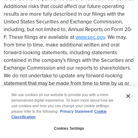
Additional risks that could affect our future operating
results are more fully described in our filings with the
United States Securities and Exchange Commission,
including, but not limited to, Annual Reports on Form 20-
F. These filings are available at
www.sec.gov
. We may,
from time to time, make additional written and oral
forward-looking statements, including statements
contained in the company’s filings with the Securities and
Exchange Commission and our reports to shareholders.
We do not undertake to update any forward-looking
statement that may be made from time to time by us or
on our behalf.
We use cookies on our website to provide you with a more
personalized digital experience. To learn more about how we
use cookies and how you can change your cookie settings,
please refer to the following:
Privacy Statement
Cookie
Classification
© 2026 Wipro
Cookies Settings
Disclaimer
Privacy