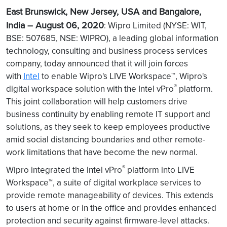
East Brunswick, New Jersey, USA and Bangalore,
India – August 06, 2020
: Wipro Limited (NYSE: WIT,
BSE: 507685, NSE: WIPRO), a leading global information
technology, consulting and business process services
company, today announced that it will join forces
with
Intel
to enable Wipro's LIVE Workspace™, Wipro's
®
digital workspace solution with the Intel vPro
platform.
This joint collaboration will help customers drive
business continuity by enabling remote IT support and
solutions, as they seek to keep employees productive
amid social distancing boundaries and other remote-
work limitations that have become the new normal.
®
Wipro integrated the Intel vPro
platform into LIVE
Workspace™, a suite of digital workplace services to
provide remote manageability of devices. This extends
to users at home or in the office and provides enhanced
protection and security against firmware-level attacks.