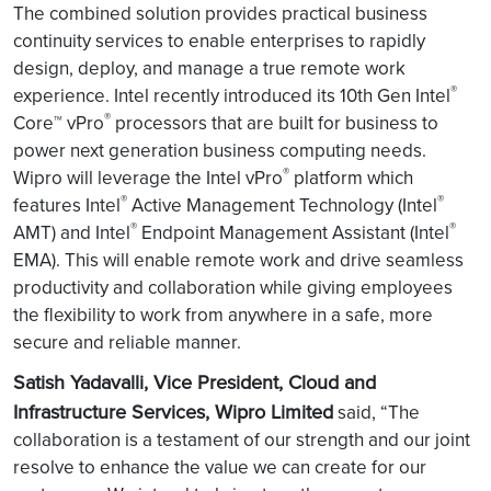
The combined solution
provides practical business
continuity services to enable enterprises to rapidly
design, deploy, and manage a true remote work
®
experience. Intel recently introduced its 10th Gen Intel
®
Core™ vPro
processors that are built for business to
power next generation business computing needs.
®
Wipro will leverage the Intel vPro
platform which
®
®
features Intel
Active Management Technology (Intel
®
®
AMT) and Intel
Endpoint Management Assistant (Intel
EMA). This will enable remote work and drive seamless
productivity and collaboration while giving employees
the flexibility to work from anywhere in a safe, more
secure and reliable manner.
Satish Yadavalli, Vice President, Cloud and
Infrastructure Services, Wipro Limited
said, “The
collaboration is a testament of our strength and our joint
resolve to enhance the value we can create for our