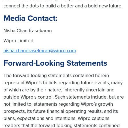
connect the dots to build a better and a bold new future.
Media Contact:
Nisha Chandrasekaran
Wipro Limited
nisha.chandrasekaran@wipro.com
Forward-Looking Statements
The forward-looking statements contained herein
represent Wipro’s beliefs regarding future events, many
of which are by their nature, inherently uncertain and
outside Wipro’s control. Such statements include, but are
not limited to, statements regarding Wipro’s growth
prospects, its future financial operating results, and its
plans, expectations and intentions. Wipro cautions
readers that the forward-looking statements contained