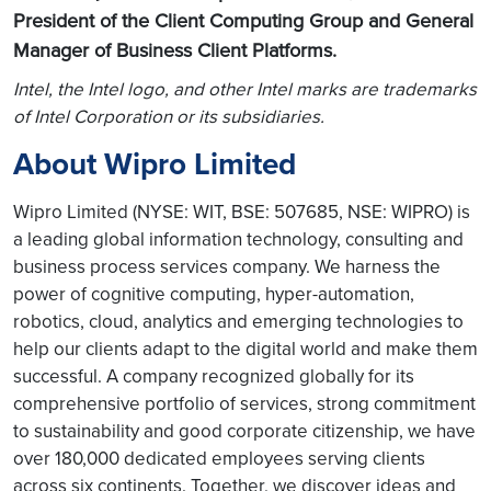
President of the Client Computing Group and General
Manager of Business Client Platforms.
Intel, the Intel logo, and other Intel marks are trademarks
of Intel Corporation or its subsidiaries.
About Wipro Limited
Wipro Limited (NYSE: WIT, BSE: 507685, NSE: WIPRO) is
a leading global information technology, consulting and
business process services company. We harness the
power of cognitive computing, hyper-automation,
robotics, cloud, analytics and emerging technologies to
help our clients adapt to the digital world and make them
successful. A company recognized globally for its
comprehensive portfolio of services, strong commitment
to sustainability and good corporate citizenship, we have
over 180,000 dedicated employees serving clients
across six continents. Together, we discover ideas and