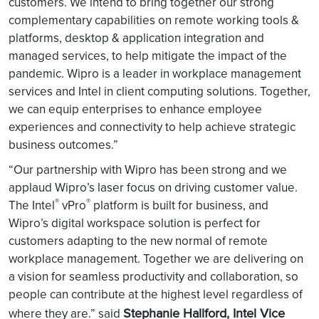
customers. We intend to bring together our strong
complementary capabilities on remote working tools &
platforms, desktop & application integration and
managed services, to help mitigate the impact of the
pandemic. Wipro is a leader in workplace management
services and Intel in client computing solutions. Together,
we can equip enterprises to enhance employee
experiences and connectivity to help achieve strategic
business outcomes.”
“Our partnership with Wipro has been strong and we
applaud Wipro’s laser focus on driving customer value.
®
®
The Intel
vPro
platform is built for business, and
Wipro’s digital workspace solution is perfect for
customers adapting to the new normal of remote
workplace management. Together we are delivering on
a vision for seamless productivity and collaboration, so
people can contribute at the highest level regardless of
Stephanie Hallford, Intel Vice
where they are.” said