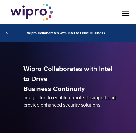
<
Wipro Collaborates with Intel to Drive Business Continuity
Wipro Collaborates with Intel
to Drive
Business Continuity
Integration to enable remote IT support and
provide enhanced security solutions