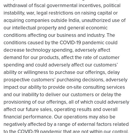
withdrawal of fiscal governmental incentives, political
instability, war, legal restrictions on raising capital or
acquiring companies outside India, unauthorized use of
our intellectual property and general economic
conditions affecting our business and industry. The
conditions caused by the COVID-19 pandemic could
decrease technology spending, adversely affect
demand for our products, affect the rate of customer
spending and could adversely affect our customers’
ability or willingness to purchase our offerings, delay
prospective customers’ purchasing decisions, adversely
impact our ability to provide on-site consulting services
and our inability to deliver our customers or delay the
provisioning of our offerings, all of which could adversely
affect our future sales, operating results and overall
financial performance. Our operations may also be
negatively affected by a range of external factors related
to the COVID-19 pandemic that are not within our control.