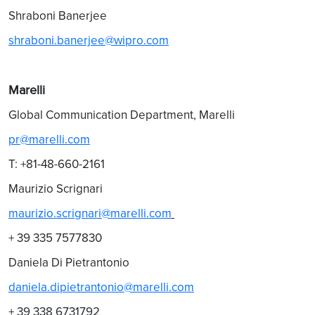
Shraboni Banerjee
shraboni.banerjee@wipro.com
Marelli
Global Communication Department, Marelli
pr@marelli.com
T: +81-48-660-2161
Maurizio Scrignari
maurizio.scrignari@marelli.com
+ 39 335 7577830
Daniela Di Pietrantonio
daniela.dipietrantonio@marelli.com
+ 39 338 6731792