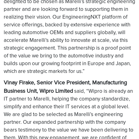
delighted to be chosen as Marelli’s strategic engineering
partner and are looking forward to supporting them in
realizing their vision. Our EngineeringNXT platform of
service offerings, backed by extensive experience with
leading automotive OEMs and suppliers globally, will
accelerate Marelli’s ability to innovate at scale, via this
strategic engagement. This partnership is a proof point
of the value we bring to the automotive industry and
builds upon our growing footprint in Europe and Japan,
which are strategic markets for us.”
Vinay Firake, Senior Vice President, Manufacturing
Business Unit, Wipro Limited
said, “Wipro is already an
IT partner to Marelli, helping the company standardize,
simplify and enhance their IT services at a global level.
We are glad to be selected as Marelli’s engineering
partner. Our expanded partnership with the company
bears testimony to the value we have been delivering to
them. With this new engagement, we are confident of