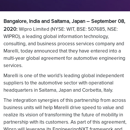
Bangalore, India and Saitama, Japan
– September 08,
2020:
Wipro Limited (NYSE: WIT, BSE: 507685, NSE:
WIPRO), a leading global information technology,
consulting, and business process services company and
Marelli, today announced that they have entered into a
multi-year global agreement for automotive engineering
services.
Marelli is one of the world’s leading global independent
suppliers to the automotive sector with operational
headquarters in Saitama, Japan and Corbetta, Italy.
The integration synergies of this partnership from across
business units will help Marelli drive speed to value and
realize its vision of transforming the future of mobility in
partnership with its customers. As part of this agreement,
Wipro will leverage its EngineeringNXT framework and