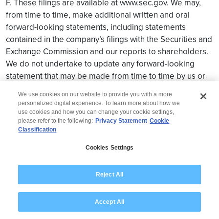
F. These filings are available at www.sec.gov. We may,
from time to time, make additional written and oral
forward-looking statements, including statements
contained in the company’s filings with the Securities and
Exchange Commission and our reports to shareholders.
We do not undertake to update any forward-looking
statement that may be made from time to time by us or
on our behalf.
We use cookies on our website to provide you with a more
personalized digital experience. To learn more about how we
use cookies and how you can change your cookie settings,
please refer to the following:
Privacy Statement
Cookie
Classification
© 2026 Wipro
Cookies Settings
Disclaimer
Privacy
Modern Slavery Statement
Reject All
Accept All