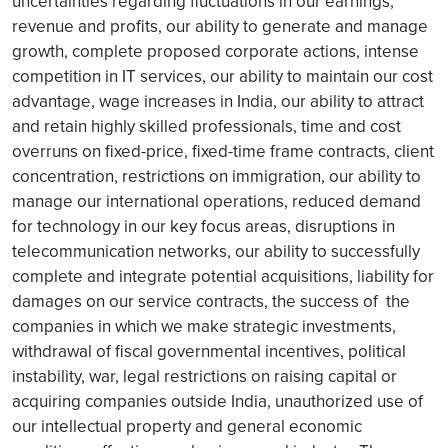
uncertainties regarding fluctuations in our earnings,
revenue and profits, our ability to generate and manage
growth, complete proposed corporate actions, intense
competition in IT services, our ability to maintain our cost
advantage, wage increases in India, our ability to attract
and retain highly skilled professionals, time and cost
overruns on fixed-price, fixed-time frame contracts, client
concentration, restrictions on immigration, our ability to
manage our international operations, reduced demand
for technology in our key focus areas, disruptions in
telecommunication networks, our ability to successfully
complete and integrate potential acquisitions, liability for
damages on our service contracts, the success of the
companies in which we make strategic investments,
withdrawal of fiscal governmental incentives, political
instability, war, legal restrictions on raising capital or
acquiring companies outside India, unauthorized use of
our intellectual property and general economic