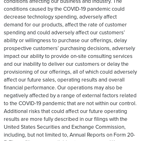
conditions affecting our business and industry. The
conditions caused by the COVID-19 pandemic could
decrease technology spending, adversely affect
demand for our products, affect the rate of customer
spending and could adversely affect our customers’
ability or willingness to purchase our offerings, delay
prospective customers’ purchasing decisions, adversely
impact our ability to provide on-site consulting services
and our inability to deliver our customers or delay the
provisioning of our offerings, all of which could adversely
affect our future sales, operating results and overall
financial performance. Our operations may also be
negatively affected by a range of external factors related
to the COVID-19 pandemic that are not within our control.
Additional risks that could affect our future operating
results are more fully described in our filings with the
United States Securities and Exchange Commission,
including, but not limited to, Annual Reports on Form 20-