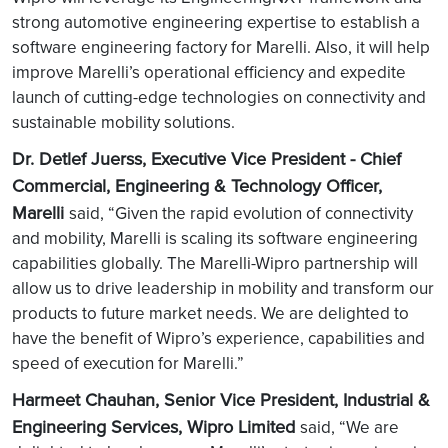
strong automotive engineering expertise to establish a
software engineering factory for Marelli. Also, it will help
improve Marelli’s operational efficiency and expedite
launch of cutting-edge technologies on connectivity and
sustainable mobility solutions.
Dr. Detlef Juerss, Executive Vice President - Chief
Commercial, Engineering & Technology Officer,
Marelli
said, “Given the rapid evolution of connectivity
and mobility, Marelli is scaling its software engineering
capabilities globally. The Marelli-Wipro partnership will
allow us to drive leadership in mobility and transform our
products to future market needs. We are delighted to
have the benefit of Wipro’s experience, capabilities and
speed of execution for Marelli.”
Harmeet Chauhan, Senior Vice President, Industrial &
Engineering Services, Wipro Limited
said, “We are