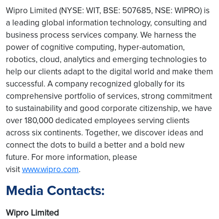
Wipro Limited (NYSE: WIT, BSE: 507685, NSE: WIPRO) is
a leading global information technology, consulting and
business process services company. We harness the
power of cognitive computing, hyper-automation,
robotics, cloud, analytics and emerging technologies to
help our clients adapt to the digital world and make them
successful. A company recognized globally for its
comprehensive portfolio of services, strong commitment
to sustainability and good corporate citizenship, we have
over 180,000 dedicated employees serving clients
across six continents. Together, we discover ideas and
connect the dots to build a better and a bold new
future. For more information, please
visit
www.wipro.com
.
Media Contacts:
Wipro Limited