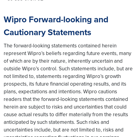
Wipro Forward-looking and
Cautionary Statements
The forward-looking statements contained herein
represent Wipro’s beliefs regarding future events, many
of which are by their nature, inherently uncertain and
outside Wipro’s control. Such statements include, but are
not limited to, statements regarding Wipro’s growth
prospects, its future financial operating results, and its
plans, expectations and intentions. Wipro cautions
readers that the forward-looking statements contained
herein are subject to risks and uncertainties that could
cause actual results to differ materially from the results
anticipated by such statements. Such risks and
uncertainties include, but are not limited to, risks and