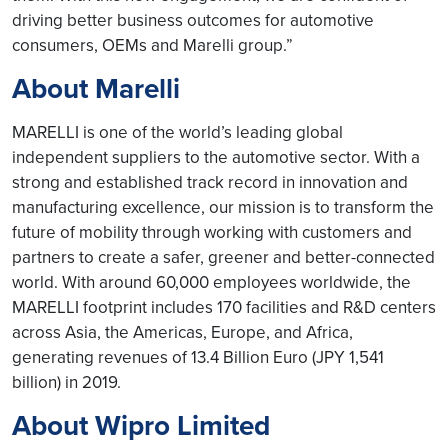
driving better business outcomes for automotive
consumers, OEMs and Marelli group.”
About Marelli
MARELLI is one of the world’s leading global
independent suppliers to the automotive sector. With a
strong and established track record in innovation and
manufacturing excellence, our mission is to transform the
future of mobility through working with customers and
partners to create a safer, greener and better-connected
world. With around 60,000 employees worldwide, the
MARELLI footprint includes 170 facilities and R&D centers
across Asia, the Americas, Europe, and Africa,
generating revenues of 13.4 Billion Euro (JPY 1,541
billion) in 2019.
About Wipro Limited