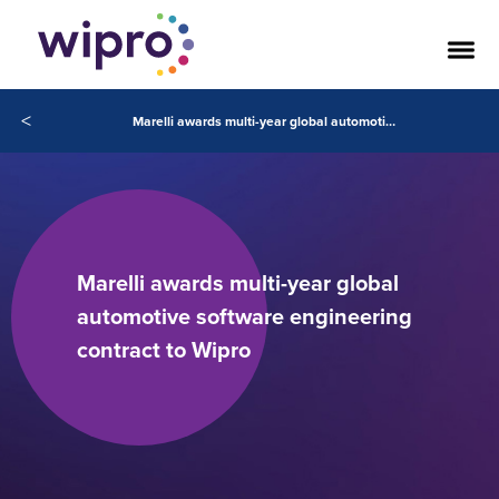
<
Marelli awards multi-year global automotive software engineering contract to Wipro
Marelli awards multi-year global
automotive software engineering
contract to Wipro