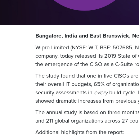
Bangalore, India and East Brunswick, N
Wipro Limited (NYSE: WIT, BSE: 507685, NS
company, today released its 2019 State of C
the emergence of the CISO as a C-Suite rol
The study found that one in five CISOs are
their overall IT budgets, 65% of organizat
security assessments in
every
build cycle. 
showed dramatic increases from previous 
The annual study is based on three months 
and 211 global organizations across 27 coun
Additional highlights from the report: