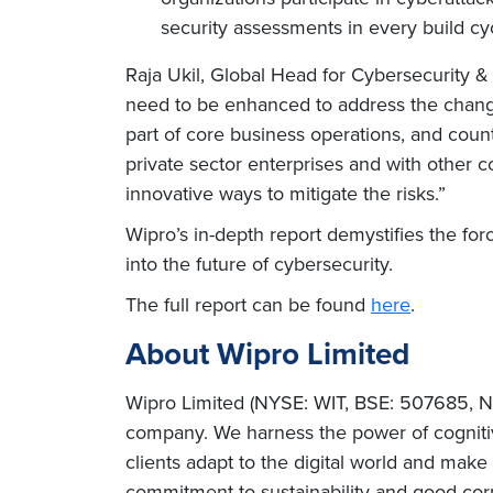
security assessments in every build cy
Raja Ukil, Global Head for Cybersecurity & 
need to be enhanced to address the changin
part of core business operations, and count
private sector enterprises and with other 
innovative ways to mitigate the risks.”
Wipro’s in-depth report demystifies the fo
into the future of cybersecurity.
The full report can be found
here
.
About Wipro Limited
Wipro Limited (NYSE: WIT, BSE: 507685, NS
company. We harness the power of cognitiv
clients adapt to the digital world and mak
commitment to sustainability and good corp