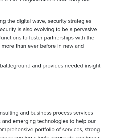
g the digital wave, security strategies
urity is also evolving to be a pervasive
unctions to foster partnerships with the
ng more than ever before in new and
s battleground and provides needed insight
nsulting and business process services
s and emerging technologies to help our
omprehensive portfolio of services, strong
ees serving clients across six continents.