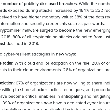
he number of publicly disclosed breaches.
While the number
rds exposed during attacks increased by 164% to 232 rec
rceived to have higher monetary value: 38% of the data r
 information and security credentials such as passwords.
ryptominer malware surged to become the new emerging t
2018. 80% of all cryptomining attacks originated from just
st declined in 2018.
o cyber-resilient strategies in new ways:
e radar.
With cloud and IoT adoption on the rise, 28% of o
reats to their cloud environments. 26% of organizations are
solation:
67% of organizations are now willing to share ind
willing to share attacker tactics, techniques, and procedu
have become critical enablers in anticipating and mitigat
n.
39% of organizations now have a dedicated cyber insura
k simulation exercises coordinated by industry regulators;