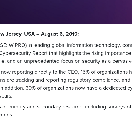
ew Jersey, USA – August 6, 2019:
E: WIPRO), a leading global information technology, cons
ybersecurity Report that highlights the rising importance
e, and an unprecedented focus on security as a pervasive
 now reporting directly to the CEO, 15% of organizations 
ions are tracking and reporting regulatory compliance, and
In addition, 39% of organizations now have a dedicated cyb
years.
of primary and secondary research, including surveys of s
tries.