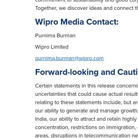
Together, we discover ideas and connect th
Wipro Media Contact:
Purnima Burman
Wipro Limited
purnima.burman@wipro.com
Forward-looking and Caut
Certain statements in this release concern
uncertainties that could cause actual result
relating to these statements include, but ar
our ability to generate and manage growth, 
India, our ability to attract and retain high
concentration, restrictions on immigration
areas, disruptions in telecommunication netw