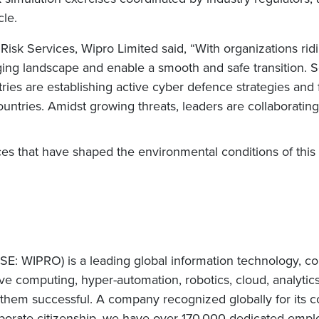
cle.
Risk Services, Wipro Limited said, “With organizations ridin
g landscape and enable a smooth and safe transition. Sec
ries are establishing active cyber defence strategies and f
countries. Amidst growing threats, leaders are collaborati
rces that have shaped the environmental conditions of thi
E: WIPRO) is a leading global information technology, co
e computing, hyper-automation, robotics, cloud, analytic
e them successful. A company recognized globally for its c
orate citizenship, we have over 170,000 dedicated employ