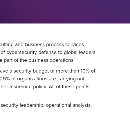
ulting and business process services
 of cybersecurity defense to global leaders,
 part of the business operations.
have a security budget of more than 10% of
 25% of organizations are carrying out
er insurance policy. All of these points
ecurity leadership, operational analysts,