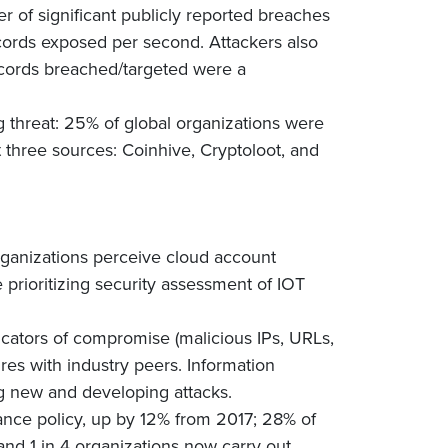
 of significant publicly reported breaches
ords exposed per second. Attackers also
ecords breached/targeted were a
hreat: 25% of global organizations were
 three sources: Coinhive, Cryptoloot, and
rganizations perceive cloud account
 prioritizing security assessment of IOT
icators of compromise (malicious IPs, URLs,
res with industry peers. Information
ing new and developing attacks.
nce policy, up by 12% from 2017; 28% of
 and 1 in 4 organizations now carry out