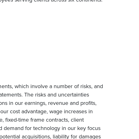
ments, which involve a number of risks, and
tatements. The risks and uncertainties
ions in our earnings, revenue and profits,
n our cost advantage, wage increases in
e, fixed-time frame contracts, client
ced demand for technology in our key focus
tential acquisitions, liability for damages