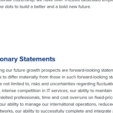
e dots to build a better and a bold new future.
ionary Statements
ing our future growth prospects are forward-looking state
s to differ materially from those in such forward-looking s
e not limited to, risks and uncertainties regarding fluctuat
intense competition in IT services, our ability to maintai
ly skilled professionals, time and cost overruns on fixed-pric
, our ability to manage our international operations, redu
orks, our ability to successfully complete and integrate po