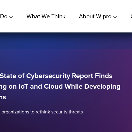
 Do
What We Think
About Wipro
State of Cybersecurity Report Finds
ng on IoT and Cloud While Developing
ms
 organizations to rethink security threats