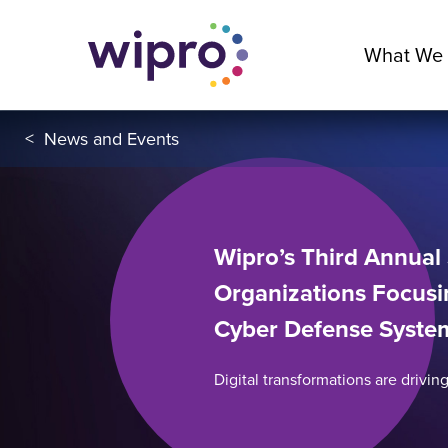
What We
<
News and Events
Wipro’s Third Annual 
Organizations Focusi
Cyber Defense Syste
Digital transformations are driving