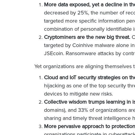
More data exposed, yet a decline in t
decreased by 25%, the number of reco
targeted more specific information pe
combination of personally identifiable
Cryptominers are the new big threat.
C
targeted by Coinhive malware alone in 
JSEcoin. Ransomware attacks by contra
Yet organizations are aligning themselves t
Cloud and IoT security strategies on th
hijacking as one of the top security th
devices to mitigate new risks.
Collective wisdom trumps learning in i
domains), and 33% of organizations are 
sharing and timely threat intelligence 
More pervasive approach to protectio
organizations participate in cyberattac