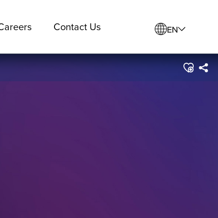
Careers
Contact Us
EN