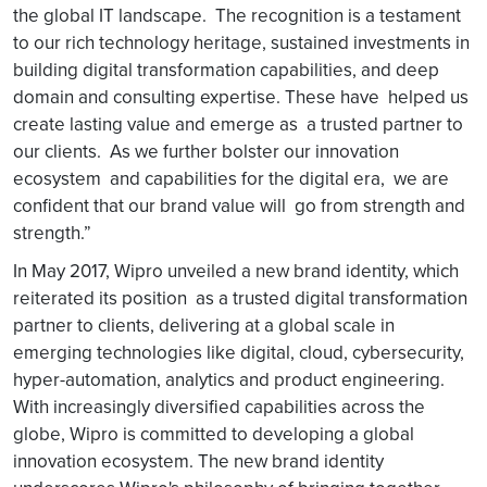
the global IT landscape. The recognition is a testament
to our rich technology heritage, sustained investments in
building digital transformation capabilities, and deep
domain and consulting expertise. These have helped us
create lasting value and emerge as a trusted partner to
our clients. As we further bolster our innovation
ecosystem and capabilities for the digital era, we are
confident that our brand value will go from strength and
strength.”
In May 2017, Wipro unveiled a new brand identity, which
reiterated its position as a trusted digital transformation
partner to clients, delivering at a global scale in
emerging technologies like digital, cloud, cybersecurity,
hyper-automation, analytics and product engineering.
With increasingly diversified capabilities across the
globe, Wipro is committed to developing a global
innovation ecosystem. The new brand identity