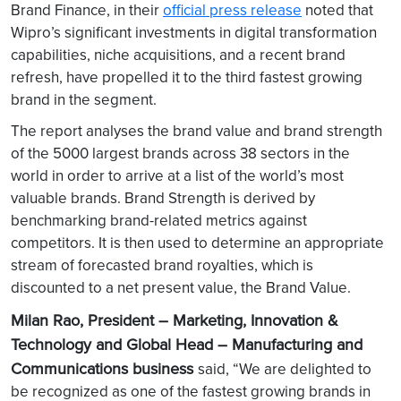
Brand Finance, in their
official press release
noted that
Wipro’s significant investments in digital transformation
capabilities, niche acquisitions, and a recent brand
refresh, have propelled it to the third fastest growing
brand in the segment.
The report analyses the brand value and brand strength
of the 5000 largest brands across 38 sectors in the
world in order to arrive at a list of the world’s most
valuable brands. Brand Strength is derived by
benchmarking brand-related metrics against
competitors. It is then used to determine an appropriate
stream of forecasted brand royalties, which is
discounted to a net present value, the Brand Value.
Milan Rao, President – Marketing, Innovation &
Technology and Global Head – Manufacturing and
Communications business
said, “We are delighted to
be recognized as one of the fastest growing brands in