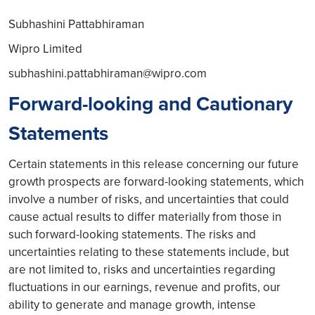
Subhashini Pattabhiraman
Wipro Limited
subhashini.pattabhiraman@wipro.com
Forward-looking and Cautionary
Statements
Certain statements in this release concerning our future
growth prospects are forward-looking statements, which
involve a number of risks, and uncertainties that could
cause actual results to differ materially from those in
such forward-looking statements. The risks and
uncertainties relating to these statements include, but
are not limited to, risks and uncertainties regarding
fluctuations in our earnings, revenue and profits, our
ability to generate and manage growth, intense