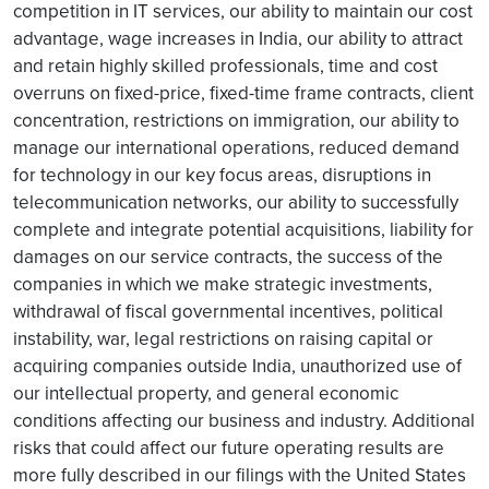
competition in IT services, our ability to maintain our cost
advantage, wage increases in India, our ability to attract
and retain highly skilled professionals, time and cost
overruns on fixed-price, fixed-time frame contracts, client
concentration, restrictions on immigration, our ability to
manage our international operations, reduced demand
for technology in our key focus areas, disruptions in
telecommunication networks, our ability to successfully
complete and integrate potential acquisitions, liability for
damages on our service contracts, the success of the
companies in which we make strategic investments,
withdrawal of fiscal governmental incentives, political
instability, war, legal restrictions on raising capital or
acquiring companies outside India, unauthorized use of
our intellectual property, and general economic
conditions affecting our business and industry. Additional
risks that could affect our future operating results are
more fully described in our filings with the United States