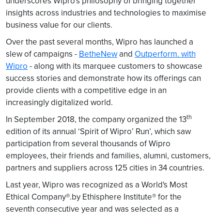
underscores Wipro's philosophy of bringing together
insights across industries and technologies to maximise
business value for our clients.
Over the past several months, Wipro has launched a
slew of campaigns -
BetheNew
and
Outperform. with
Wipro
- along with its marquee customers to showcase
success stories and demonstrate how its offerings can
provide clients with a competitive edge in an
increasingly digitalized world.
th
In September 2018, the company organized the 13
edition of its annual ‘Spirit of Wipro’ Run’, which saw
participation from several thousands of Wipro
employees, their friends and families, alumni, customers,
partners and suppliers across 125 cities in 34 countries.
Last year, Wipro was recognized as a World's Most
Ethical Company®.by Ethisphere Institute® for the
seventh consecutive year and was selected as a