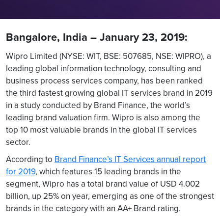
Bangalore, India – January 23, 2019:
Wipro Limited (NYSE: WIT, BSE: 507685, NSE: WIPRO), a
leading global information technology, consulting and
business process services company, has been ranked
the third fastest growing global IT services brand in 2019
in a study conducted by Brand Finance, the world’s
leading brand valuation firm. Wipro is also among the
top 10 most valuable brands in the global IT services
sector.
According to
Brand Finance’s IT Services annual report
for 2019
, which features 15 leading brands in the
segment, Wipro has a total brand value of USD 4.002
billion, up 25% on year, emerging as one of the strongest
brands in the category with an AA+ Brand rating.