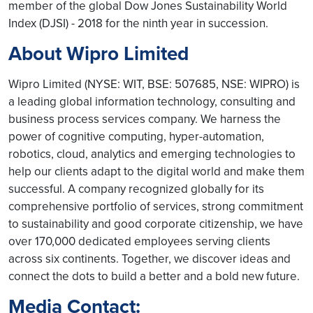
member of the global Dow Jones Sustainability World
Index (DJSI) - 2018 for the ninth year in succession.
About Wipro Limited
Wipro Limited (NYSE: WIT, BSE: 507685, NSE: WIPRO) is
a leading global information technology, consulting and
business process services company. We harness the
power of cognitive computing, hyper-automation,
robotics, cloud, analytics and emerging technologies to
help our clients adapt to the digital world and make them
successful. A company recognized globally for its
comprehensive portfolio of services, strong commitment
to sustainability and good corporate citizenship, we have
over 170,000 dedicated employees serving clients
across six continents. Together, we discover ideas and
connect the dots to build a better and a bold new future.
Media Contact: