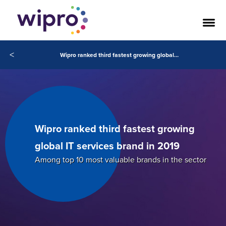
<
Wipro ranked third fastest growing global IT services brand in 2019
Wipro ranked third fastest growing
global IT services brand in 2019
Among top 10 most valuable brands in the sector