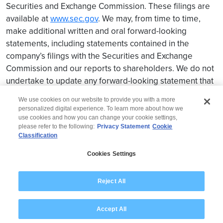
Securities and Exchange Commission. These filings are
available at
www.sec.gov
. We may, from time to time,
make additional written and oral forward-looking
statements, including statements contained in the
company’s filings with the Securities and Exchange
Commission and our reports to shareholders. We do not
undertake to update any forward-looking statement that
may be made from time to time by us or on our behalf.
We use cookies on our website to provide you with a more
personalized digital experience. To learn more about how we
use cookies and how you can change your cookie settings,
please refer to the following:
Privacy Statement
Cookie
Classification
© 2026 Wipro
Cookies Settings
Disclaimer
Privacy
Modern Slavery Statement
Reject All
Accept All