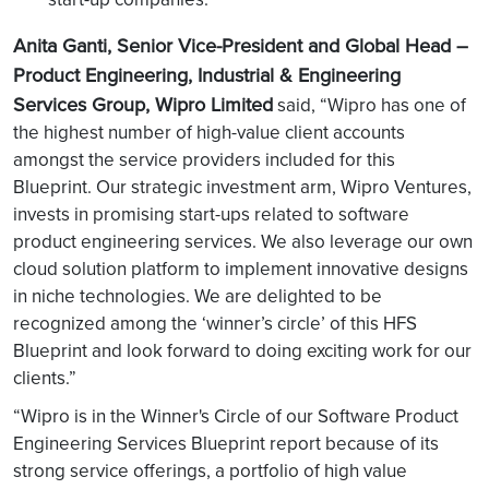
Anita Ganti, Senior Vice-President and Global Head –
Product Engineering, Industrial & Engineering
Services Group, Wipro Limited
said, “Wipro has one of
the highest number of high-value client accounts
amongst the service providers included for this
Blueprint. Our strategic investment arm, Wipro Ventures,
invests in promising start-ups related to software
product engineering services. We also leverage our own
cloud solution platform to implement innovative designs
in niche technologies. We are delighted to be
recognized among the ‘winner’s circle’ of this HFS
Blueprint and look forward to doing exciting work for our
clients.”
“Wipro is in the Winner's Circle of our Software Product
Engineering Services Blueprint report because of its
strong service offerings, a portfolio of high value