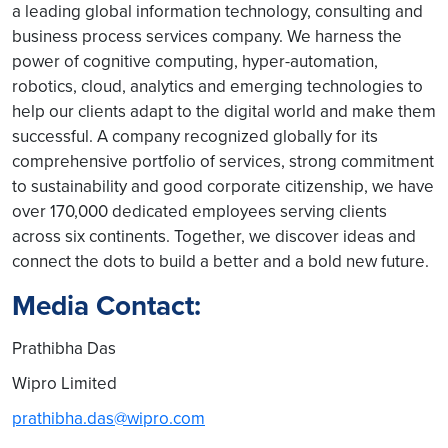
a leading global information technology, consulting and
business process services company. We harness the
power of cognitive computing, hyper-automation,
robotics, cloud, analytics and emerging technologies to
help our clients adapt to the digital world and make them
successful. A company recognized globally for its
comprehensive portfolio of services, strong commitment
to sustainability and good corporate citizenship, we have
over 170,000 dedicated employees serving clients
across six continents. Together, we discover ideas and
connect the dots to build a better and a bold new future.
Media Contact:
Prathibha Das
Wipro Limited
prathibha.das@wipro.com