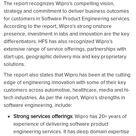
The report recognizes Wipro’s compelling vision,
strategy and commitment to deliver business outcomes
for customers in Software Product Engineering services.
According to the report, Wipro’s strong onshore
presence, investment in labs and innovation are the key
differentiators. HFS has also recognized Wipro’s
extensive range of service offerings, partnerships with
start-ups, geographic delivery mix and key proprietary
solutions.
The report also states that Wipro has been at the cutting
edge of engineering innovation with some of their key
customers across automotive, healthcare, media and hi-
tech industries. As per the report, Wipro’s strengths in
software engineering, include:
Strong services offerings
: Wipro has 20+ years of
experience of delivering software product
engineering services. It has deep domain expertise