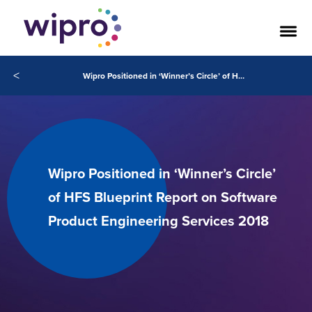
<
Wipro Positioned in ‘Winner’s Circle’ of HFS Blueprint Report on Software Product Engineering Services 2018
Wipro Positioned in ‘Winner’s Circle’
of HFS Blueprint Report on Software
Product Engineering Services 2018