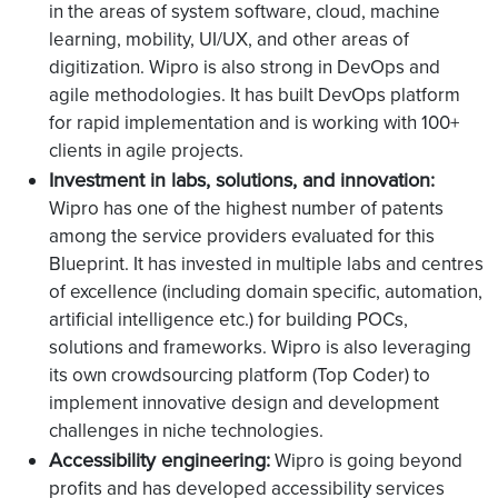
in the areas of system software, cloud, machine
learning, mobility, UI/UX, and other areas of
digitization. Wipro is also strong in DevOps and
agile methodologies. It has built DevOps platform
for rapid implementation and is working with 100+
clients in agile projects.
Investment in labs, solutions, and innovation:
Wipro has one of the highest number of patents
among the service providers evaluated for this
Blueprint. It has invested in multiple labs and centres
of excellence (including domain specific, automation,
artificial intelligence etc.) for building POCs,
solutions and frameworks. Wipro is also leveraging
its own crowdsourcing platform (Top Coder) to
implement innovative design and development
challenges in niche technologies.
Accessibility engineering:
Wipro is going beyond
profits and has developed accessibility services