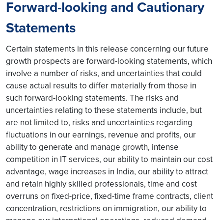
Forward-looking and Cautionary
Statements
Certain statements in this release concerning our future
growth prospects are forward-looking statements, which
involve a number of risks, and uncertainties that could
cause actual results to differ materially from those in
such forward-looking statements. The risks and
uncertainties relating to these statements include, but
are not limited to, risks and uncertainties regarding
fluctuations in our earnings, revenue and profits, our
ability to generate and manage growth, intense
competition in IT services, our ability to maintain our cost
advantage, wage increases in India, our ability to attract
and retain highly skilled professionals, time and cost
overruns on fixed-price, fixed-time frame contracts, client
concentration, restrictions on immigration, our ability to