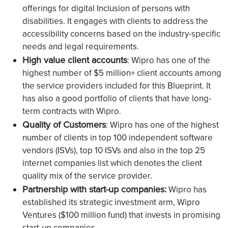
offerings for digital Inclusion of persons with
disabilities. It engages with clients to address the
accessibility concerns based on the industry-specific
needs and legal requirements.
High value client accounts
: Wipro has one of the
highest number of $5 million+ client accounts among
the service providers included for this Blueprint. It
has also a good portfolio of clients that have long-
term contracts with Wipro.
Quality of Customers
: Wipro has one of the highest
number of clients in top 100 independent software
vendors (ISVs), top 10 ISVs and also in the top 25
internet companies list which denotes the client
quality mix of the service provider.
Partnership with start-up companies:
Wipro has
established its strategic investment arm, Wipro
Ventures ($100 million fund) that invests in promising
start-up companies.