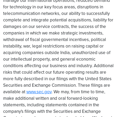
manage our international operations, reduced demand
for technology in our key focus areas, disruptions in
telecommunication networks, our ability to successfully
complete and integrate potential acquisitions, liability for
damages on our service contracts, the success of the
companies in which we make strategic investments,
withdrawal of fiscal governmental incentives, political
instability, war, legal restrictions on raising capital or
acquiring companies outside India, unauthorized use of
our intellectual property, and general economic
conditions affecting our business and industry. Additional
risks that could affect our future operating results are
more fully described in our filings with the United States
Securities and Exchange Commission. These filings are
available at
www.sec.gov
. We may, from time to time,
make additional written and oral forward-looking
statements, including statements contained in the
company's filings with the Securities and Exchange