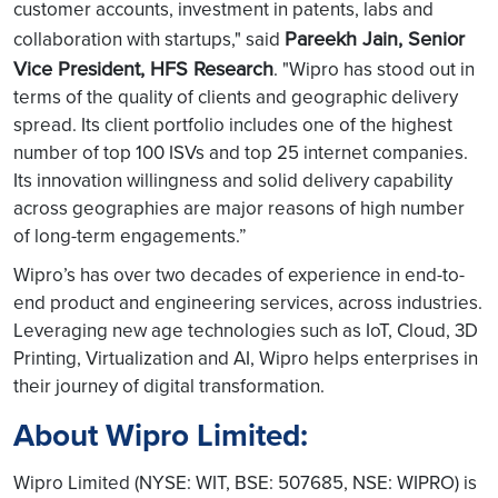
customer accounts, investment in patents, labs and
Pareekh Jain, Senior
collaboration with startups," said
Vice President, HFS Research
. "Wipro has stood out in
terms of the quality of clients and geographic delivery
spread. Its client portfolio includes one of the highest
number of top 100 ISVs and top 25 internet companies.
Its innovation willingness and solid delivery capability
across geographies are major reasons of high number
of long-term engagements.”
Wipro’s has over two decades of experience in end-to-
end product and engineering services, across industries.
Leveraging new age technologies such as IoT, Cloud, 3D
Printing, Virtualization and AI, Wipro helps enterprises in
their journey of digital transformation.
About Wipro Limited:
Wipro Limited (NYSE: WIT, BSE: 507685, NSE: WIPRO) is