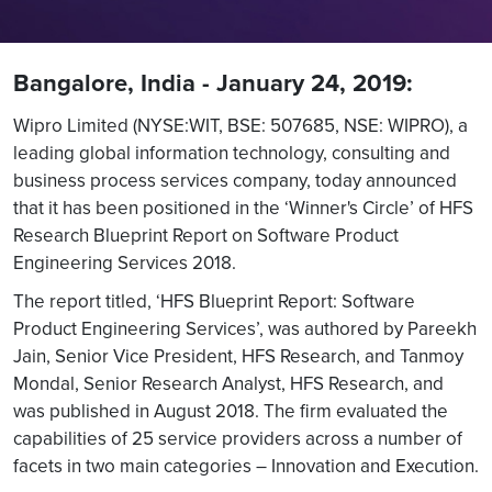
Bangalore, India - January 24, 2019:
Wipro Limited (NYSE:WIT, BSE: 507685, NSE: WIPRO), a
leading global information technology, consulting and
business process services company, today announced
that it has been positioned in the ‘Winner's Circle’ of HFS
Research Blueprint Report on Software Product
Engineering Services 2018.
The report titled, ‘HFS Blueprint Report: Software
Product Engineering Services’, was authored by Pareekh
Jain, Senior Vice President, HFS Research, and Tanmoy
Mondal, Senior Research Analyst, HFS Research, and
was published in August 2018. The firm evaluated the
capabilities of 25 service providers across a number of
facets in two main categories – Innovation and Execution.