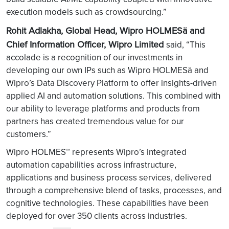
execution models such as crowdsourcing.”
Rohit Adlakha, Global Head, Wipro HOLMESä and
Chief Information Officer, Wipro Limited
said, “This
accolade is a recognition of our investments in
developing our own IPs such as Wipro HOLMESä and
Wipro’s Data Discovery Platform to offer insights-driven
applied AI and automation solutions. This combined with
our ability to leverage platforms and products from
partners has created tremendous value for our
customers.”
Wipro HOLMES™ represents Wipro’s integrated
automation capabilities across infrastructure,
applications and business process services, delivered
through a comprehensive blend of tasks, processes, and
cognitive technologies. These capabilities have been
deployed for over 350 clients across industries.