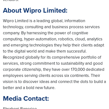
About Wipro Limited:
Wipro Limited is a leading global, information
technology, consulting and business process services
company. By harnessing the power of cognitive
computing, hyper-automation, robotics, cloud, analytics
and emerging technologies they help their clients adapt
to the digital world and make them successful.
Recognized globally for its comprehensive portfolio of
services, strong commitment to sustainability and good
corporate citizenship, they have over 170,000 dedicated
employees serving clients across six continents. Their
vision is to discover ideas and connect the dots to build a
better and a bold new future.
Media Contact:
Shraboni Banerjee