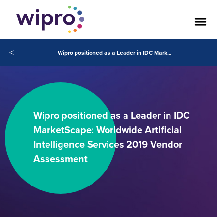
<
Wipro positioned as a Leader in IDC MarketScape: Worldwide Artificial Intelligence Services 2019 Vendor Assessment
Wipro positioned as a Leader in IDC
MarketScape: Worldwide Artificial
Intelligence Services 2019 Vendor
Assessment