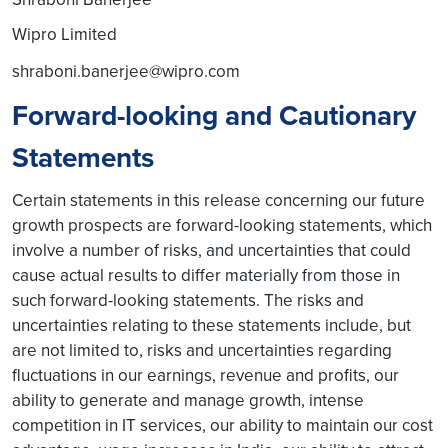
Wipro Limited
shraboni.banerjee@wipro.com
Forward-looking and Cautionary
Statements
Certain statements in this release concerning our future
growth prospects are forward-looking statements, which
involve a number of risks, and uncertainties that could
cause actual results to differ materially from those in
such forward-looking statements. The risks and
uncertainties relating to these statements include, but
are not limited to, risks and uncertainties regarding
fluctuations in our earnings, revenue and profits, our
ability to generate and manage growth, intense
competition in IT services, our ability to maintain our cost