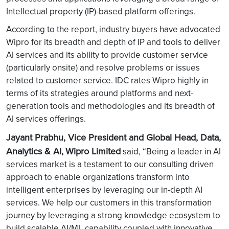
Intellectual property (IP)-based platform offerings.
According to the report, industry buyers have advocated
Wipro for its breadth and depth of IP and tools to deliver
AI services and its ability to provide customer service
(particularly onsite) and resolve problems or issues
related to customer service. IDC rates Wipro highly in
terms of its strategies around platforms and next-
generation tools and methodologies and its breadth of
AI services offerings.
Jayant Prabhu, Vice President and Global Head, Data,
Analytics & AI,
Wipro Limited
said, “Being a leader in AI
services market is a testament to our consulting driven
approach to enable organizations transform into
intelligent enterprises by leveraging our in-depth AI
services. We help our customers in this transformation
journey by leveraging a strong knowledge ecosystem to
build scalable AI/ML capability coupled with innovative