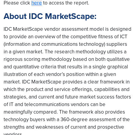
Please click
here
to access the report.
About IDC MarketScape:
IDC MarketScape vendor assessment model is designed
to provide an overview of the competitive fitness of ICT
(information and communications technology) suppliers
in a given market. The research methodology utilizes a
rigorous scoring methodology based on both qualitative
and quantitative criteria that results in a single graphical
illustration of each vendor’s position within a given
market. IDC MarketScape provides a clear framework in
which the product and service offerings, capabilities and
strategies, and current and future market success factors
of IT and telecommunications vendors can be
meaningfully compared. The framework also provides
technology buyers with a 360-degree assessment of the
strengths and weaknesses of current and prospective
vendors.