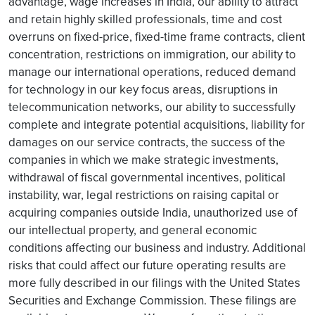
advantage, wage increases in India, our ability to attract
and retain highly skilled professionals, time and cost
overruns on fixed-price, fixed-time frame contracts, client
concentration, restrictions on immigration, our ability to
manage our international operations, reduced demand
for technology in our key focus areas, disruptions in
telecommunication networks, our ability to successfully
complete and integrate potential acquisitions, liability for
damages on our service contracts, the success of the
companies in which we make strategic investments,
withdrawal of fiscal governmental incentives, political
instability, war, legal restrictions on raising capital or
acquiring companies outside India, unauthorized use of
our intellectual property, and general economic
conditions affecting our business and industry. Additional
risks that could affect our future operating results are
more fully described in our filings with the United States
Securities and Exchange Commission. These filings are