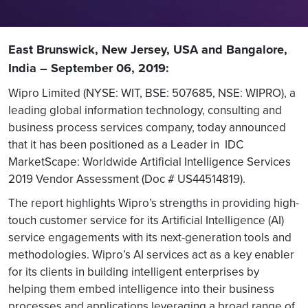
East Brunswick, New Jersey, USA and Bangalore,
India – September 06, 2019:
Wipro Limited (NYSE: WIT, BSE: 507685, NSE: WIPRO), a
leading global information technology, consulting and
business process services company, today announced
that it has been positioned as a Leader in IDC
MarketScape: Worldwide Artificial Intelligence Services
2019 Vendor Assessment (Doc # US44514819).
The report highlights Wipro’s strengths in providing high-
touch customer service for its Artificial Intelligence (AI)
service engagements with its next-generation tools and
methodologies. Wipro’s AI services act as a key enabler
for its clients in building intelligent enterprises by
helping them embed intelligence into their business
processes and applications leveraging a broad range of