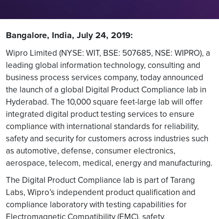
Bangalore, India, July 24, 2019:
Wipro Limited (NYSE: WIT, BSE: 507685, NSE: WIPRO), a
leading global information technology, consulting and
business process services company, today announced
the launch of a global Digital Product Compliance lab in
Hyderabad. The 10,000 square feet-large lab will offer
integrated digital product testing services to ensure
compliance with international standards for reliability,
safety and security for customers across industries such
as automotive, defense, consumer electronics,
aerospace, telecom, medical, energy and manufacturing.
The Digital Product Compliance lab is part of Tarang
Labs, Wipro’s independent product qualification and
compliance laboratory with testing capabilities for
Electromagnetic Compatibility (EMC), safety,