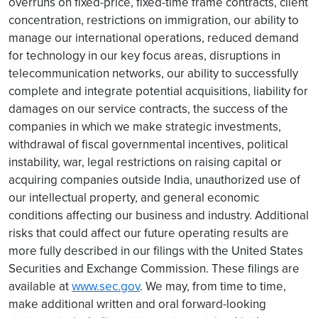
overruns on fixed-price, fixed-time frame contracts, client
concentration, restrictions on immigration, our ability to
manage our international operations, reduced demand
for technology in our key focus areas, disruptions in
telecommunication networks, our ability to successfully
complete and integrate potential acquisitions, liability for
damages on our service contracts, the success of the
companies in which we make strategic investments,
withdrawal of fiscal governmental incentives, political
instability, war, legal restrictions on raising capital or
acquiring companies outside India, unauthorized use of
our intellectual property, and general economic
conditions affecting our business and industry. Additional
risks that could affect our future operating results are
more fully described in our filings with the United States
Securities and Exchange Commission. These filings are
available at
www.sec.gov
. We may, from time to time,
make additional written and oral forward-looking