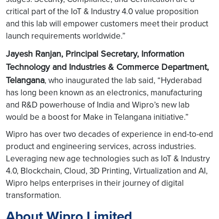
critical part of the IoT & Industry 4.0 value proposition
and this lab will empower customers meet their product
launch requirements worldwide.”
Jayesh Ranjan, Principal Secretary, Information
Technology and Industries & Commerce Department,
Telangana
, who inaugurated the lab said, “Hyderabad
has long been known as an electronics, manufacturing
and R&D powerhouse of India and Wipro’s new lab
would be a boost for Make in Telangana initiative.”
Wipro has over two decades of experience in end-to-end
product and engineering services, across industries.
Leveraging new age technologies such as IoT & Industry
4.0, Blockchain, Cloud, 3D Printing, Virtualization and AI,
Wipro helps enterprises in their journey of digital
transformation.
About Wipro Limited