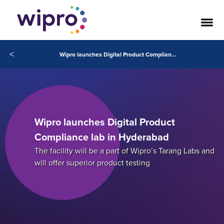
<
Wipro launches Digital Product Compliance lab in Hyderabad
Wipro launches Digital Product
Compliance lab in Hyderabad
The facility will be a part of Wipro’s Tarang Labs and
will offer superior product testing