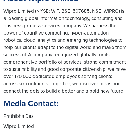
Wipro Limited (NYSE: WIT, BSE: 507685, NSE: WIPRO) is
a leading global information technology, consulting and
business process services company. We harness the
power of cognitive computing, hyper-automation,
robotics, cloud, analytics and emerging technologies to
help our clients adapt to the digital world and make them
successful. A company recognized globally for its
comprehensive portfolio of services, strong commitment
to sustainability and good corporate citizenship, we have
over 170,000 dedicated employees serving clients
across six continents. Together, we discover ideas and
connect the dots to build a better and a bold new future.
Media Contact:
Prathibha Das
Wipro Limited