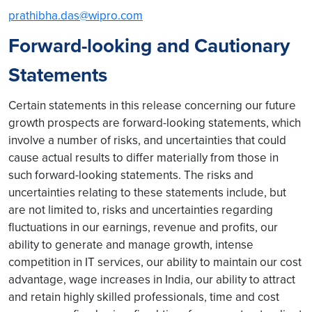
prathibha.das@wipro.com
Forward-looking and Cautionary
Statements
Certain statements in this release concerning our future
growth prospects are forward-looking statements, which
involve a number of risks, and uncertainties that could
cause actual results to differ materially from those in
such forward-looking statements. The risks and
uncertainties relating to these statements include, but
are not limited to, risks and uncertainties regarding
fluctuations in our earnings, revenue and profits, our
ability to generate and manage growth, intense
competition in IT services, our ability to maintain our cost
advantage, wage increases in India, our ability to attract
and retain highly skilled professionals, time and cost