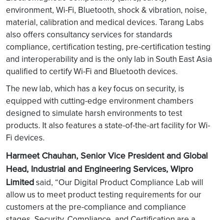
environment, Wi-Fi, Bluetooth, shock & vibration, noise,
material, calibration and medical devices. Tarang Labs
also offers consultancy services for standards
compliance, certification testing, pre-certification testing
and interoperability and is the only lab in South East Asia
qualified to certify Wi-Fi and Bluetooth devices.
The new lab, which has a key focus on security, is
equipped with cutting-edge environment chambers
designed to simulate harsh environments to test
products. It also features a state-of-the-art facility for Wi-
Fi devices.
Harmeet Chauhan, Senior Vice President and Global
Head, Industrial and Engineering Services, Wipro
Limited
said, “Our Digital Product Compliance Lab will
allow us to meet product testing requirements for our
customers at the pre-compliance and compliance
stages. Security, Compliance, and Certification are a