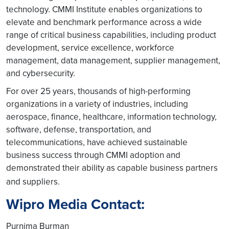
technology. CMMI Institute enables organizations to
elevate and benchmark performance across a wide
range of critical business capabilities, including product
development, service excellence, workforce
management, data management, supplier management,
and cybersecurity.
For over 25 years, thousands of high-performing
organizations in a variety of industries, including
aerospace, finance, healthcare, information technology,
software, defense, transportation, and
telecommunications, have achieved sustainable
business success through CMMI adoption and
demonstrated their ability as capable business partners
and suppliers.
Wipro Media Contact:
Purnima Burman