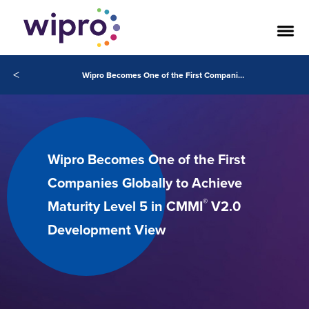
<
Wipro Becomes One of the First Companies Globally to Achieve Maturity Level 5 in CMMI V2.0 Development View
Wipro Becomes One of the First
Companies Globally to Achieve
®
Maturity Level 5 in CMMI
V2.0
Development View