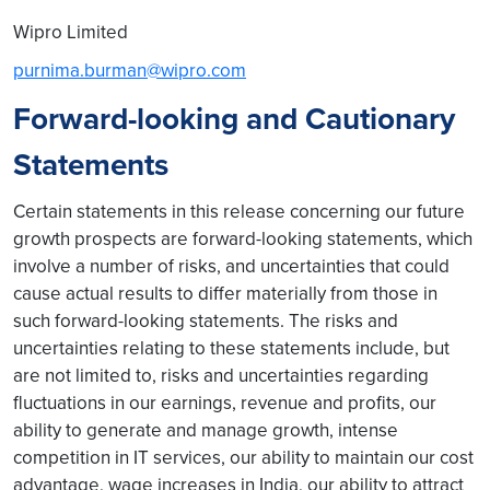
Wipro Limited
purnima.burman@wipro.com
Forward-looking and Cautionary
Statements
Certain statements in this release concerning our future
growth prospects are forward-looking statements, which
involve a number of risks, and uncertainties that could
cause actual results to differ materially from those in
such forward-looking statements. The risks and
uncertainties relating to these statements include, but
are not limited to, risks and uncertainties regarding
fluctuations in our earnings, revenue and profits, our
ability to generate and manage growth, intense
competition in IT services, our ability to maintain our cost
advantage, wage increases in India, our ability to attract