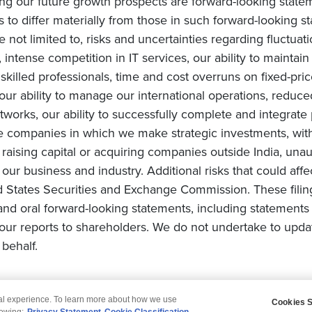
ing our future growth prospects are forward-looking state
s to differ materially from those in such forward-looking s
e not limited to, risks and uncertainties regarding fluctuat
intense competition in IT services, our ability to maintai
ly skilled professionals, time and cost overruns on fixed-pric
, our ability to manage our international operations, redu
orks, our ability to successfully complete and integrate po
he companies in which we make strategic investments, with
s on raising capital or acquiring companies outside India, una
ur business and industry. Additional risks that could affe
ted States Securities and Exchange Commission. These filin
and oral forward-looking statements, including statements 
ur reports to shareholders. We do not undertake to upda
behalf.
tal experience. To learn more about how we use
Cookies S
claimer
Privacy
Modern Slavery Statement
lowing:
Privacy Statement
Cookie Classification