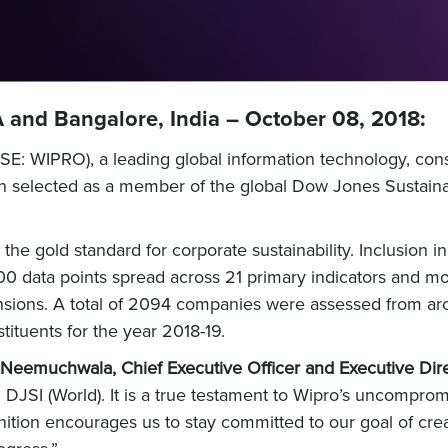
 and Bangalore, India – October 08, 2018:
E: WIPRO), a leading global information technology, cons
 selected as a member of the global Dow Jones Sustainabil
he gold standard for corporate sustainability. Inclusion i
0 data points spread across 21 primary indicators and mo
sions. A total of 2094 companies were assessed from ar
ituents for the year 2018-19.
 Neemuchwala, Chief Executive Officer and Executive Dire
 DJSI (World). It is a true testament to Wipro’s uncompro
nition encourages us to stay committed to our goal of cr