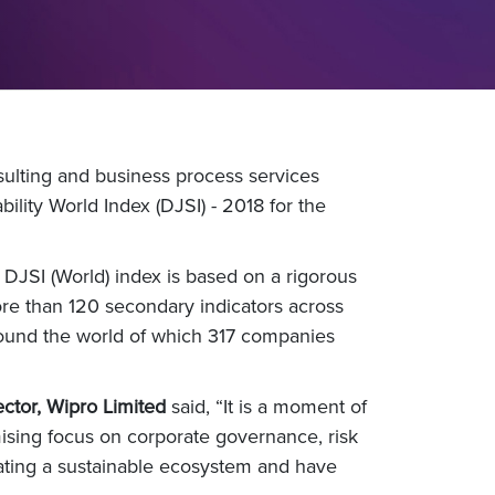
ulting and business process services
ity World Index (DJSI) - 2018 for the
n DJSI (World) index is based on a rigorous
re than 120 secondary indicators across
ound the world of which 317 companies
ctor, Wipro Limited
said, “It is a moment of
mising focus on corporate governance, risk
eating a sustainable ecosystem and have