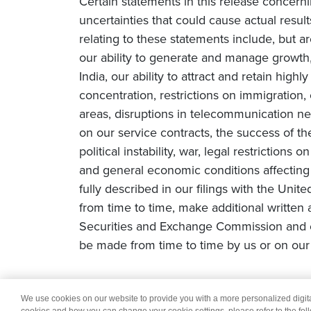
Certain statements in this release concern
uncertainties that could cause actual result
relating to these statements include, but ar
our ability to generate and manage growth, 
India, our ability to attract and retain high
concentration, restrictions on immigration
areas, disruptions in telecommunication netw
on our service contracts, the success of t
political instability, war, legal restriction
and general economic conditions affecting o
fully described in our filings with the Uni
from time to time, make additional written 
Securities and Exchange Commission and o
be made from time to time by us or on our 
We use cookies on our website to provide you with a more personalized digi
© 2026 Wipro
Dis
cookies and how you can change your cookie settings, please refer to the fol