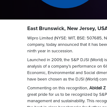
East Brunswick, New Jersey, USA
Wipro Limited (NYSE: WIT, BSE: 507685, NS
company, today announced that it has been
ninth year in succession.
Launched in 2009, the S&P DJSI (World) is t
analysis of a company’s performance on 60
Economic, Environmental and Social dimen
have been chosen as the DJSI (World) const
Commenting on this recognition,
Abidali Z
great pride for us to be recognized by S&P
management and sustainability. This recog