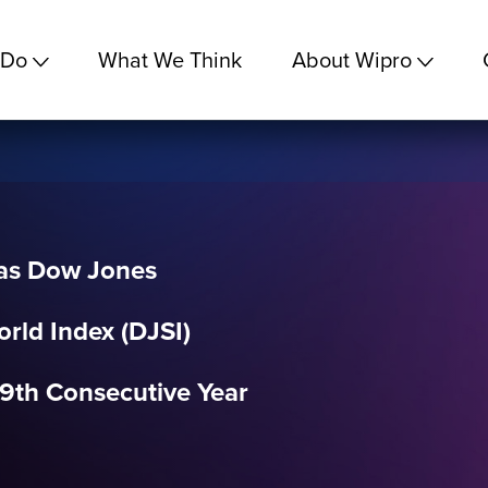
 Do
What We Think
About Wipro
 as Dow Jones
orld Index (DJSI)
9th Consecutive Year