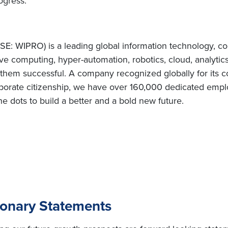
ogress.”
E: WIPRO) is a leading global information technology, co
e computing, hyper-automation, robotics, cloud, analytic
e them successful. A company recognized globally for its c
porate citizenship, we have over 160,000 dedicated employ
e dots to build a better and a bold new future.
ionary Statements