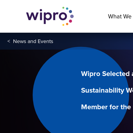
What We
<
News and Events
Wipro Selected
Sustainability W
Member for the 