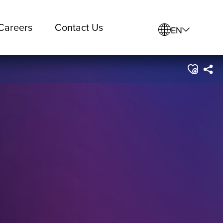
Careers
Contact Us
EN