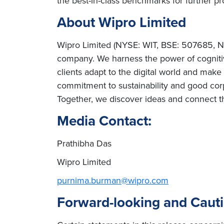
the best-in-class benchmarks for further pr
About Wipro Limited
Wipro Limited (NYSE: WIT, BSE: 507685, NS
company. We harness the power of cognitiv
clients adapt to the digital world and mak
commitment to sustainability and good cor
Together, we discover ideas and connect th
Media Contact:
Prathibha Das
Wipro Limited
purnima.burman@wipro.com
Forward-looking and Caut