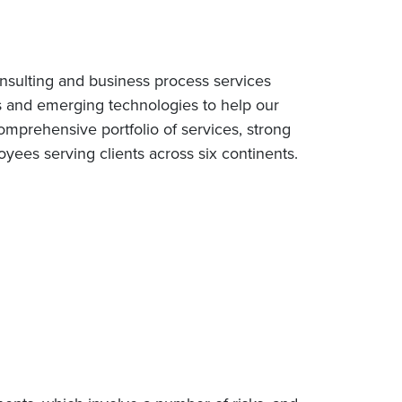
nsulting and business process services
s and emerging technologies to help our
omprehensive portfolio of services, strong
ees serving clients across six continents.