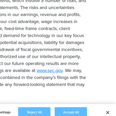
ments, which involve a number of risks, and
tatements. The risks and uncertainties
ions in our earnings, revenue and profits,
n our cost advantage, wage increases in
e, fixed-time frame contracts, client
ced demand for technology in our key focus
tential acquisitions, liability for damages
drawal of fiscal governmental incentives,
uthorized use of our intellectual property,
ct our future operating results are more
gs are available at
www.sec.gov
. We may,
contained in the company’s filings with the
te any forward-looking statement that may
ettings
Reject All
Accept All