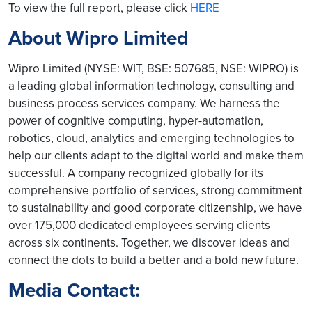
To view the full report, please click
HERE
About Wipro Limited
Wipro Limited (NYSE: WIT, BSE: 507685, NSE: WIPRO) is
a leading global information technology, consulting and
business process services company. We harness the
power of cognitive computing, hyper-automation,
robotics, cloud, analytics and emerging technologies to
help our clients adapt to the digital world and make them
successful. A company recognized globally for its
comprehensive portfolio of services, strong commitment
to sustainability and good corporate citizenship, we have
over 175,000 dedicated employees serving clients
across six continents. Together, we discover ideas and
connect the dots to build a better and a bold new future.
Media Contact: