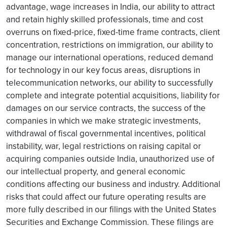
advantage, wage increases in India, our ability to attract
and retain highly skilled professionals, time and cost
overruns on fixed-price, fixed-time frame contracts, client
concentration, restrictions on immigration, our ability to
manage our international operations, reduced demand
for technology in our key focus areas, disruptions in
telecommunication networks, our ability to successfully
complete and integrate potential acquisitions, liability for
damages on our service contracts, the success of the
companies in which we make strategic investments,
withdrawal of fiscal governmental incentives, political
instability, war, legal restrictions on raising capital or
acquiring companies outside India, unauthorized use of
our intellectual property, and general economic
conditions affecting our business and industry. Additional
risks that could affect our future operating results are
more fully described in our filings with the United States
Securities and Exchange Commission. These filings are