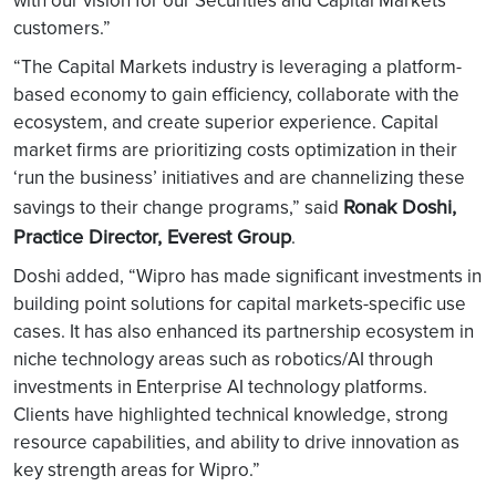
with our vision for our Securities and Capital Markets
customers.”
“The Capital Markets industry is leveraging a platform-
based economy to gain efficiency, collaborate with the
ecosystem, and create superior experience. Capital
market firms are prioritizing costs optimization in their
‘run the business’ initiatives and are channelizing these
Ronak Doshi,
savings to their change programs,” said
Practice Director, Everest Group
.
Doshi added, “Wipro has made significant investments in
building point solutions for capital markets-specific use
cases. It has also enhanced its partnership ecosystem in
niche technology areas such as robotics/AI through
investments in Enterprise AI technology platforms.
Clients have highlighted technical knowledge, strong
resource capabilities, and ability to drive innovation as
key strength areas for Wipro.”