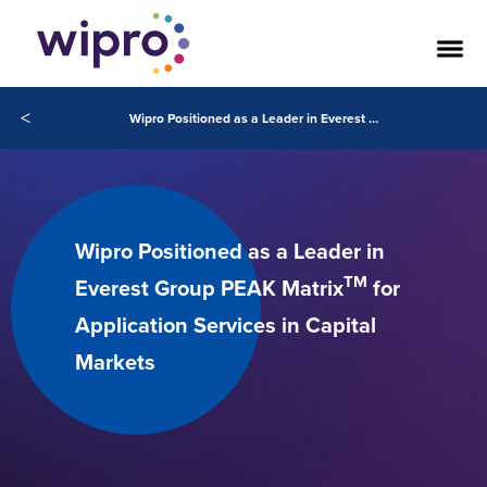
<
Wipro Positioned as a Leader in Everest Group PEAK MatrixTM for Application Services in Capital Markets
Wipro Positioned as a Leader in
TM
Everest Group PEAK Matrix
for
Application Services in Capital
Markets