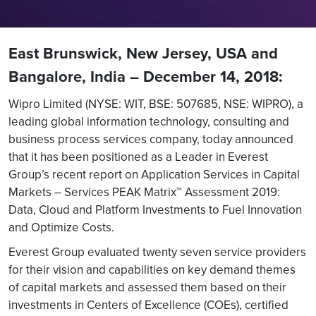
East Brunswick, New Jersey, USA and
Bangalore, India – December 14, 2018:
Wipro Limited (NYSE: WIT, BSE: 507685, NSE: WIPRO), a
leading global information technology, consulting and
business process services company, today announced
that it has been positioned as a Leader in Everest
Group’s recent report on Application Services in Capital
Markets – Services PEAK Matrix™ Assessment 2019:
Data, Cloud and Platform Investments to Fuel Innovation
and Optimize Costs.
Everest Group evaluated twenty seven service providers
for their vision and capabilities on key demand themes
of capital markets and assessed them based on their
investments in Centers of Excellence (COEs), certified