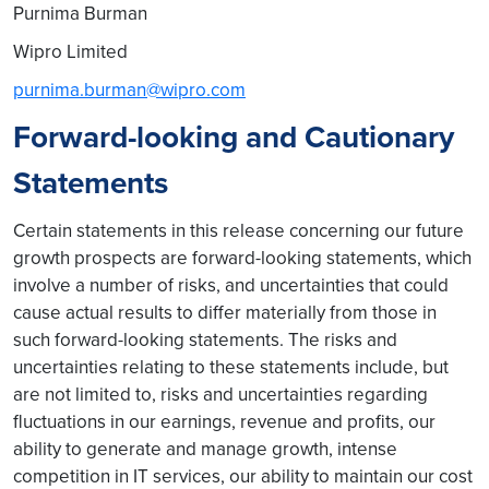
Purnima Burman
Wipro Limited
purnima.burman@wipro.com
Forward-looking and Cautionary
Statements
Certain statements in this release concerning our future
growth prospects are forward-looking statements, which
involve a number of risks, and uncertainties that could
cause actual results to differ materially from those in
such forward-looking statements. The risks and
uncertainties relating to these statements include, but
are not limited to, risks and uncertainties regarding
fluctuations in our earnings, revenue and profits, our
ability to generate and manage growth, intense
competition in IT services, our ability to maintain our cost