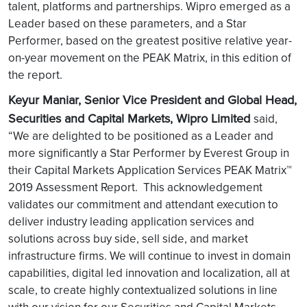
talent, platforms and partnerships. Wipro emerged as a
Leader based on these parameters, and a Star
Performer, based on the greatest positive relative year-
on-year movement on the PEAK Matrix, in this edition of
the report.
Keyur Maniar, Senior Vice President and Global Head,
Securities and Capital Markets, Wipro Limited
said,
“We are delighted to be positioned as a Leader and
more significantly a Star Performer by Everest Group in
their Capital Markets Application Services PEAK Matrix™
2019 Assessment Report. This acknowledgement
validates our commitment and attendant execution to
deliver industry leading application services and
solutions across buy side, sell side, and market
infrastructure firms. We will continue to invest in domain
capabilities, digital led innovation and localization, all at
scale, to create highly contextualized solutions in line