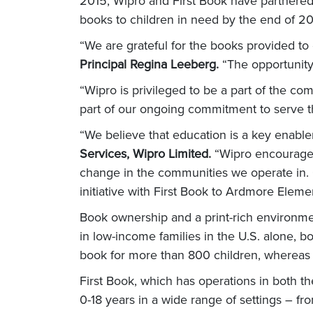
2015, Wipro and First Book have partnered 
books to children in need by the end of 20
“We are grateful for the books provided t
Principal Regina Leeberg.
“The opportunity 
“Wipro is privileged to be a part of the c
part of our ongoing commitment to serve 
“We believe that education is a key enable
Services, Wipro Limited.
“Wipro encourages 
change in the communities we operate in. O
initiative with First Book to Ardmore Eleme
Book ownership and a print-rich environment
in low-income families in the U.S. alone, 
book for more than 800 children, whereas 
First Book, which has operations in both 
0-18 years in a wide range of settings – f