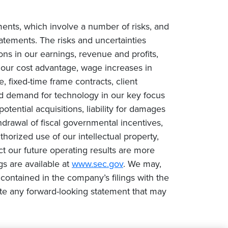
ments, which involve a number of risks, and
tatements. The risks and uncertainties
ions in our earnings, revenue and profits,
n our cost advantage, wage increases in
e, fixed-time frame contracts, client
ced demand for technology in our key focus
tential acquisitions, liability for damages
drawal of fiscal governmental incentives,
uthorized use of our intellectual property,
ct our future operating results are more
gs are available at
www.sec.gov
. We may,
contained in the company’s filings with the
te any forward-looking statement that may