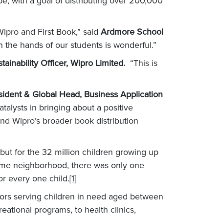
e, with a goal of distributing over 200,000
ipro and First Book,” said
Ardmore School
n the hands of our students is wonderful.”
tainability Officer, Wipro Limited.
“This is
sident & Global Head, Business Application
talysts in bringing about a positive
nd Wipro’s broader book distribution
but for the 32 million children growing up
ncome neighborhood, there was only one
r every one child.
[1]
tors serving children in need aged between
ational programs, to health clinics,