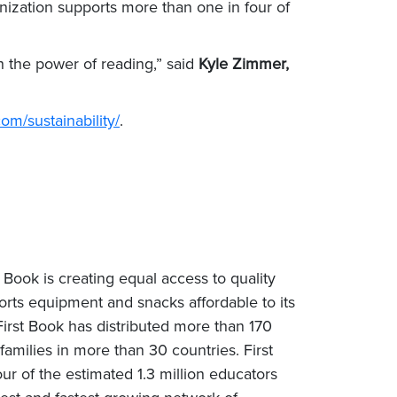
ization supports more than one in four of
h the power of reading,” said
Kyle Zimmer,
om/sustainability/
.
 Book is creating equal access to quality
rts equipment and snacks affordable to its
rst Book has distributed more than 170
milies in more than 30 countries. First
ur of the estimated 1.3 million educators