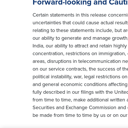
Forward-looking and Caut
Certain statements in this release concern
uncertainties that could cause actual result
relating to these statements include, but ar
our ability to generate and manage growth, 
India, our ability to attract and retain high
concentration, restrictions on immigration
areas, disruptions in telecommunication netw
on our service contracts, the success of t
political instability, war, legal restriction
and general economic conditions affecting o
fully described in our filings with the Uni
from time to time, make additional written 
Securities and Exchange Commission and o
be made from time to time by us or on our 