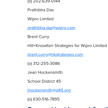
(o) 202-639-0144
Prathibha Das
Wipro Limited
prathibha.das@wipro.com
Brent Curry
Hill+Knowlton Strategies for Wipro Limited
brent.curry@hkstrategies.com
(o) 312-255-3086
Jean Hockensmith
School District 45
jhockensmith@d45.org
(o) 630-516-7895