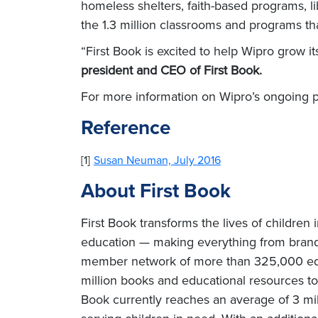
homeless shelters, faith-based programs, 
the 1.3 million classrooms and programs tha
“First Book is excited to help Wipro grow i
president and CEO of First Book.
For more information on Wipro’s ongoing pa
Reference
[1]
Susan Neuman, July 2016
About First Book
First Book transforms the lives of children
education — making everything from brand-
member network of more than 325,000 educa
million books and educational resources to
Book currently reaches an average of 3 mil