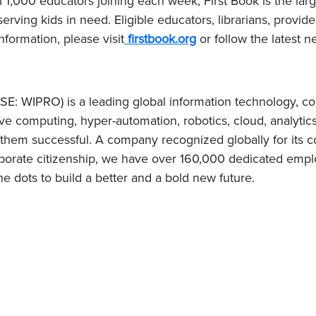
l 1,000 educators joining each week, First Book is the lar
erving kids in need. Eligible educators, librarians, provid
nformation, please visit
firstbook.org
or follow the latest 
E: WIPRO) is a leading global information technology, co
e computing, hyper-automation, robotics, cloud, analytic
e them successful. A company recognized globally for its c
porate citizenship, we have over 160,000 dedicated employ
e dots to build a better and a bold new future.