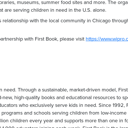
libraries, museums, summer food sites and more. The organ
t are serving children in need in the U.S. alone.
ts relationship with the local community in Chicago throug
rtnership with First Book, please visit
https://www.wipro.c
 in need. Through a sustainable, market-driven model, First
new, high-quality books and educational resources to spo
tors who exclusively serve kids in need. Since 1992, Fi
 programs and schools serving children from low-income fa
lion children every year and supports more than one in fo