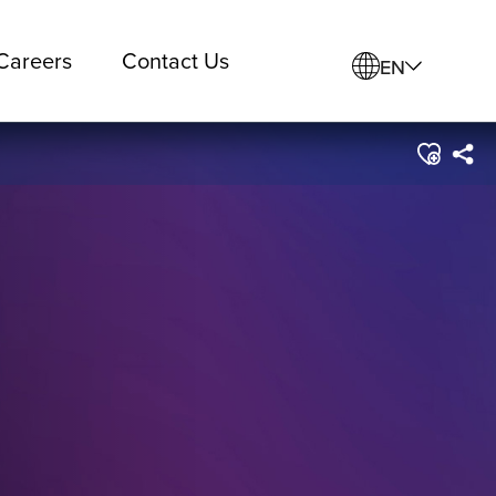
Careers
Contact Us
EN