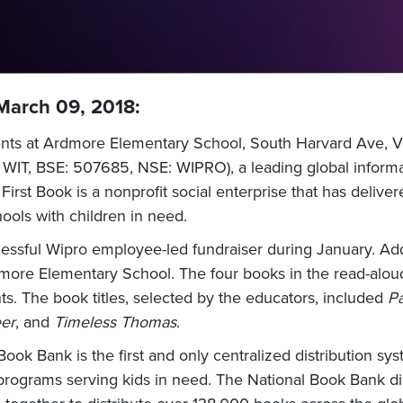
 March 09, 2018:
ts at Ardmore Elementary School, South Harvard Ave, Villa 
WIT, BSE: 507685, NSE: WIPRO), a leading global informa
irst Book is a nonprofit social enterprise that has deliv
ools with children in need.
essful Wipro employee-led fundraiser during January. Addi
ore Elementary School. The four books in the read-aloud 
ts. The book titles, selected by the educators, included
Pa
eer
, and
Timeless Thomas
.
ook Bank is the first and only centralized distribution sys
programs serving kids in need. The National Book Bank dis