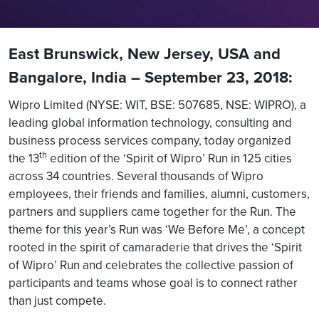
East Brunswick, New Jersey, USA and
Bangalore, India – September 23, 2018:
Wipro Limited (NYSE: WIT, BSE: 507685, NSE: WIPRO), a
leading global information technology, consulting and
business process services company, today organized
th
the 13
edition of the ‘Spirit of Wipro’ Run in 125 cities
across 34 countries. Several thousands of Wipro
employees, their friends and families, alumni, customers,
partners and suppliers came together for the Run. The
theme for this year’s Run was ‘We Before Me’, a concept
rooted in the spirit of camaraderie that drives the ‘Spirit
of Wipro’ Run and celebrates the collective passion of
participants and teams whose goal is to connect rather
than just compete.