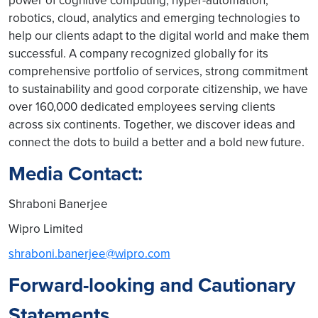
power of cognitive computing, hyper-automation,
robotics, cloud, analytics and emerging technologies to
help our clients adapt to the digital world and make them
successful. A company recognized globally for its
comprehensive portfolio of services, strong commitment
to sustainability and good corporate citizenship, we have
over 160,000 dedicated employees serving clients
across six continents. Together, we discover ideas and
connect the dots to build a better and a bold new future.
Media Contact:
Shraboni Banerjee
Wipro Limited
shraboni.banerjee@wipro.com
Forward-looking and Cautionary
Statements