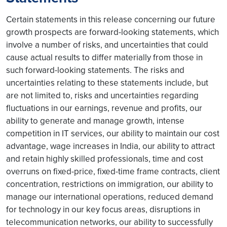
Certain statements in this release concerning our future
growth prospects are forward-looking statements, which
involve a number of risks, and uncertainties that could
cause actual results to differ materially from those in
such forward-looking statements. The risks and
uncertainties relating to these statements include, but
are not limited to, risks and uncertainties regarding
fluctuations in our earnings, revenue and profits, our
ability to generate and manage growth, intense
competition in IT services, our ability to maintain our cost
advantage, wage increases in India, our ability to attract
and retain highly skilled professionals, time and cost
overruns on fixed-price, fixed-time frame contracts, client
concentration, restrictions on immigration, our ability to
manage our international operations, reduced demand
for technology in our key focus areas, disruptions in
telecommunication networks, our ability to successfully