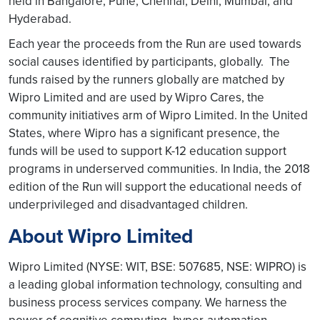
held in Bangalore, Pune, Chennai, Delhi, Mumbai, and
Hyderabad.
Each year the proceeds from the Run are used towards
social causes identified by participants, globally. The
funds raised by the runners globally are matched by
Wipro Limited and are used by Wipro Cares, the
community initiatives arm of Wipro Limited. In the United
States, where Wipro has a significant presence, the
funds will be used to support K-12 education support
programs in underserved communities. In India, the 2018
edition of the Run will support the educational needs of
underprivileged and disadvantaged children.
About Wipro Limited
Wipro Limited (NYSE: WIT, BSE: 507685, NSE: WIPRO) is
a leading global information technology, consulting and
business process services company. We harness the