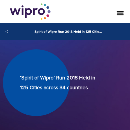
<
Spirit of Wipro Run 2018 Held in 125 Cities across 34 countries
‘Spirit of Wipro’ Run 2018 Held in
125 Cities across 34 countries