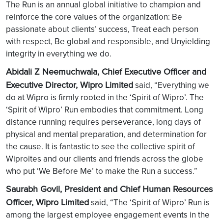
The Run is an annual global initiative to champion and
reinforce the core values of the organization: Be
passionate about clients’ success, Treat each person
with respect, Be global and responsible, and Unyielding
integrity in everything we do.
Abidali Z Neemuchwala, Chief Executive Officer and
Executive Director, Wipro Limited
said, “Everything we
do at Wipro is firmly rooted in the ‘Spirit of Wipro’. The
‘Spirit of Wipro’ Run embodies that commitment. Long
distance running requires perseverance, long days of
physical and mental preparation, and determination for
the cause. It is fantastic to see the collective spirit of
Wiproites and our clients and friends across the globe
who put ‘We Before Me’ to make the Run a success.”
Saurabh Govil, President and Chief Human Resources
Officer, Wipro Limited
said, “The ‘Spirit of Wipro’ Run is
among the largest employee engagement events in the