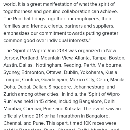
world. It is a great manifestation of what the spirit of
togetherness and genuine collaboration can achieve.
The Run that brings together our employees, their
families and friends, clients, partners and suppliers,
emphasizes our commitment towards putting greater
common good over individual interests.”
The ‘Spirit of Wipro’ Run 2018 was organized in New
Jersey, Portland, Mountain View, Atlanta, Tampa, Boston,
Austin, Dallas, Nottingham, Reading, Perth, Melbourne,
Sydney, Edmonton, Ottawa, Dublin, Yokohama, Kuala
Lumpur, Curitiba, Guadalajara, Mexico City, Cebu, Manila,
Doha, Dubai, Dalian, Singapore, Johannesburg, and
Zurich among other cities. In India, the ‘Spirit of Wipro
Run’ was held in 15 cities, including Bangalore, Delhi,
Mumbai, Chennai, Pune and Kolkata. The event saw an
officially timed 21K or half marathon in Bangalore,
Chennai, and Pune. This apart, timed 10K races were