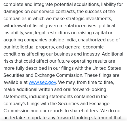
complete and integrate potential acquisitions, liability for
damages on our service contracts, the success of the
companies in which we make strategic investments,
withdrawal of fiscal governmental incentives, political
instability, war, legal restrictions on raising capital or
acquiring companies outside India, unauthorized use of
our intellectual property, and general economic
conditions affecting our business and industry. Additional
risks that could affect our future operating results are
more fully described in our filings with the United States
Securities and Exchange Commission. These filings are
available at
www.sec.gov
. We may, from time to time,
make additional written and oral forward-looking
statements, including statements contained in the
company’s filings with the Securities and Exchange
Commission and our reports to shareholders. We do not
undertake to update any forward-looking statement that
may be made from time to time by us or on our behalf.