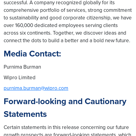
successful. A company recognized globally for its
comprehensive portfolio of services, strong commitment
to sustainability and good corporate citizenship, we have
over 160,000 dedicated employees serving clients
across six continents. Together, we discover ideas and
connect the dots to build a better and a bold new future.
Media Contact:
Purnima Burman
Wipro Limited
purnima.burman@wipro.com
Forward-looking and Cautionary
Statements
Certain statements in this release concerning our future
growth prospects are forward-looking statements, which