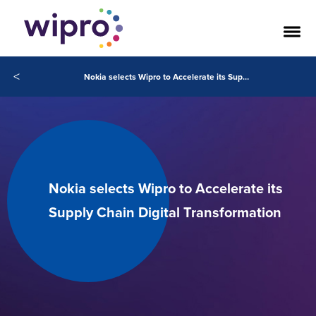
<
Nokia selects Wipro to Accelerate its Supply Chain Digital Transformation
Nokia selects Wipro to Accelerate its
Supply Chain Digital Transformation