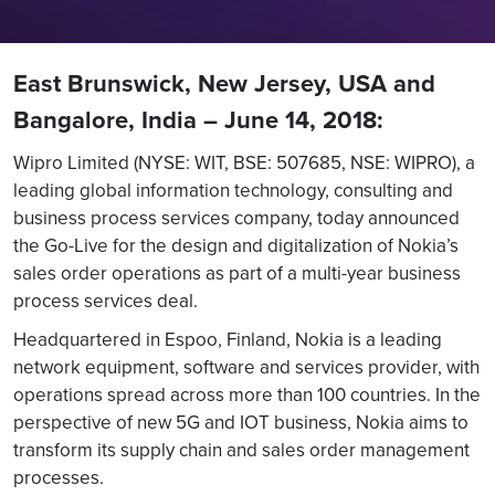
East Brunswick, New Jersey, USA and
Bangalore, India – June 14, 2018:
Wipro Limited (NYSE: WIT, BSE: 507685, NSE: WIPRO), a
leading global information technology, consulting and
business process services company, today announced
the Go-Live for the design and digitalization of Nokia’s
sales order operations as part of a multi-year business
process services deal.
Headquartered in Espoo, Finland, Nokia is a leading
network equipment, software and services provider, with
operations spread across more than 100 countries. In the
perspective of new 5G and IOT business, Nokia aims to
transform its supply chain and sales order management
processes.