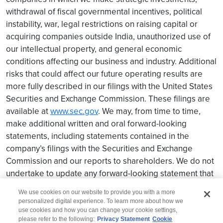
withdrawal of fiscal governmental incentives, political
instability, war, legal restrictions on raising capital or
acquiring companies outside India, unauthorized use of
our intellectual property, and general economic
conditions affecting our business and industry. Additional
risks that could affect our future operating results are
more fully described in our filings with the United States
Securities and Exchange Commission. These filings are
available at
www.sec.gov
. We may, from time to time,
make additional written and oral forward-looking
statements, including statements contained in the
company’s filings with the Securities and Exchange
Commission and our reports to shareholders. We do not
undertake to update any forward-looking statement that
may be made from time to time by us or on our behalf.
We use cookies on our website to provide you with a more
personalized digital experience. To learn more about how we
use cookies and how you can change your cookie settings,
please refer to the following:
Privacy Statement
Cookie