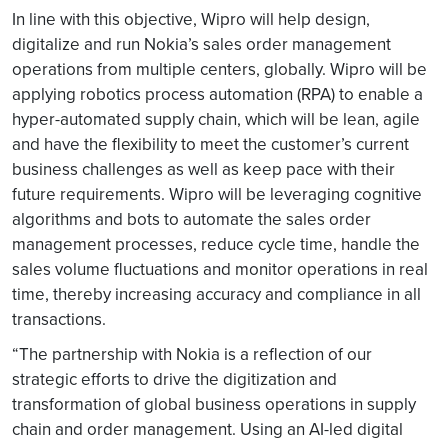
In line with this objective, Wipro will help design,
digitalize and run Nokia’s sales order management
operations from multiple centers, globally. Wipro will be
applying robotics process automation (RPA) to enable a
hyper-automated supply chain, which will be lean, agile
and have the flexibility to meet the customer’s current
business challenges as well as keep pace with their
future requirements. Wipro will be leveraging cognitive
algorithms and bots to automate the sales order
management processes, reduce cycle time, handle the
sales volume fluctuations and monitor operations in real
time, thereby increasing accuracy and compliance in all
transactions.
“The partnership with Nokia is a reflection of our
strategic efforts to drive the digitization and
transformation of global business operations in supply
chain and order management. Using an AI-led digital