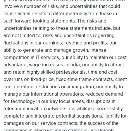
involve a number of risks, and uncertainties that could
cause actual results to differ materially from those in
such forward-looking statements. The risks and
uncertainties relating to these statements include, but
are not limited to, risks and uncertainties regarding
fluctuations in our earnings, revenue and profits, our
ability to generate and manage growth, intense
competition in IT services, our ability to maintain our cost
advantage, wage increases in India, our ability to attract
and retain highly skilled professionals, time and cost
overruns on fixed-price, fixed-time frame contracts, client
concentration, restrictions on immigration, our ability to
manage our international operations, reduced demand
for technology in our key focus areas, disruptions in
telecommunication networks, our ability to successfully
complete and integrate potential acquisitions, liability for
damages on our service contracts, the success of the
companies in which we make strategic investments,