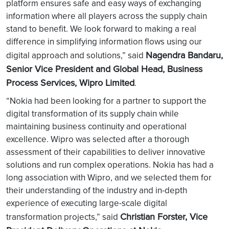
platform ensures safe and easy ways of exchanging
information where all players across the supply chain
stand to benefit. We look forward to making a real
difference in simplifying information flows using our
Nagendra Bandaru,
digital approach and solutions,” said
Senior Vice President and Global Head, Business
Process Services, Wipro Limited
.
“Nokia had been looking for a partner to support the
digital transformation of its supply chain while
maintaining business continuity and operational
excellence. Wipro was selected after a thorough
assessment of their capabilities to deliver innovative
solutions and run complex operations. Nokia has had a
long association with Wipro, and we selected them for
their understanding of the industry and in-depth
experience of executing large-scale digital
Christian Forster, Vice
transformation projects,” said