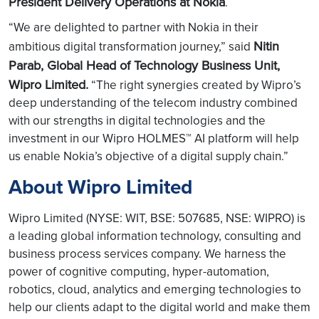
President Delivery Operations at Nokia
.
“We are delighted to partner with Nokia in their
Nitin
ambitious digital transformation journey,” said
Parab, Global Head of Technology Business Unit,
Wipro Limited.
“The right synergies created by Wipro’s
deep understanding of the telecom industry combined
with our strengths in digital technologies and the
investment in our Wipro HOLMES™ AI platform will help
us enable Nokia’s objective of a digital supply chain.”
About Wipro Limited
Wipro Limited (NYSE: WIT, BSE: 507685, NSE: WIPRO) is
a leading global information technology, consulting and
business process services company. We harness the
power of cognitive computing, hyper-automation,
robotics, cloud, analytics and emerging technologies to
help our clients adapt to the digital world and make them