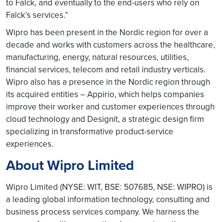
to Falck, and eventually to the end-users who rely on
Falck’s services.”
Wipro has been present in the Nordic region for over a
decade and works with customers across the healthcare,
manufacturing, energy, natural resources, utilities,
financial services, telecom and retail industry verticals.
Wipro also has a presence in the Nordic region through
its acquired entities – Appirio, which helps companies
improve their worker and customer experiences through
cloud technology and Designit, a strategic design firm
specializing in transformative product-service
experiences.
About Wipro Limited
Wipro Limited (NYSE: WIT, BSE: 507685, NSE: WIPRO) is
a leading global information technology, consulting and
business process services company. We harness the