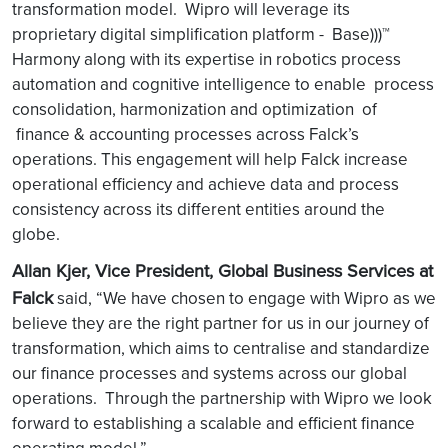
transformation model. Wipro will leverage its
proprietary digital simplification platform - Base)))™
Harmony along with its expertise in robotics process
automation and cognitive intelligence to enable process
consolidation, harmonization and optimization of
finance & accounting processes across Falck’s
operations. This engagement will help Falck increase
operational efficiency and achieve data and process
consistency across its different entities around the
globe.
Allan Kjer, Vice President, Global Business Services at
Falck
said, “We have chosen to engage with Wipro as we
believe they are the right partner for us in our journey of
transformation, which aims to centralise and standardize
our finance processes and systems across our global
operations. Through the partnership with Wipro we look
forward to establishing a scalable and efficient finance