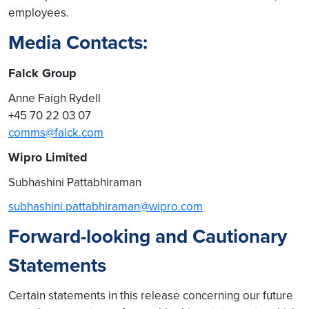
employees.
Media Contacts:
Falck Group
Anne Faigh Rydell
+45 70 22 03 07
comms@falck.com
Wipro Limited
Subhashini Pattabhiraman
subhashini.pattabhiraman@wipro.com
Forward-looking and Cautionary
Statements
Certain statements in this release concerning our future