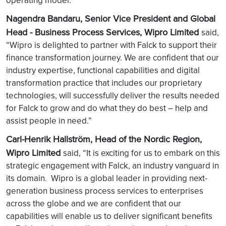
operating model.”
Nagendra Bandaru, Senior Vice President and Global
Head - Business Process Services, Wipro Limited
said,
“Wipro is delighted to partner with Falck to support their
finance transformation journey. We are confident that our
industry expertise, functional capabilities and digital
transformation practice that includes our proprietary
technologies, will successfully deliver the results needed
for Falck to grow and do what they do best – help and
assist people in need.”
Carl-Henrik Hallström, Head of the Nordic Region,
Wipro Limited
said, “It is exciting for us to embark on this
strategic engagement with Falck, an industry vanguard in
its domain. Wipro is a global leader in providing next-
generation business process services to enterprises
across the globe and we are confident that our
capabilities will enable us to deliver significant benefits