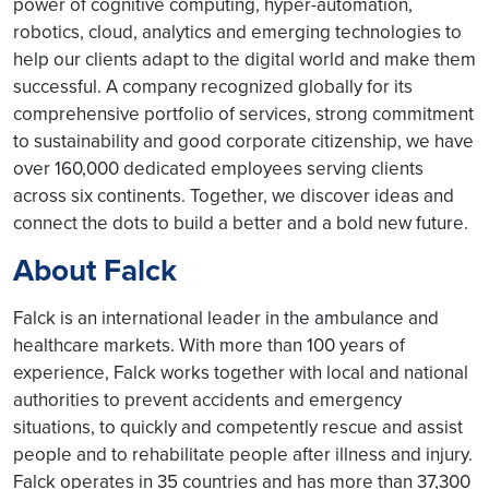
power of cognitive computing, hyper-automation,
robotics, cloud, analytics and emerging technologies to
help our clients adapt to the digital world and make them
successful. A company recognized globally for its
comprehensive portfolio of services, strong commitment
to sustainability and good corporate citizenship, we have
over 160,000 dedicated employees serving clients
across six continents. Together, we discover ideas and
connect the dots to build a better and a bold new future.
About Falck
Falck is an international leader in the ambulance and
healthcare markets. With more than 100 years of
experience, Falck works together with local and national
authorities to prevent accidents and emergency
situations, to quickly and competently rescue and assist
people and to rehabilitate people after illness and injury.
Falck operates in 35 countries and has more than 37,300