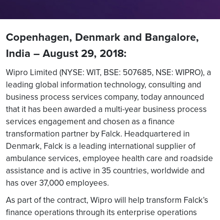
Copenhagen, Denmark and Bangalore,
India – August 29, 2018:
Wipro Limited (NYSE: WIT, BSE: 507685, NSE: WIPRO), a
leading global information technology, consulting and
business process services company, today announced
that it has been awarded a multi-year business process
services engagement and chosen as a finance
transformation partner by Falck. Headquartered in
Denmark, Falck is a leading international supplier of
ambulance services, employee health care and roadside
assistance and is active in 35 countries, worldwide and
has over 37,000 employees.
As part of the contract, Wipro will help transform Falck’s
finance operations through its enterprise operations