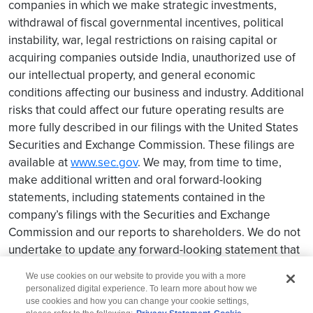
companies in which we make strategic investments,
withdrawal of fiscal governmental incentives, political
instability, war, legal restrictions on raising capital or
acquiring companies outside India, unauthorized use of
our intellectual property, and general economic
conditions affecting our business and industry. Additional
risks that could affect our future operating results are
more fully described in our filings with the United States
Securities and Exchange Commission. These filings are
available at
www.sec.gov
. We may, from time to time,
make additional written and oral forward-looking
statements, including statements contained in the
company’s filings with the Securities and Exchange
Commission and our reports to shareholders. We do not
undertake to update any forward-looking statement that
may be made from time to time by us or on our behalf.
We use cookies on our website to provide you with a more
personalized digital experience. To learn more about how we
use cookies and how you can change your cookie settings,