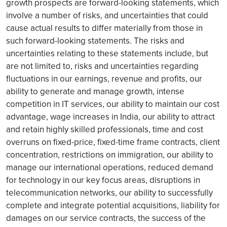
growth prospects are forward-looking statements, which
involve a number of risks, and uncertainties that could
cause actual results to differ materially from those in
such forward-looking statements. The risks and
uncertainties relating to these statements include, but
are not limited to, risks and uncertainties regarding
fluctuations in our earnings, revenue and profits, our
ability to generate and manage growth, intense
competition in IT services, our ability to maintain our cost
advantage, wage increases in India, our ability to attract
and retain highly skilled professionals, time and cost
overruns on fixed-price, fixed-time frame contracts, client
concentration, restrictions on immigration, our ability to
manage our international operations, reduced demand
for technology in our key focus areas, disruptions in
telecommunication networks, our ability to successfully
complete and integrate potential acquisitions, liability for
damages on our service contracts, the success of the