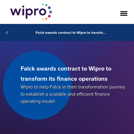
<
Falck awards contract to Wipro to transform its finance operations
Falck awards contract to Wipro to
transform its finance operations
Wipro to help Falck in their transformation journey
to establish a scalable and efficient finance
operating model