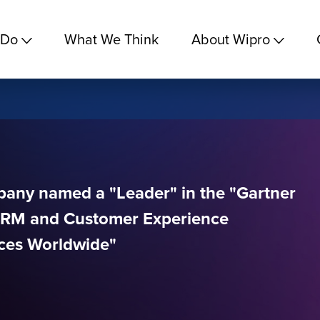
 Do
What We Think
About Wipro
pany named a "Leader" in the "Gartner
CRM and Customer Experience
ces Worldwide"