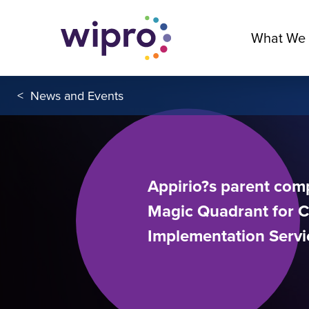
What We
<
News and Events
Appirio?s parent com
Magic Quadrant for 
Implementation Servi