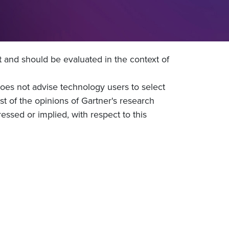
t and should be evaluated in the context of
does not advise technology users to select
st of the opinions of Gartner's research
essed or implied, with respect to this