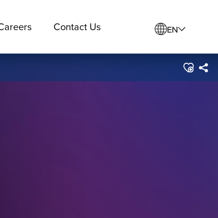
Careers
Contact Us
EN