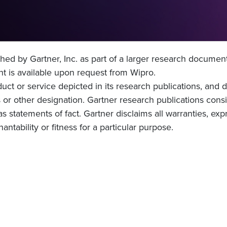
hed by Gartner, Inc. as part of a larger research documen
 is available upon request from Wipro.
ct or service depicted in its research publications, and 
 or other designation. Gartner research publications consi
 statements of fact. Gartner disclaims all warranties, expr
ntability or fitness for a particular purpose.