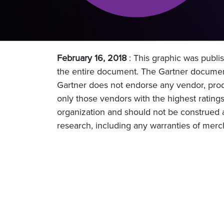
February 16, 2018
: This graphic was publis
the entire document. The Gartner document
Gartner does not endorse any vendor, produ
only those vendors with the highest ratings
organization and should not be construed as
research, including any warranties of mercha