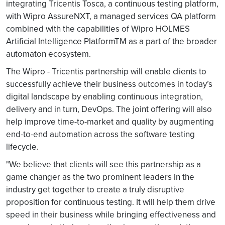
integrating Tricentis Tosca, a continuous testing platform,
with Wipro AssureNXT, a managed services QA platform
combined with the capabilities of Wipro HOLMES
Artificial Intelligence PlatformTM as a part of the broader
automaton ecosystem.
The Wipro - Tricentis partnership will enable clients to
successfully achieve their business outcomes in today’s
digital landscape by enabling continuous integration,
delivery and in turn, DevOps. The joint offering will also
help improve time-to-market and quality by augmenting
end-to-end automation across the software testing
lifecycle.
"We believe that clients will see this partnership as a
game changer as the two prominent leaders in the
industry get together to create a truly disruptive
proposition for continuous testing. It will help them drive
speed in their business while bringing effectiveness and