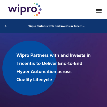
<
Wipro Partners with and Invests in Tricentis to Deliver End-to-End Hyper Automation across Quality Lifecycle
Wipro Partners with and Invests in
Tricentis to Deliver End-to-End
Hyper Automation across
Quality Lifecycle