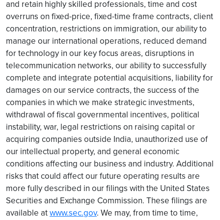
and retain highly skilled professionals, time and cost
overruns on fixed-price, fixed-time frame contracts, client
concentration, restrictions on immigration, our ability to
manage our international operations, reduced demand
for technology in our key focus areas, disruptions in
telecommunication networks, our ability to successfully
complete and integrate potential acquisitions, liability for
damages on our service contracts, the success of the
companies in which we make strategic investments,
withdrawal of fiscal governmental incentives, political
instability, war, legal restrictions on raising capital or
acquiring companies outside India, unauthorized use of
our intellectual property, and general economic
conditions affecting our business and industry. Additional
risks that could affect our future operating results are
more fully described in our filings with the United States
Securities and Exchange Commission. These filings are
available at
www.sec.gov
. We may, from time to time,