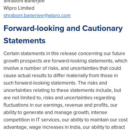
Shraboni Banerjee
Wipro Limited
shraboni.banerjee@wipro.com
Forward-looking and Cautionary
Statements
Certain statements in this release concerning our future
growth prospects are forward-looking statements, which
involve a number of risks, and uncertainties that could
cause actual results to differ materially from those in
such forward-looking statements. The risks and
uncertainties relating to these statements include, but
are not limited to, risks and uncertainties regarding
fluctuations in our earnings, revenue and profits, our
ability to generate and manage growth, intense
competition in IT services, our ability to maintain our cost
advantage, wage increases in India, our ability to attract