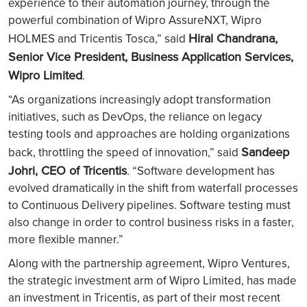
experience to their automation journey, through the
powerful combination of Wipro AssureNXT, Wipro
Hiral Chandrana,
HOLMES and Tricentis Tosca,” said
Senior Vice President, Business Application Services,
Wipro Limited
.
“As organizations increasingly adopt transformation
initiatives, such as DevOps, the reliance on legacy
testing tools and approaches are holding organizations
Sandeep
back, throttling the speed of innovation,” said
Johri, CEO of Tricentis
. “Software development has
evolved dramatically in the shift from waterfall processes
to Continuous Delivery pipelines. Software testing must
also change in order to control business risks in a faster,
more flexible manner.”
Along with the partnership agreement, Wipro Ventures,
the strategic investment arm of Wipro Limited, has made
an investment in Tricentis, as part of their most recent