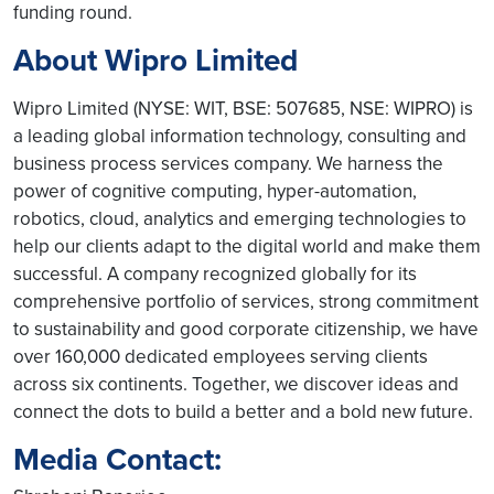
funding round.
About Wipro Limited
Wipro Limited (NYSE: WIT, BSE: 507685, NSE: WIPRO) is
a leading global information technology, consulting and
business process services company. We harness the
power of cognitive computing, hyper-automation,
robotics, cloud, analytics and emerging technologies to
help our clients adapt to the digital world and make them
successful. A company recognized globally for its
comprehensive portfolio of services, strong commitment
to sustainability and good corporate citizenship, we have
over 160,000 dedicated employees serving clients
across six continents. Together, we discover ideas and
connect the dots to build a better and a bold new future.
Media Contact: