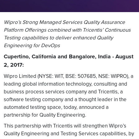
Wipro’s Strong Managed Services Quality Assurance
Platform Offerings combined with Tricentis’ Continuous
Testing capabilities to deliver enhanced Quality
Engineering for DevOps
Cupertino, California and Bangalore, India - August
2, 2017:
Wipro Limited (NYSE: WIT, BSE: 507685, NSE: WIPRO), a
leading global information technology, consulting and
business process services company and Tricentis, a
software testing company and a thought leader in the
automated testing space, today, announced a
partnership for Quality Engineering.
This partnership with Tricentis will strengthen Wipro’s
Quality Engineering and Testing Services capabilities, by