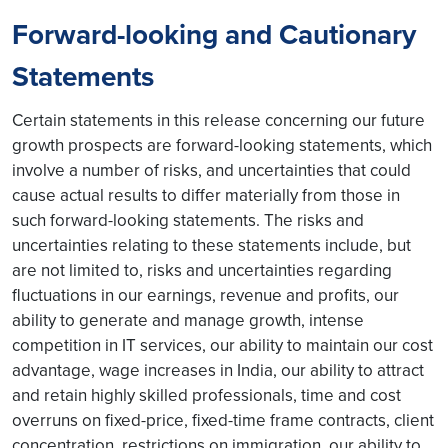
Forward-looking and Cautionary
Statements
Certain statements in this release concerning our future
growth prospects are forward-looking statements, which
involve a number of risks, and uncertainties that could
cause actual results to differ materially from those in
such forward-looking statements. The risks and
uncertainties relating to these statements include, but
are not limited to, risks and uncertainties regarding
fluctuations in our earnings, revenue and profits, our
ability to generate and manage growth, intense
competition in IT services, our ability to maintain our cost
advantage, wage increases in India, our ability to attract
and retain highly skilled professionals, time and cost
overruns on fixed-price, fixed-time frame contracts, client
concentration, restrictions on immigration, our ability to