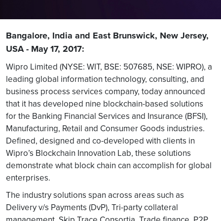
Bangalore, India and East Brunswick, New Jersey,
USA - May 17, 2017:
Wipro Limited (NYSE: WIT, BSE: 507685, NSE: WIPRO), a
leading global information technology, consulting, and
business process services company, today announced
that it has developed nine blockchain-based solutions
for the Banking Financial Services and Insurance (BFSI),
Manufacturing, Retail and Consumer Goods industries.
Defined, designed and co-developed with clients in
Wipro’s Blockchain Innovation Lab, these solutions
demonstrate what block chain can accomplish for global
enterprises.
The industry solutions span across areas such as
Delivery v/s Payments (DvP), Tri-party collateral
management, Skip Trace Consortia, Trade finance, P2P