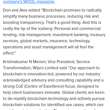
company’s WOOL magazine
.
Don and Alex added "Blockchain promises to radically
simplify many business processes, reducing risk and
boosting transparency. That’s a good thing. And this is
really the tip of the iceberg: Personal and commercial
lending, risk management, investment banking, treasury
services, global markets, insurance, technology,
operations and asset management will all feel the
effect."
Krishnakumar N Menon, Vice President, Service
Transformation, Wipro Limited said “Our approach to
blockchain is innovation-led, powered by our industry
acknowledged advisory and consulting capability and a
strong CoE (Centre of Excellence) focus, designed to
help client businesses innovate. Global clients are keen
to de-mystify blockchain technology and actively pursue
blockchain solutions for identified use cases, which can