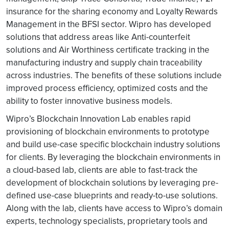
insurance for the sharing economy and Loyalty Rewards
Management in the BFSI sector. Wipro has developed
solutions that address areas like Anti-counterfeit
solutions and Air Worthiness certificate tracking in the
manufacturing industry and supply chain traceability
across industries. The benefits of these solutions include
improved process efficiency, optimized costs and the
ability to foster innovative business models.
Wipro’s Blockchain Innovation Lab enables rapid
provisioning of blockchain environments to prototype
and build use-case specific blockchain industry solutions
for clients. By leveraging the blockchain environments in
a cloud-based lab, clients are able to fast-track the
development of blockchain solutions by leveraging pre-
defined use-case blueprints and ready-to-use solutions.
Along with the lab, clients have access to Wipro’s domain
experts, technology specialists, proprietary tools and