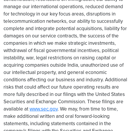
manage our international operations, reduced demand
for technology in our key focus areas, disruptions in
telecommunication networks, our ability to successfully
complete and integrate potential acquisitions, liability for
damages on our service contracts, the success of the
companies in which we make strategic investments,
withdrawal of fiscal governmental incentives, political
instability, war, legal restrictions on raising capital or
acquiring companies outside India, unauthorized use of
our intellectual property, and general economic
conditions affecting our business and industry. Additional
risks that could affect our future operating results are
more fully described in our filings with the United States
Securities and Exchange Commission. These filings are
available at
www.sec.gov
. We may, from time to time,
make additional written and oral forward-looking
statements, including statements contained in the
company’s filings with the Securities and Exchange