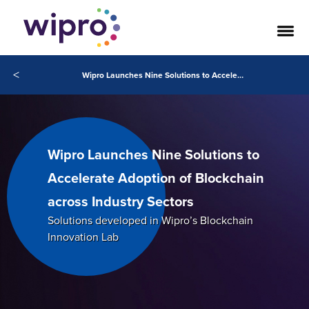
<
Wipro Launches Nine Solutions to Accelerate Adoption of Blockchain across Industry Sectors
Wipro Launches Nine Solutions to
Accelerate Adoption of Blockchain
across Industry Sectors
Solutions developed in Wipro’s Blockchain
Innovation Lab