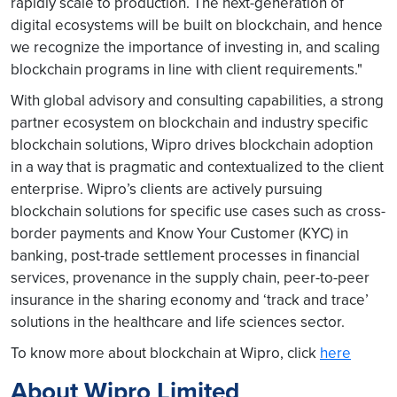
rapidly scale to production. The next-generation of
digital ecosystems will be built on blockchain, and hence
we recognize the importance of investing in, and scaling
blockchain programs in line with client requirements."
With global advisory and consulting capabilities, a strong
partner ecosystem on blockchain and industry specific
blockchain solutions, Wipro drives blockchain adoption
in a way that is pragmatic and contextualized to the client
enterprise. Wipro’s clients are actively pursuing
blockchain solutions for specific use cases such as cross-
border payments and Know Your Customer (KYC) in
banking, post-trade settlement processes in financial
services, provenance in the supply chain, peer-to-peer
insurance in the sharing economy and ‘track and trace’
solutions in the healthcare and life sciences sector.
To know more about blockchain at Wipro, click
here
About Wipro Limited