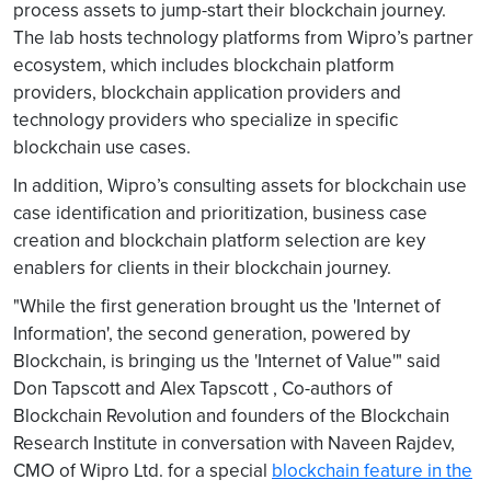
process assets to jump-start their blockchain journey.
The lab hosts technology platforms from Wipro’s partner
ecosystem, which includes blockchain platform
providers, blockchain application providers and
technology providers who specialize in specific
blockchain use cases.
In addition, Wipro’s consulting assets for blockchain use
case identification and prioritization, business case
creation and blockchain platform selection are key
enablers for clients in their blockchain journey.
"While the first generation brought us the 'Internet of
Information', the second generation, powered by
Blockchain, is bringing us the 'Internet of Value'" said
Don Tapscott and Alex Tapscott , Co-authors of
Blockchain Revolution and founders of the Blockchain
Research Institute in conversation with Naveen Rajdev,
CMO of Wipro Ltd. for a special
blockchain feature in the