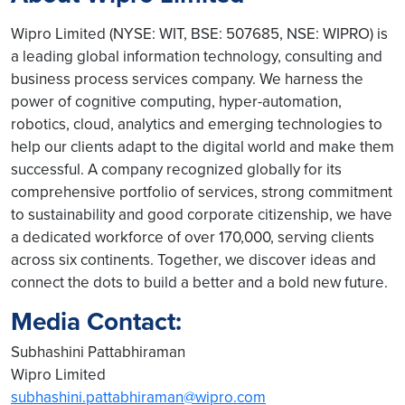
Wipro Limited (NYSE: WIT, BSE: 507685, NSE: WIPRO) is
a leading global information technology, consulting and
business process services company. We harness the
power of cognitive computing, hyper-automation,
robotics, cloud, analytics and emerging technologies to
help our clients adapt to the digital world and make them
successful. A company recognized globally for its
comprehensive portfolio of services, strong commitment
to sustainability and good corporate citizenship, we have
a dedicated workforce of over 170,000, serving clients
across six continents. Together, we discover ideas and
connect the dots to build a better and a bold new future.
Media Contact:
Subhashini Pattabhiraman
Wipro Limited
subhashini.pattabhiraman@wipro.com