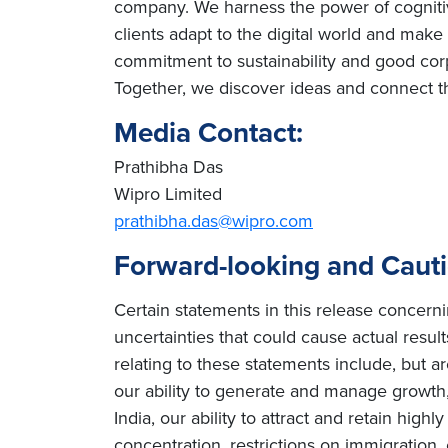
company. We harness the power of cognitiv
clients adapt to the digital world and mak
commitment to sustainability and good cor
Together, we discover ideas and connect th
Media Contact:
Prathibha Das
Wipro Limited
prathibha.das@wipro.com
Forward-looking and Caut
Certain statements in this release concern
uncertainties that could cause actual result
relating to these statements include, but ar
our ability to generate and manage growth, 
India, our ability to attract and retain high
concentration, restrictions on immigration