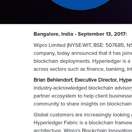
Bangalore, India - September 13, 2017:
Wipro Limited (NYSE:WIT, BSE: 507685, NSE
company, today announced that it has join
blockchain deployments. Hyperledger is a g
across sectors such as finance, banking, I
Brian Behlendorf, Executive Director, Hype
industry-acknowledged blockchain advisory 
partner ecosystem to help client businesse
community to share insights on blockchain
Global customers are increasingly looking a
Hyperledger Fabric is a blockchain framewo
architecture. Wipro’s Blockchain Innovation