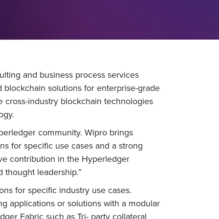
ulting and business process services
blockchain solutions for enterprise-grade
e cross-industry blockchain technologies
ogy.
yperledger community. Wipro brings
ns for specific use cases and a strong
ve contribution in the Hyperledger
 thought leadership.”
ns for specific industry use cases.
g applications or solutions with a modular
er Fabric such as Tri- party collateral