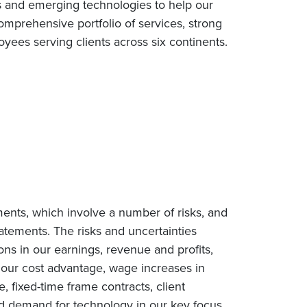
s and emerging technologies to help our
omprehensive portfolio of services, strong
ees serving clients across six continents.
ments, which involve a number of risks, and
tatements. The risks and uncertainties
ions in our earnings, revenue and profits,
n our cost advantage, wage increases in
e, fixed-time frame contracts, client
ced demand for technology in our key focus