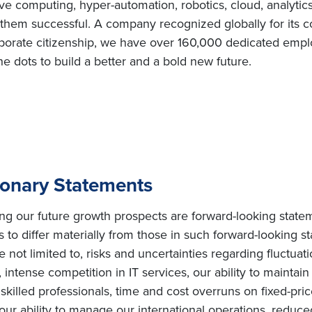
e computing, hyper-automation, robotics, cloud, analytic
e them successful. A company recognized globally for its c
porate citizenship, we have over 160,000 dedicated employ
e dots to build a better and a bold new future.
ionary Statements
ing our future growth prospects are forward-looking state
s to differ materially from those in such forward-looking s
e not limited to, risks and uncertainties regarding fluctuat
intense competition in IT services, our ability to maintai
ly skilled professionals, time and cost overruns on fixed-pric
, our ability to manage our international operations, redu