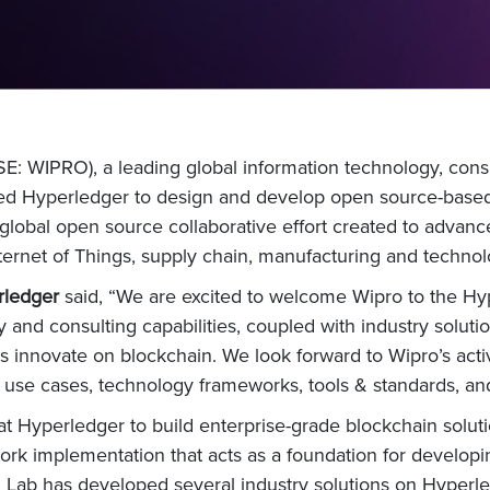
: WIPRO), a leading global information technology, cons
ed Hyperledger to design and develop open source-based 
lobal open source collaborative effort created to advanc
nternet of Things, supply chain, manufacturing and technol
rledger
said, “We are excited to welcome Wipro to the H
and consulting capabilities, coupled with industry solutio
s innovate on blockchain. We look forward to Wipro’s acti
 use cases, technology frameworks, tools & standards, and
t Hyperledger to build enterprise-grade blockchain solutio
rk implementation that acts as a foundation for developin
 Lab has developed several industry solutions on Hyperledg