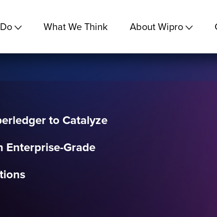
 Do
What We Think
About Wipro
erledger to Catalyze
n Enterprise-Grade
tions