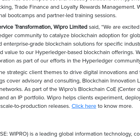
acking, Trade Finance and Loyalty Rewards Management. W
l bootcamps and partner-led training sessions.
rvice Transformation, Wipro Limited
said, “We are excited
ledger community to catalyze blockchain adoption for glob
d enterprise-grade blockchain solutions for specific indust
dd value to our Hyperledger-based blockchain offerings. W
ation as part of our efforts in the Hyperledger community
he strategic client themes to drive digital innovations and
ngs cover advisory and consulting, Blockchain Innovation La
etworks. As part of the Wipro’s Blockchain CoE (Center o
and an IP portfolio. Wipro helps clients experiment, depl
scale-to-production releases.
Click here
to know more.
E: WIPRO) is a leading global information technology, co