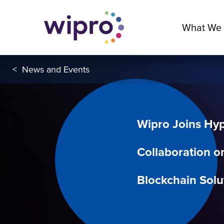
What We
<
News and Events
Wipro Joins Hyp
Collaboration o
Blockchain Solu