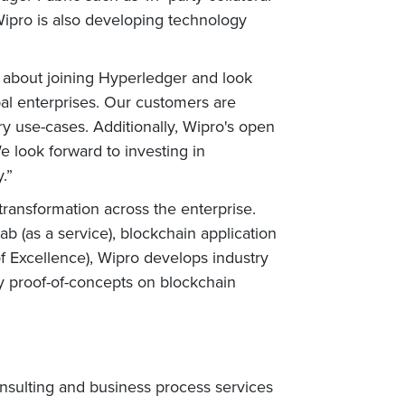
ipro is also developing technology
 about joining Hyperledger and look
al enterprises. Our customers are
ry use-cases. Additionally, Wipro's open
e look forward to investing in
.”
 transformation across the enterprise.
b (as a service), blockchain application
f Excellence), Wipro develops industry
oy proof-of-concepts on blockchain
nsulting and business process services