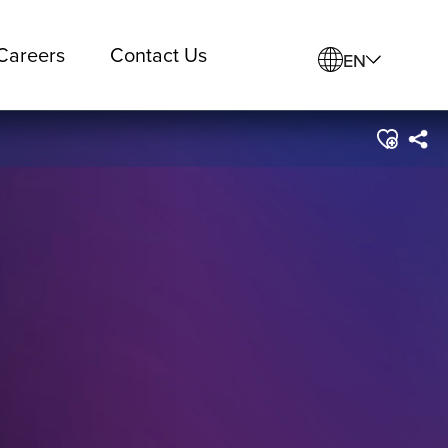
Careers
Contact Us
EN