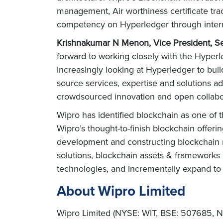
management, Air worthiness certificate tr
competency on Hyperledger through interna
Krishnakumar N Menon, Vice President, Se
forward to working closely with the Hyper
increasingly looking at Hyperledger to buil
source services, expertise and solutions a
crowdsourced innovation and open collabor
Wipro has identified blockchain as one of t
Wipro’s thought-to-finish blockchain offeri
development and constructing blockchain n
solutions, blockchain assets & frameworks 
technologies, and incrementally expand to 
About Wipro Limited
Wipro Limited (NYSE: WIT, BSE: 507685, NS