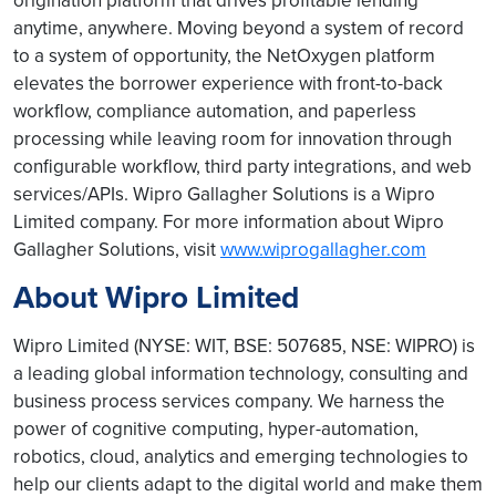
origination platform that drives profitable lending
anytime, anywhere. Moving beyond a system of record
to a system of opportunity, the NetOxygen platform
elevates the borrower experience with front-to-back
workflow, compliance automation, and paperless
processing while leaving room for innovation through
configurable workflow, third party integrations, and web
services/APIs. Wipro Gallagher Solutions is a Wipro
Limited company. For more information about Wipro
Gallagher Solutions, visit
www.wiprogallagher.com
About Wipro Limited
Wipro Limited (NYSE: WIT, BSE: 507685, NSE: WIPRO) is
a leading global information technology, consulting and
business process services company. We harness the
power of cognitive computing, hyper-automation,
robotics, cloud, analytics and emerging technologies to
help our clients adapt to the digital world and make them