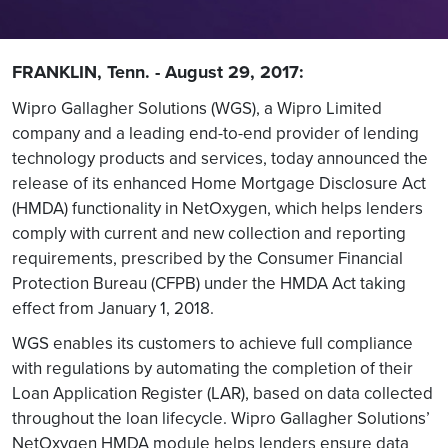
FRANKLIN, Tenn. - August 29, 2017:
Wipro Gallagher Solutions (WGS), a Wipro Limited
company and a leading end-to-end provider of lending
technology products and services, today announced the
release of its enhanced Home Mortgage Disclosure Act
(HMDA) functionality in NetOxygen, which helps lenders
comply with current and new collection and reporting
requirements, prescribed by the Consumer Financial
Protection Bureau (CFPB) under the HMDA Act taking
effect from January 1, 2018.
WGS enables its customers to achieve full compliance
with regulations by automating the completion of their
Loan Application Register (LAR), based on data collected
throughout the loan lifecycle. Wipro Gallagher Solutions’
NetOxygen HMDA module helps lenders ensure data