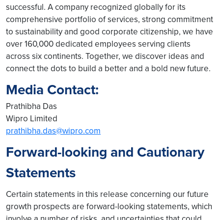
successful. A company recognized globally for its
comprehensive portfolio of services, strong commitment
to sustainability and good corporate citizenship, we have
over 160,000 dedicated employees serving clients
across six continents. Together, we discover ideas and
connect the dots to build a better and a bold new future.
Media Contact:
Prathibha Das
Wipro Limited
prathibha.das@wipro.com
Forward-looking and Cautionary
Statements
Certain statements in this release concerning our future
growth prospects are forward-looking statements, which
involve a number of risks, and uncertainties that could