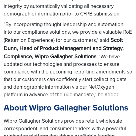
integrity by automatically validating all necessary
demographic information prior to CFPB submission.
"By incorporating thought leadership and automation
into our compliance solutions, we provide a valuable RoE
Scott
(Return on Experience) for our customers," said
Dunn, Head of Product Management and Strategy,
Compliance, Wipro Gallagher Solutions
. "We have
updated our technologies and processes to ensure
compliance with the upcoming reporting amendments so
that our customers can confidently start collecting data
and demographic information via our NetOxygen
platform in advance of the rule mandate," he added.
About Wipro Gallagher Solutions
Wipro Gallagher Solutions provides retail, wholesale,
correspondent, and consumer lenders with a powerful