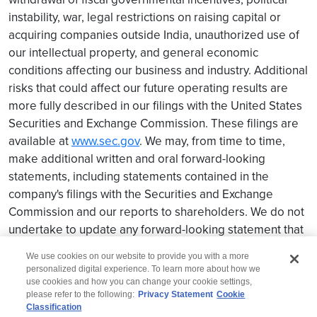
instability, war, legal restrictions on raising capital or
acquiring companies outside India, unauthorized use of
our intellectual property, and general economic
conditions affecting our business and industry. Additional
risks that could affect our future operating results are
more fully described in our filings with the United States
Securities and Exchange Commission. These filings are
available at
www.sec.gov
. We may, from time to time,
make additional written and oral forward-looking
statements, including statements contained in the
company's filings with the Securities and Exchange
Commission and our reports to shareholders. We do not
undertake to update any forward-looking statement that
may be made from time to time by us or on our behalf.
We use cookies on our website to provide you with a more
personalized digital experience. To learn more about how we
use cookies and how you can change your cookie settings,
please refer to the following:
Privacy Statement
Cookie
Classification
© 2026 Wipro