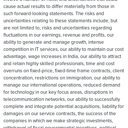
cause actual results to differ materially from those in
such forward-looking statements. The risks and
uncertainties relating to these statements include, but
are not limited to, risks and uncertainties regarding
fluctuations in our earnings, revenue and profits, our
ability to generate and manage growth, intense
competition in IT services, our ability to maintain our cost
advantage, wage increases in India, our ability to attract
and retain highly skilled professionals, time and cost
overruns on fixed-price, fixed-time frame contracts, client
concentration, restrictions on immigration, our ability to
manage our international operations, reduced demand
for technology in our key focus areas, disruptions in
telecommunication networks, our ability to successfully
complete and integrate potential acquisitions, liability for
damages on our service contracts, the success of the
companies in which we make strategic investments,
withdrawal of fiscal governmental incentives, political