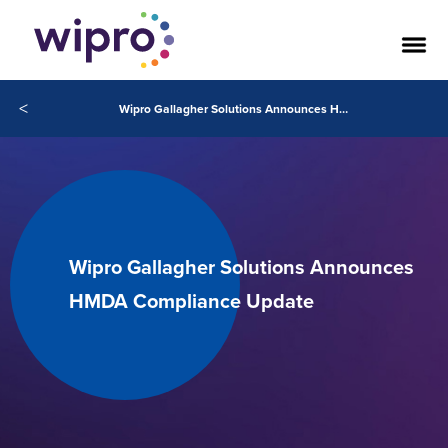
<
Wipro Gallagher Solutions Announces HMDA Compliance Update
Wipro Gallagher Solutions Announces
HMDA Compliance Update