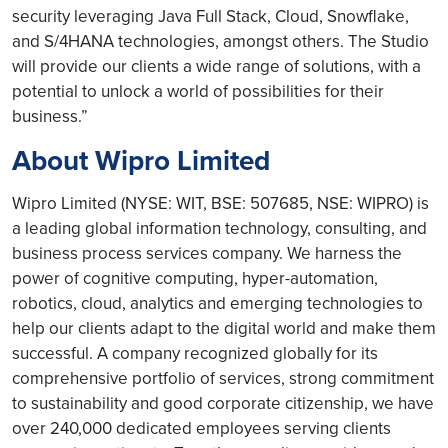
security leveraging Java Full Stack, Cloud, Snowflake,
and S/4HANA technologies, amongst others. The Studio
will provide our clients a wide range of solutions, with a
potential to unlock a world of possibilities for their
business.”
About Wipro Limited
Wipro Limited (NYSE: WIT, BSE: 507685, NSE: WIPRO) is
a leading global information technology, consulting, and
business process services company. We harness the
power of cognitive computing, hyper-automation,
robotics, cloud, analytics and emerging technologies to
help our clients adapt to the digital world and make them
successful. A company recognized globally for its
comprehensive portfolio of services, strong commitment
to sustainability and good corporate citizenship, we have
over 240,000 dedicated employees serving clients