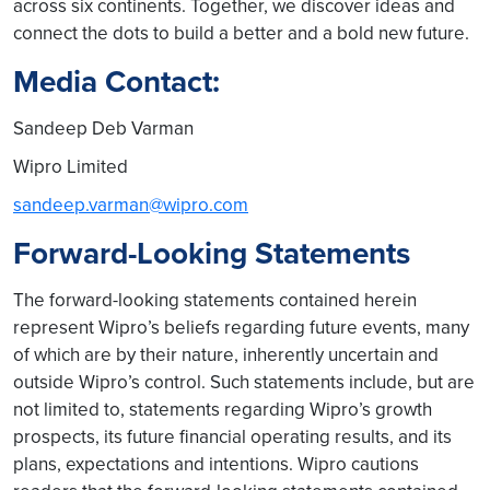
across six continents. Together, we discover ideas and
connect the dots to build a better and a bold new future.
Media Contact:
Sandeep Deb Varman
Wipro Limited
sandeep.varman@wipro.com
Forward-Looking Statements
The forward-looking statements contained herein
represent Wipro’s beliefs regarding future events, many
of which are by their nature, inherently uncertain and
outside Wipro’s control. Such statements include, but are
not limited to, statements regarding Wipro’s growth
prospects, its future financial operating results, and its
plans, expectations and intentions. Wipro cautions