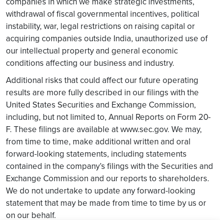
companies in which we make strategic investments,
withdrawal of fiscal governmental incentives, political
instability, war, legal restrictions on raising capital or
acquiring companies outside India, unauthorized use of
our intellectual property and general economic
conditions affecting our business and industry.
Additional risks that could affect our future operating
results are more fully described in our filings with the
United States Securities and Exchange Commission,
including, but not limited to, Annual Reports on Form 20-
F. These filings are available at www.sec.gov. We may,
from time to time, make additional written and oral
forward-looking statements, including statements
contained in the company’s filings with the Securities and
Exchange Commission and our reports to shareholders.
We do not undertake to update any forward-looking
statement that may be made from time to time by us or
on our behalf.