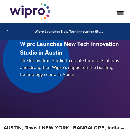
<
Wipro Launches New Tech Innovation Studio in Austin
Wipro Launches New Tech Innovation
Studio in Austin
The Innovation Studio to create hundreds of jobs
and strengthen Wipro’s impact on the bustling
technology scene in Austin
AUSTIN, Texas | NEW YORK | BANGALORE, India –