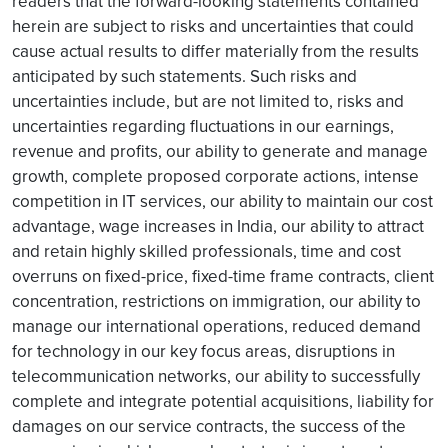
readers that the forward-looking statements contained
herein are subject to risks and uncertainties that could
cause actual results to differ materially from the results
anticipated by such statements. Such risks and
uncertainties include, but are not limited to, risks and
uncertainties regarding fluctuations in our earnings,
revenue and profits, our ability to generate and manage
growth, complete proposed corporate actions, intense
competition in IT services, our ability to maintain our cost
advantage, wage increases in India, our ability to attract
and retain highly skilled professionals, time and cost
overruns on fixed-price, fixed-time frame contracts, client
concentration, restrictions on immigration, our ability to
manage our international operations, reduced demand
for technology in our key focus areas, disruptions in
telecommunication networks, our ability to successfully
complete and integrate potential acquisitions, liability for
damages on our service contracts, the success of the