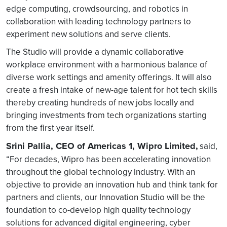
edge computing, crowdsourcing, and robotics in
collaboration with leading technology partners to
experiment new solutions and serve clients.
The Studio will provide a dynamic collaborative
workplace environment with a harmonious balance of
diverse work settings and amenity offerings. It will also
create a fresh intake of new-age talent for hot tech skills
thereby creating hundreds of new jobs locally and
bringing investments from tech organizations starting
from the first year itself.
Srini Pallia, CEO of Americas 1, Wipro Limited,
said,
“For decades, Wipro has been accelerating innovation
throughout the global technology industry. With an
objective to provide an innovation hub and think tank for
partners and clients, our Innovation Studio will be the
foundation to co-develop high quality technology
solutions for advanced digital engineering, cyber