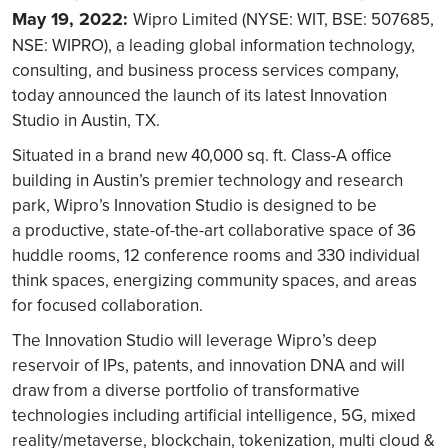
May 19, 2022:
Wipro Limited (NYSE: WIT, BSE: 507685,
NSE: WIPRO), a leading global information technology,
consulting, and business process services company,
today announced the launch of its latest Innovation
Studio in Austin, TX.
Situated in a brand new 40,000 sq. ft. Class-A office
building in Austin’s premier technology and research
park, Wipro’s Innovation Studio is designed to be
a productive, state-of-the-art collaborative space of 36
huddle rooms, 12 conference rooms and 330 individual
think spaces, energizing community spaces, and areas
for focused collaboration.
The Innovation Studio will leverage Wipro’s deep
reservoir of IPs, patents, and innovation DNA and will
draw from a diverse portfolio of transformative
technologies including artificial intelligence, 5G, mixed
reality/metaverse, blockchain, tokenization, multi cloud &