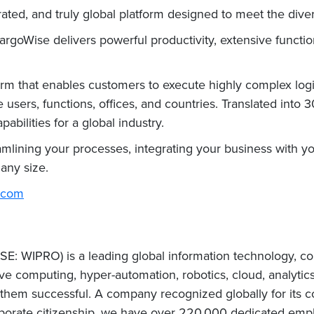
ated, and truly global platform designed to meet the divers
CargoWise delivers powerful productivity, extensive functi
rm that enables customers to execute highly complex logi
 users, functions, offices, and countries. Translated into
abilities for a global industry.
lining your processes, integrating your business with yo
t any size.
.com
E: WIPRO) is a leading global information technology, co
e computing, hyper-automation, robotics, cloud, analytic
e them successful. A company recognized globally for its c
porate citizenship, we have over 220,000 dedicated emplo