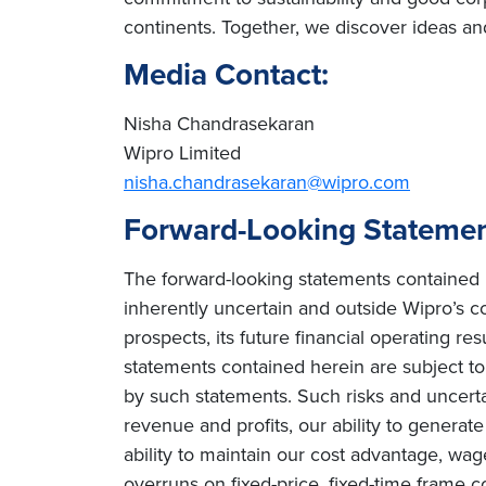
continents. Together, we discover ideas an
Media Contact:
Nisha Chandrasekaran
Wipro Limited
nisha.chandrasekaran@wipro.com
Forward-Looking Stateme
The forward-looking statements contained h
inherently uncertain and outside Wipro’s co
prospects, its future financial operating re
statements contained herein are subject to r
by such statements. Such risks and uncertain
revenue and profits, our ability to genera
ability to maintain our cost advantage, wage 
overruns on fixed-price, fixed-time frame co