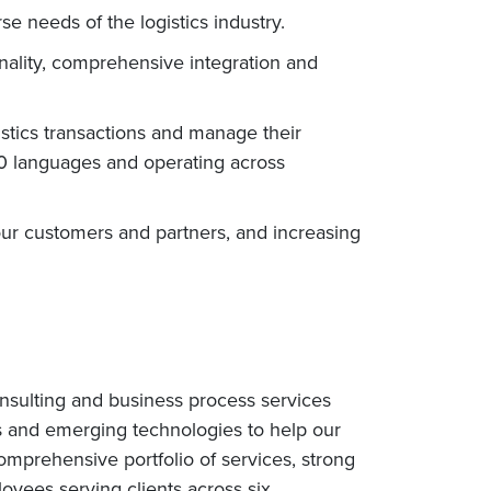
e needs of the logistics industry.
onality, comprehensive integration and
stics transactions and manage their
 30 languages and operating across
ur customers and partners, and increasing
nsulting and business process services
s and emerging technologies to help our
omprehensive portfolio of services, strong
yees serving clients across six