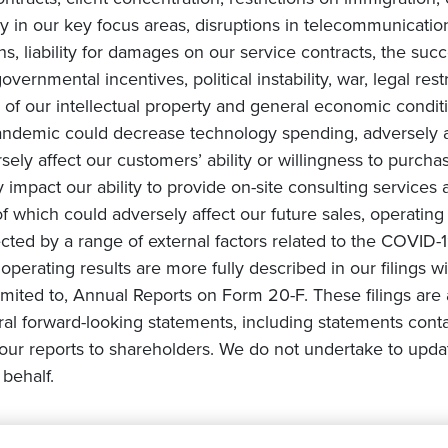
in our key focus areas, disruptions in telecommunication 
ons, liability for damages on our service contracts, the 
overnmental incentives, political instability, war, legal rest
of our intellectual property and general economic conditi
ndemic could decrease technology spending, adversely af
ly affect our customers’ ability or willingness to purchas
impact our ability to provide on-site consulting services a
 of which could adversely affect our future sales, operating
cted by a range of external factors related to the COVID-1
e operating results are more fully described in our filings 
mited to, Annual Reports on Form 20-F. These filings are 
ral forward-looking statements, including statements conta
ur reports to shareholders. We do not undertake to upda
behalf.