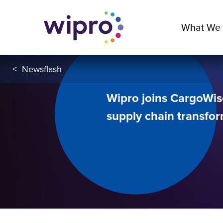
What We
<
Newsflash
Wipro joins CargoWis
supply chain transfo