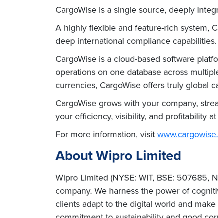
CargoWise is a single source, deeply integr
A highly flexible and feature-rich system, 
deep international compliance capabilities.
CargoWise is a cloud-based software platfo
operations on one database across multiple
currencies, CargoWise offers truly global cap
CargoWise grows with your company, stream
your efficiency, visibility, and profitability a
For more information, visit
www.cargowise
About Wipro Limited
Wipro Limited (NYSE: WIT, BSE: 507685, NS
company. We harness the power of cognitiv
clients adapt to the digital world and mak
commitment to sustainability and good cor