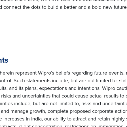
d connect the dots to build a better and a bold new futur
nts
erein represent Wipro’s beliefs regarding future events, 
ntrol. Such statements include, but are not limited to, s
sults, and its plans, expectations and intentions. Wipro cau
isks and uncertainties that could cause actual results to d
ties include, but are not limited to, risks and uncertainti
te and manage growth, complete proposed corporate actions
increases in India, our ability to attract and retain highly
ntracts, client concentration, restrictions on immigration, 