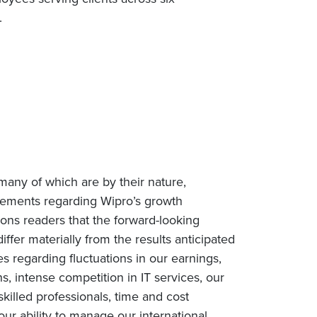
e.
many of which are by their nature,
tatements regarding Wipro’s growth
tions readers that the forward-looking
iffer materially from the results anticipated
es regarding fluctuations in our earnings,
, intense competition in IT services, our
 skilled professionals, time and cost
our ability to manage our international