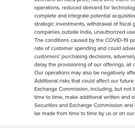
operations, reduced demand for technology 
complete and integrate potential acquisiti
strategic investments, withdrawal of fiscal g
companies outside India, unauthorized use 
The conditions caused by the COVID-19 pa
rate of customer spending and could adverse
customers’ purchasing decisions, adversely 
delay the provisioning of our offerings, all
Our operations may also be negatively affe
Additional risks that could affect our futur
Exchange Commission, including, but not li
time to time, make additional written and o
Securities and Exchange Commission and o
be made from time to time by us or on our 