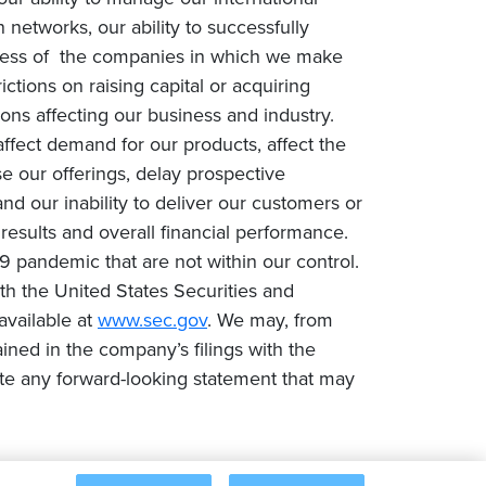
networks, our ability to successfully
success of the companies in which we make
rictions on raising capital or acquiring
ons affecting our business and industry.
fect demand for our products, affect the
e our offerings, delay prospective
nd our inability to deliver our customers or
 results and overall financial performance.
9 pandemic that are not within our control.
with the United States Securities and
available at
www.sec.gov
. We may, from
ined in the company’s filings with the
te any forward-looking statement that may