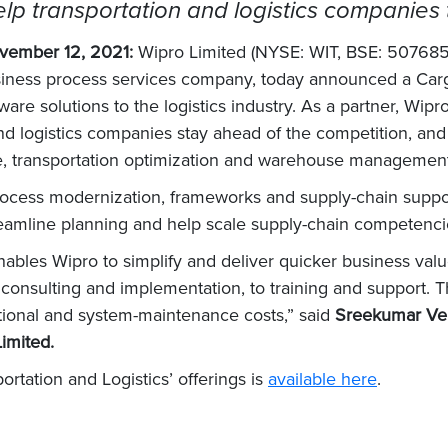
lp transportation and logistics companies t
vember 12, 2021:
Wipro Limited (NYSE: WIT, BSE: 507685
usiness process services company, today announced a Ca
are solutions to the logistics industry. As a partner, Wipr
and logistics companies stay ahead of the competition, and
ace, transportation optimization and warehouse managemen
 process modernization, frameworks and supply-chain suppor
streamline planning and help scale supply-chain competenci
les Wipro to simplify and deliver quicker business value 
 consulting and implementation, to training and support. T
ational and system-maintenance costs,” said
Sreekumar Vel
Limited.
ortation and Logistics’ offerings is
available here
.