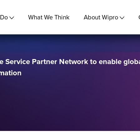
 Do
What We Think
About Wipro
e Service Partner Network to enable glob
rmation