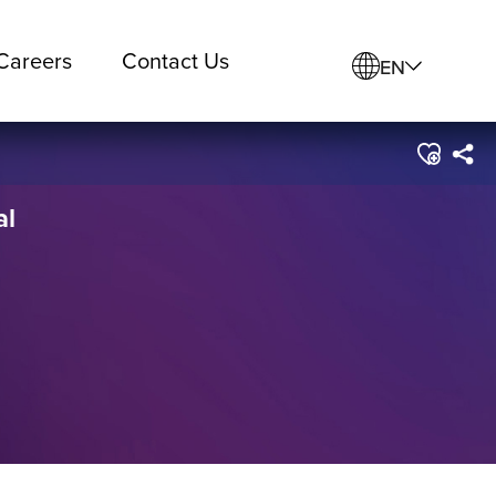
Careers
Contact Us
EN
al