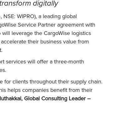
ransform digitally
, NSE: WIPRO), a leading global
rgoWise Service Partner agreement with
o will leverage the CargoWise logistics
 accelerate their business value from
t.
t services will offer a three-month
es.
for clients throughout their supply chain.
his helps companies benefit from their
uthakkal, Global Consulting Leader –