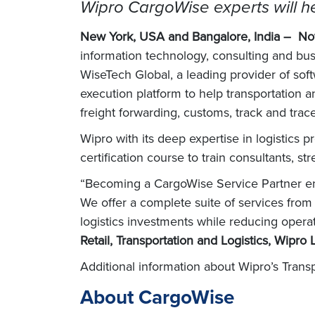
Wipro CargoWise experts will he
New York, USA and Bangalore, India –
No
information technology, consulting and b
WiseTech Global, a leading provider of softw
execution platform to help transportation 
freight forwarding, customs, track and tr
Wipro with its deep expertise in logistics
certification course to train consultants, 
“Becoming a CargoWise Service Partner enab
We offer a complete suite of services from
logistics investments while reducing oper
Retail, Transportation and Logistics, Wipro 
Additional information about Wipro’s Transp
About CargoWise