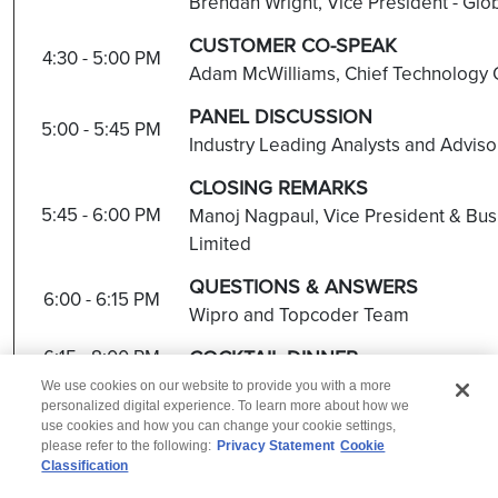
Brendan Wright, Vice President - Glo
C
USTOMER CO-SPEAK
4:30 - 5:00 PM
Adam McWilliams, Chief Technology O
PANEL DISCUSSION
5:00 - 5:45 PM
Industry Leading Analysts and Advis
CLOSING REMARKS
5:45 - 6:00 PM
Manoj Nagpaul, Vice President & Bus
Limited
QUESTIONS & ANSWERS
6:00 - 6:15 PM
Wipro and Topcoder Team
6:15 - 8:00 PM
COCKTAIL DINNER
We use cookies on our website to provide you with a more
personalized digital experience. To learn more about how we
use cookies and how you can change your cookie settings,
please refer to the following:
Privacy Statement
Cookie
Classification
© 2026 Wipro