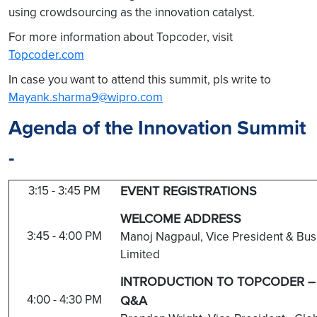
using crowdsourcing as the innovation catalyst.
For more information about Topcoder, visit
Topcoder.com
In case you want to attend this summit, pls write to
Mayank.sharma9@wipro.com
Agenda of the Innovation Summit
-
3:15 - 3:45 PM
EVENT REGISTRATIONS
WELCOME ADDRESS
3:45 - 4:00 PM
Manoj Nagpaul, Vice President & Bus
Limited
INTRODUCTION TO TOPCODER – 
4:00 - 4:30 PM
Q&A