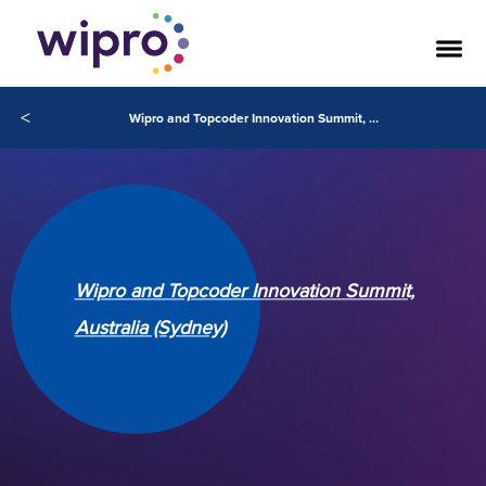
<
Wipro and Topcoder Innovation Summit, Australia (Sydney)
Wipro and Topcoder Innovation Summit,
Australia (Sydney)