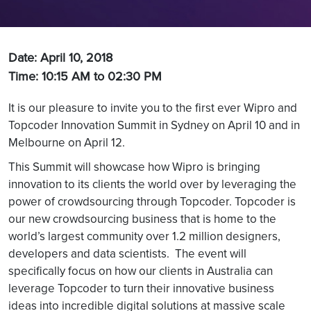
Date: April 10, 2018
Time: 10:15 AM to 02:30 PM
It is our pleasure to invite you to the first ever Wipro and
Topcoder Innovation Summit in Sydney on April 10 and in
Melbourne on April 12.
This Summit will showcase how Wipro is bringing
innovation to its clients the world over by leveraging the
power of crowdsourcing through Topcoder. Topcoder is
our new crowdsourcing business that is home to the
world’s largest community over 1.2 million designers,
developers and data scientists. The event will
specifically focus on how our clients in Australia can
leverage Topcoder to turn their innovative business
ideas into incredible digital solutions at massive scale