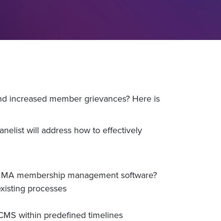
s and increased member grievances? Here is
elist will address how to effectively
in a MA membership management software?
xisting processes
 CMS within predefined timelines