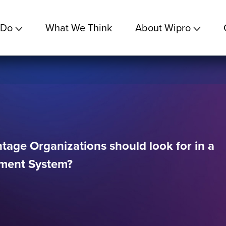
 Do
What We Think
About Wipro
age Organizations should look for in a
ment System?