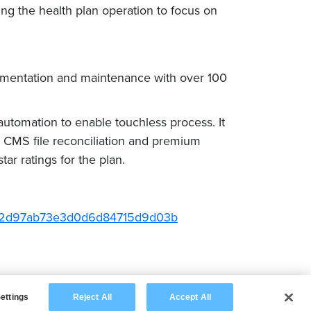
g the health plan operation to focus on
mentation and maintenance with over 100
utomation to enable touchless process. It
CMS file reconciliation and premium
ar ratings for the plan.
6652d97ab73e3d0d6d84715d9d03b
ettings
Reject All
Accept All