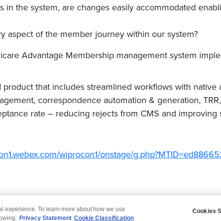
 in the system, are changes easily accommodated enablin
very aspect of the member journey within our system?
edicare Advantage Membership management system imple
product that includes streamlined workflows with native a
gement, correspondence automation & generation, TRR, 
eptance rate – reducing rejects from CMS and improving st
rocon1.webex.com/wiprocon1/onstage/g.php?MTID=ed88
tal experience. To learn more about how we use
Cookies S
claimer
Privacy
Modern Slavery Statement
lowing:
Privacy Statement
Cookie Classification