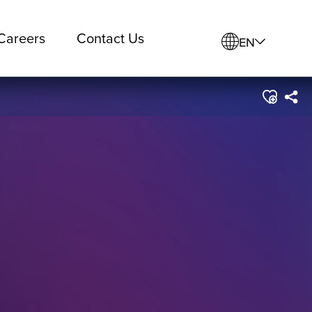
Careers
Contact Us
EN