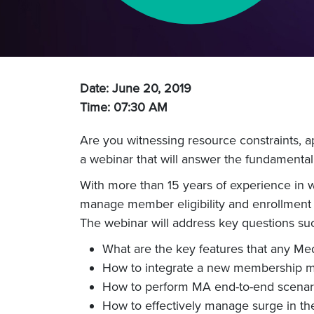
Date: June 20, 2019
Time: 07:30 AM
Are you witnessing resource constraints, a
a webinar that will answer the fundamental
With more than 15 years of experience in w
manage member eligibility and enrollment
The webinar will address key questions su
What are the key features that any M
How to integrate a new membership ma
How to perform MA end-to-end scenari
How to effectively manage surge in th