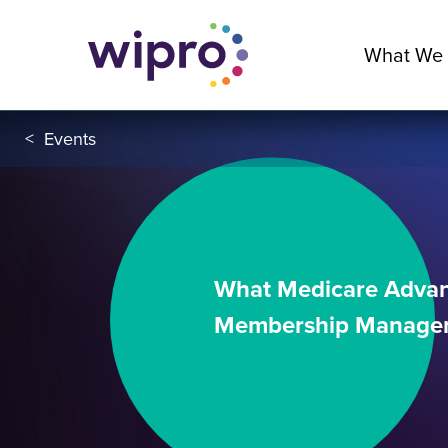
What We
<
Events
What Medicare Advant
Membership Manage