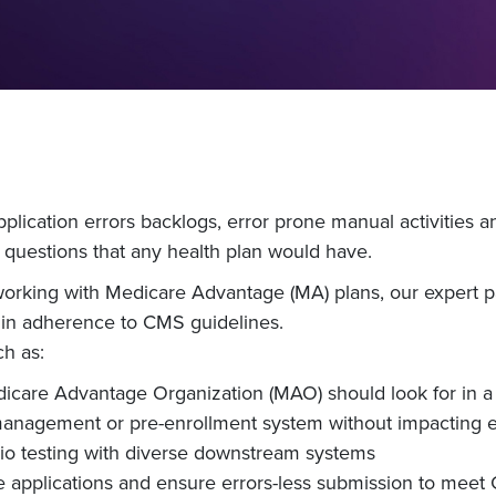
pplication errors backlogs, error prone manual activitie
 questions that any health plan would have.
orking with Medicare Advantage (MA) plans, our expert pan
 in adherence to CMS guidelines.
ch as:
edicare Advantage Organization (MAO) should look for 
nagement or pre-enrollment system without impacting e
o testing with diverse downstream systems
e applications and ensure errors-less submission to meet