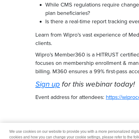
While CMS regulations require changes
plan beneficiaries?
Is there a real-time report tracking e
Learn from Wipro’s vast experience of M
clients.
Wipro’s Member360 is a HITRUST certified 
focuses on membership enrollment & mana
billing. M360 ensures a 99% first-pass acc
Sign up
for this webinar today!
Event address for attendees:
https://wip
We use cookies on our website to provide you with a more personalized digi
© 2026 Wipro
Dis
cookies and how you can change your cookie settings, please refer to the fol