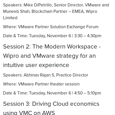
Speakers: Mike DiPetrillo, Senior Director, VMware and
Muneeb Shah, Blockchain Partner – EMEA, Wipro
Limited
Where: VMware Partner Solution Exchange Forum
Date & Time: Tuesday, November 6 | 3:30 – 4:30pm
Session 2: The Modern Workspace -
Wipro and VMware strategy for an
intuitive user experience
Speakers: Abhinav Rajan S, Practice Director
Where: VMware Partner theater session
Date & Time: Tuesday, November 6 | 4:50 – 5:10pm
Session 3: Driving Cloud economics
using VMC on AWS