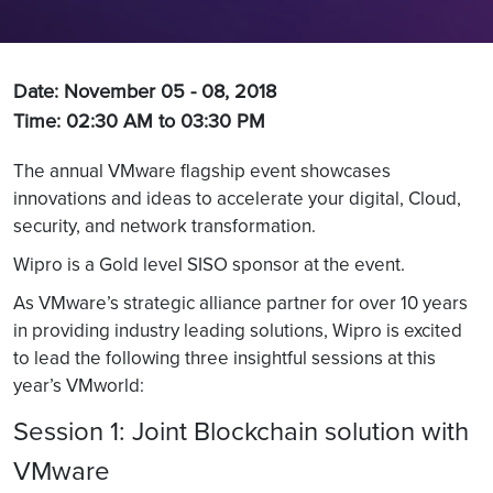
Date: November 05 - 08, 2018
Time: 02:30 AM to 03:30 PM
The annual VMware flagship event showcases
innovations and ideas to accelerate your digital, Cloud,
security, and network transformation.
Wipro is a Gold level SISO sponsor at the event.
As VMware’s strategic alliance partner for over 10 years
in providing industry leading solutions, Wipro is excited
to lead the following three insightful sessions at this
year’s VMworld:
Session 1: Joint Blockchain solution with
VMware