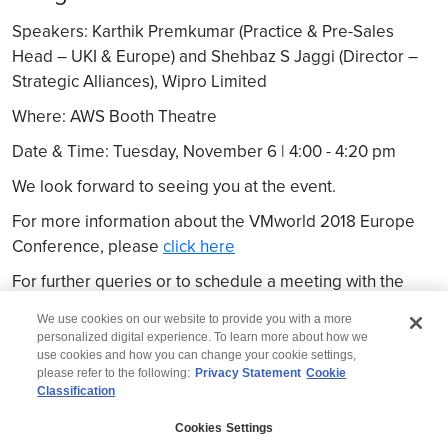
Speakers: Karthik Premkumar (Practice & Pre-Sales
Head – UKI & Europe) and Shehbaz S Jaggi (Director –
Strategic Alliances), Wipro Limited
Where: AWS Booth Theatre
Date & Time: Tuesday, November 6 | 4:00 - 4:20 pm
We look forward to seeing you at the event.
For more information about the VMworld 2018 Europe
Conference, please
click here
For further queries or to schedule a meeting with the
Wipro team, please write to
marketing.cis@wipro.com
We use cookies on our website to provide you with a more
personalized digital experience. To learn more about how we
use cookies and how you can change your cookie settings,
please refer to the following:
Privacy Statement
Cookie
Classification
© 2026 Wipro
Cookies Settings