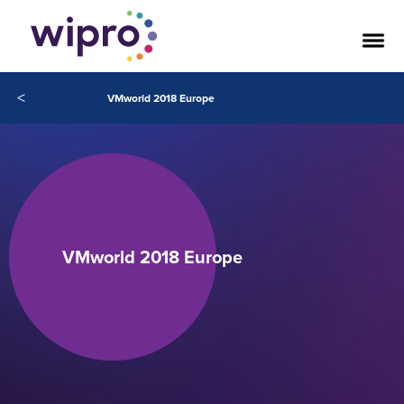
<
VMworld 2018 Europe
VMworld 2018 Europe